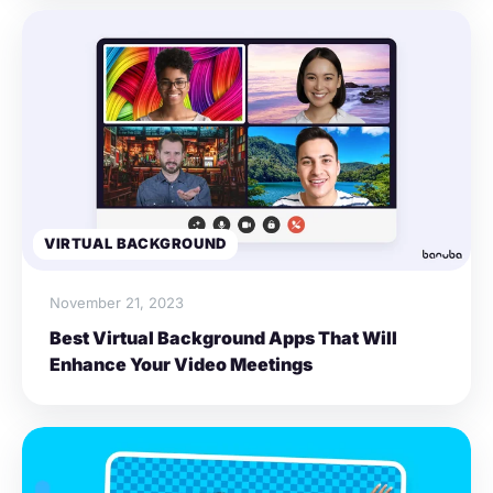
VIRTUAL BACKGROUND
November 21, 2023
Best Virtual Background Apps That Will
Enhance Your Video Meetings