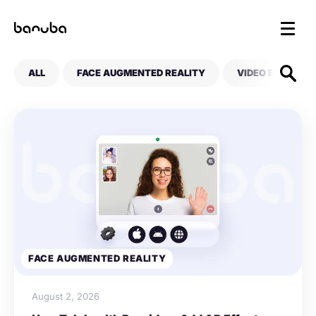
ALL
FACE AUGMENTED REALITY
VIDEO EDITING
FACE AUGMENTED REALITY
August 2, 2026