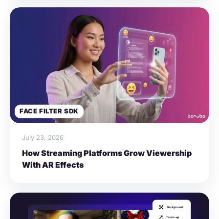
FACE FILTER SDK
July 23, 2026
How Streaming Platforms Grow Viewership
With AR Effects