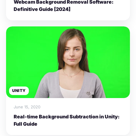
Webcam Background Removal Software:
Definitive Guide [2024]
UNITY
June 15, 2020
Real-time Background Subtraction in Unity:
Full Guide