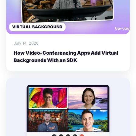
VIRTUAL BACKGROUND
July 14, 2026
How Video-Conferencing Apps Add Virtual
Backgrounds With an SDK