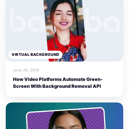
VIRTUAL BACKGROUND
June 26, 2026
How Video Platforms Automate Green-
Screen With Background Removal API