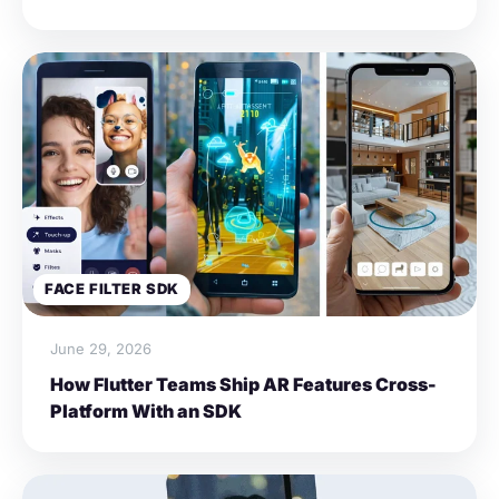
FACE FILTER SDK
June 29, 2026
How Flutter Teams Ship AR Features Cross-
Platform With an SDK