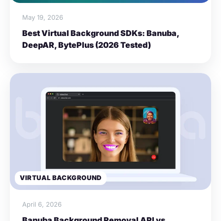
May 19, 2026
Best Virtual Background SDKs: Banuba,
DeepAR, BytePlus (2026 Tested)
VIRTUAL BACKGROUND
April 6, 2026
Banuba Background Removal API vs