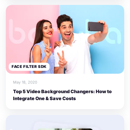
FACE FILTER SDK
May 18, 2020
Top 5 Video Background Changers: How to
Integrate One & Save Costs