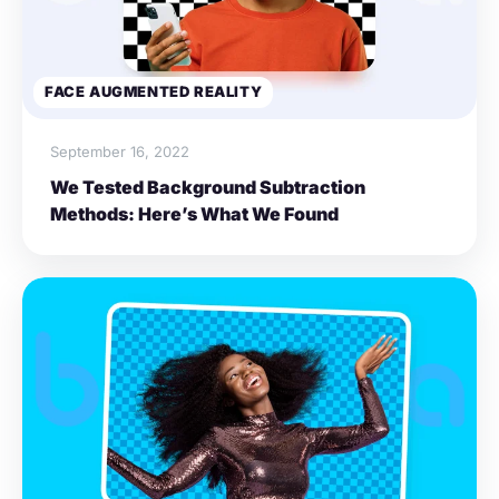
FACE AUGMENTED REALITY
September 16, 2022
We Tested Background Subtraction
Methods: Here’s What We Found