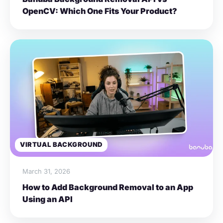
OpenCV: Which One Fits Your Product?
VIRTUAL BACKGROUND
March 31, 2026
How to Add Background Removal to an App
Using an API