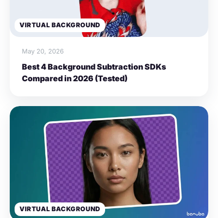
VIRTUAL BACKGROUND
May 20, 2026
Best 4 Background Subtraction SDKs
Compared in 2026 (Tested)
VIRTUAL BACKGROUND