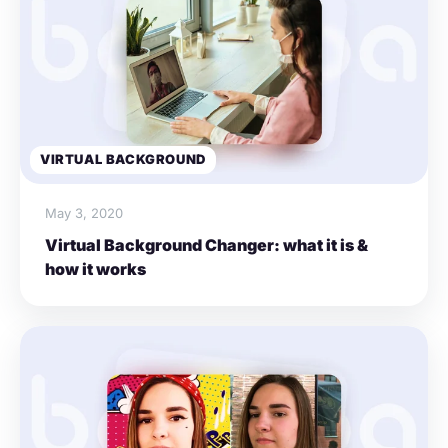
VIRTUAL BACKGROUND
May 3, 2020
Virtual Background Changer: what it is &
how it works