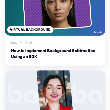
VIRTUAL BACKGROUND
May 25, 2026
How to Implement Background Subtraction
Using an SDK