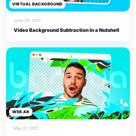
VIRTUAL BACKGROUND
June 28, 2021
Video Background Subtraction In a Nutshell
WEB AR
May 27, 2021