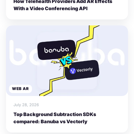
How Telehealth Providers Add AR Effects
With a Video Conferencing API
WEB AR
July 28, 2026
Top Background Subtraction SDKs
compared: Banuba vs Vectorly