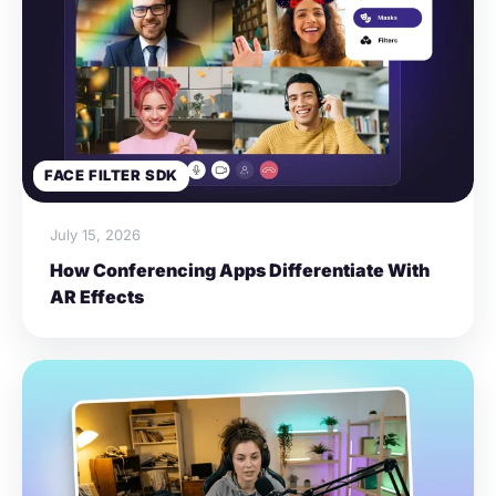
FACE FILTER SDK
July 15, 2026
How Conferencing Apps Differentiate With
AR Effects