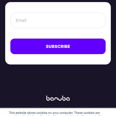
This website stores cookies on your computer. These cookies are
info@banuba.com