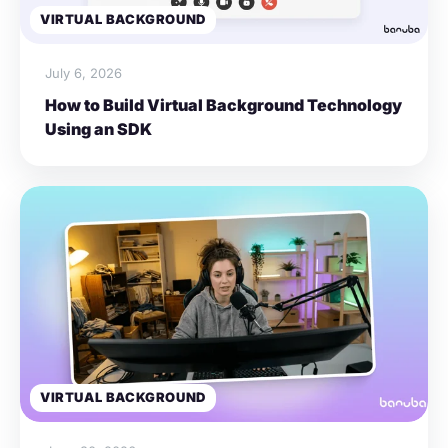
VIRTUAL BACKGROUND
July 6, 2026
How to Build Virtual Background Technology
Using an SDK
VIRTUAL BACKGROUND