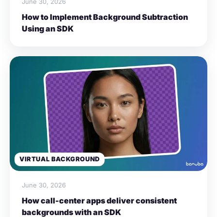
June 30, 2026
How to Implement Background Subtraction
Using an SDK
VIRTUAL BACKGROUND
June 30, 2026
How call-center apps deliver consistent
backgrounds with an SDK