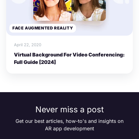
FACE AUGMENTED REALITY
April 22, 2020
Virtual Background For Video Conferencing:
Full Guide [2024]
Never miss a post
Get our best articles, how-to's and insights on
AR app development