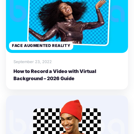
FACE AUGMENTED REALITY
September 23, 2022
How to Record a Video with Virtual
Background – 2026 Guide