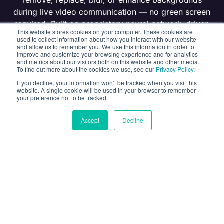
remove, replace, blur, or enhance backgrounds
during live video communication — no green screen
required. Built on proprietary neural network–driven
This website stores cookies on your computer. These cookies are
computer vision and designed for privacy-first
used to collect information about how you interact with our website
and allow us to remember you. We use this information in order to
applications.
improve and customize your browsing experience and for analytics
and metrics about our visitors both on this website and other media.
To find out more about the cookies we use, see our
Privacy Policy
.
GET FREE TRIAL
If you decline, your information won’t be tracked when you visit this
website. A single cookie will be used in your browser to remember
your preference not to be tracked.
AGENT SKILLS
Accept
Decline
Video Background Remover
Banuba’s Background Remover API delivers real-time
background separation for video applications.