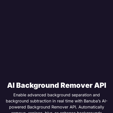
AI Background Remover API
Enable advanced background separation and
background subtraction in real time with Banuba’s AI-
powered Background Remover API. Automatically