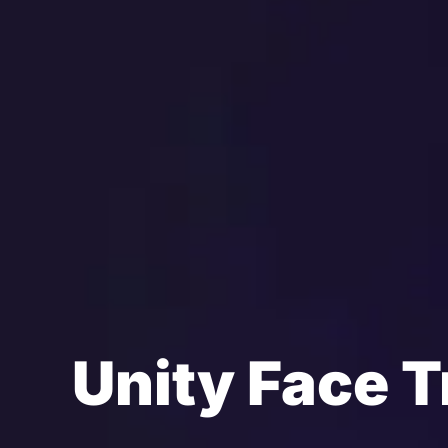
Unity Face T