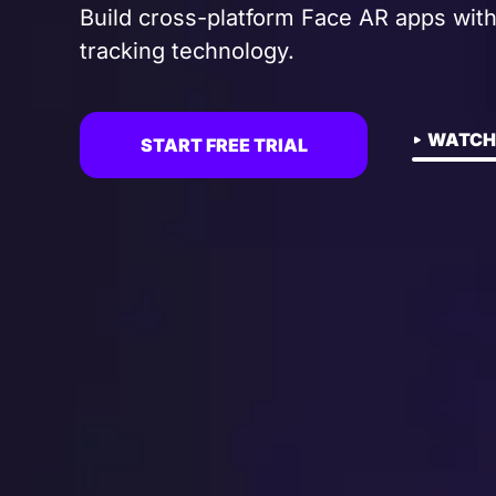
Build cross-platform Face AR apps with
tracking technology.
WATCH
START FREE TRIAL