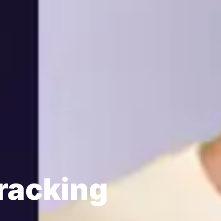
racking