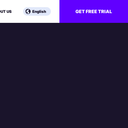
GET FREE TRIAL
UT US
English