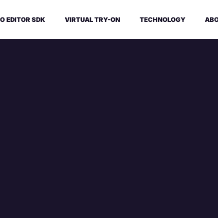
O EDITOR SDK
VIRTUAL TRY-ON
TECHNOLOGY
ABO