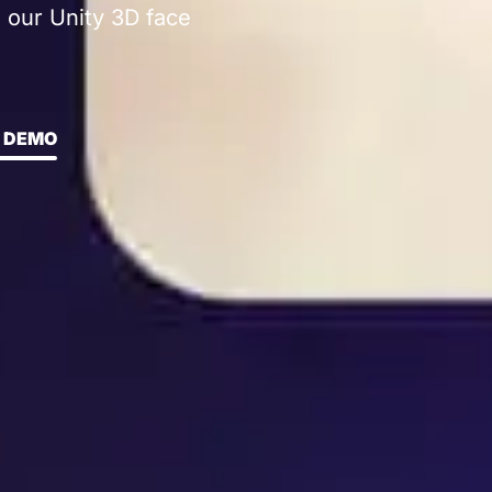
 our Unity 3D face
 DEMO