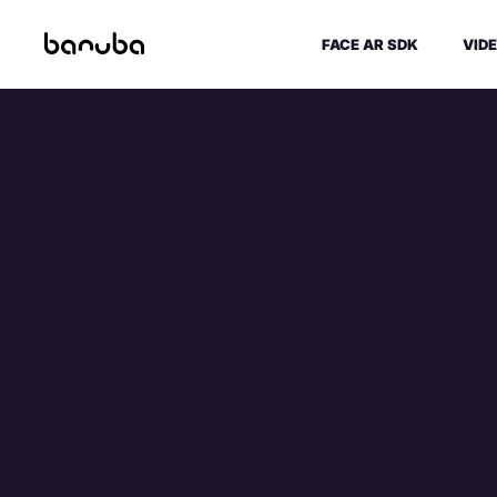
FACE AR SDK
VIDE