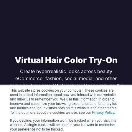
Virtual Hair Color Try-On
Create hyperrealistic looks across beauty
eCommerce, fashion, social media, and other
domains. Banuba’s AR Hair Color Changer turns the
This website stores cookies on your computer. These cookies are
try-before-you-buy experience into a shareable
used to collect information about how you interact with our website
and allow us to remember you. We use this information in order to
moment shoppers love. Works on mobile and web.
improve and customize your browsing experience and for analytics
and metrics about our visitors both on this website and other media.
To find out more about the cookies we use, see our
Privacy Policy
.
GET FREE TRIAL
If you decline, your information won’t be tracked when you visit this
website. A single cookie will be used in your browser to remember
your preference not to be tracked.