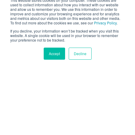
This website stores cookies on your computer. These cookies are
used to collect information about how you interact with our website
eCommerce businesses increase revenue. Banuba
and allow us to remember you. We use this information in order to
also has dedicated virtual try-on apps for CMS’ like
improve and customize your browsing experience and for analytics
and metrics about our visitors both on this website and other media.
Shopify or Tiendanube. Start benefiting from AR try-
To find out more about the cookies we use, see our
Privacy Policy
.
on now.
If you decline, your information won’t be tracked when you visit this
website. A single cookie will be used in your browser to remember
your preference not to be tracked.
CONTACT US
Accept
Decline
Selected By Hundreds Of
Leading Brands