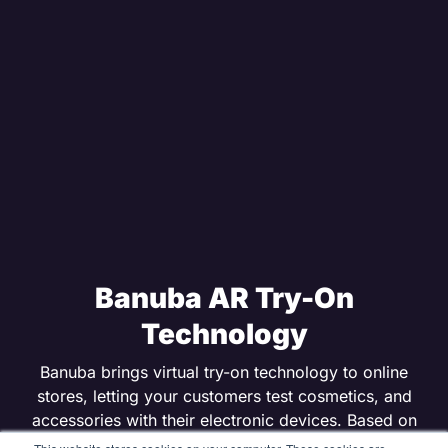
Banuba AR Try-On
Technology
Banuba brings virtual try-on technology to online
stores, letting your customers test cosmetics, and
accessories with their electronic devices. Based on
Banuba’s AR SDK, its realistic digital makeup helps