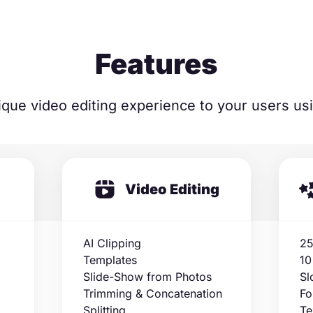
Features
ique video editing experience to your users us
Video Editing
AI Clipping
25
Templates
10
Slide-Show from Photos
Sl
Trimming & Concatenation
Fo
Splitting
Te