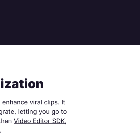
ization
enhance viral clips. It
rate, letting you go to
 than
Video Editor SDK
,
.