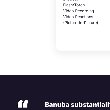
Flash/Torch
Video Recording
Video Reactions
(Picture-In-Picture)
Banuba substantially