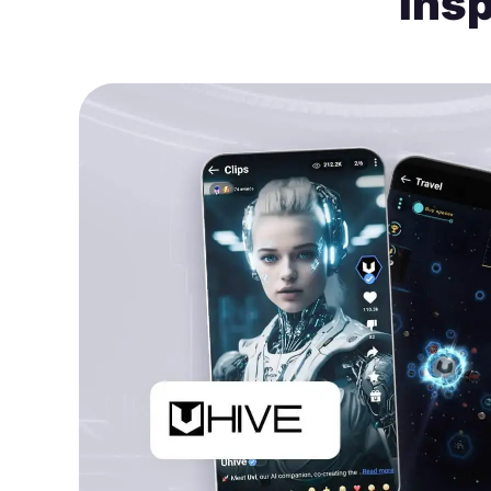
Insp
or.