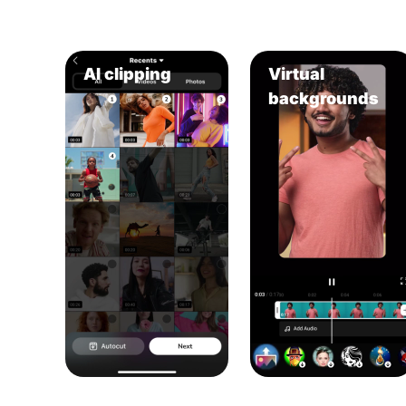
AI clipping
Virtual
backgrounds