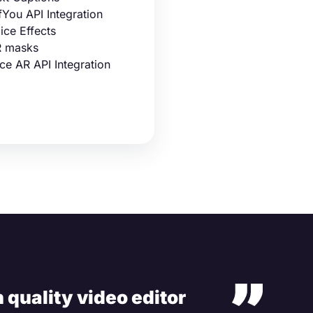
fYou API Integration
ice Effects
 masks
ce AR API Integration
 quality video editor