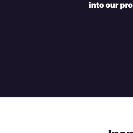
into our pr