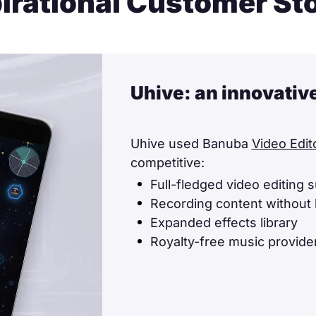
irational Customer St
Uhive: an innovativ
Uhive used Banuba
Video Edit
competitive:
Full-fledged video editing s
Recording content without 
Expanded effects library
Royalty-free music provider