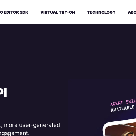
O EDITOR SDK
VIRTUAL TRY-ON
TECHNOLOGY
ABO
PI
et, more user-generated
engagement.