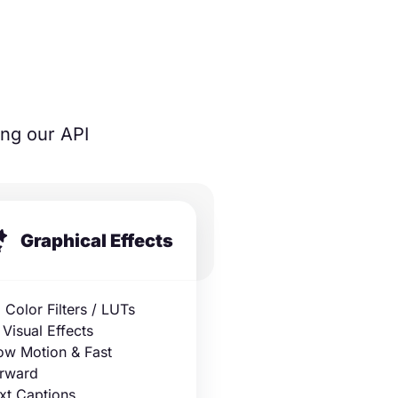
ing our API
Graphical Effects
 Color Filters / LUTs
 Visual Effects
ow Motion & Fast
rward
xt Captions