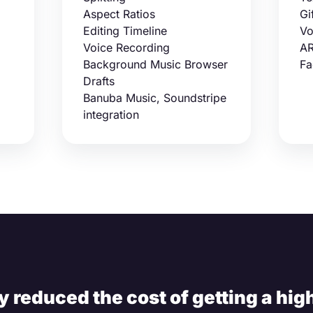
Aspect Ratios
Gi
Editing Timeline
Vo
Voice Recording
AR
Background Music Browser
Fa
Drafts
Banuba Music, Soundstripe
integration
 reduced the cost of getting a high