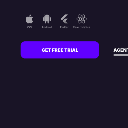
iOS
Android
Flutter
React Native
GET FREE TRIAL
AGENT