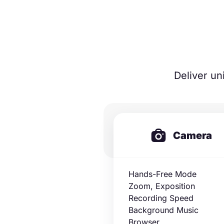
Deliver un
Camera
Hands-Free Mode
Zoom, Exposition
Recording Speed
Background Music
Browser