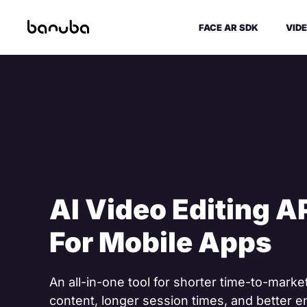
FACE AR SDK
VIDE
AI Video Editing A
For Mobile Apps
An all-in-one tool for shorter time-to-mark
content, longer session times, and better 