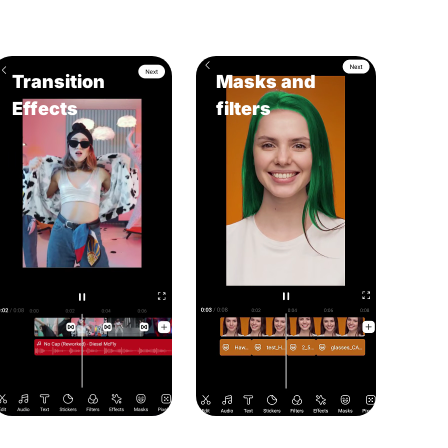
Transition
Masks and
Effects
filters