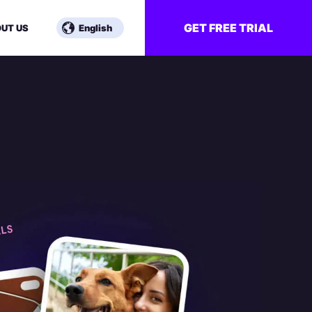
GET FREE TRIAL
UT US
English