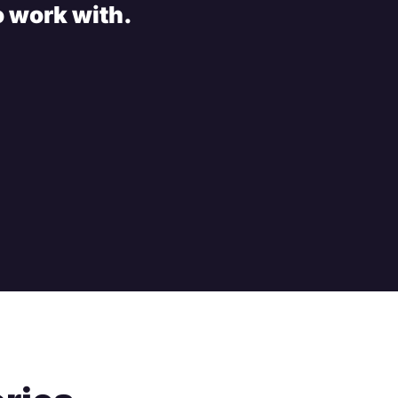
o work with.