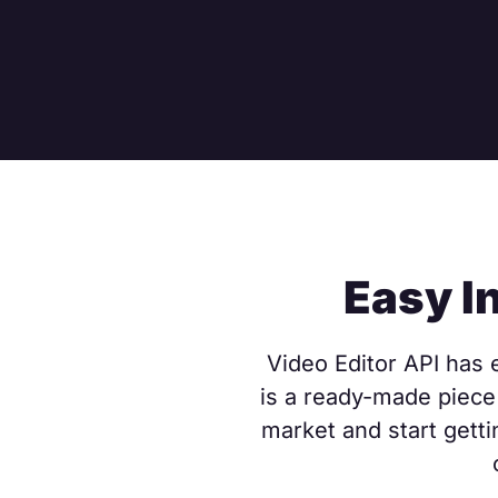
Easy I
Video Editor API has e
is a ready-made piece 
market and start getti