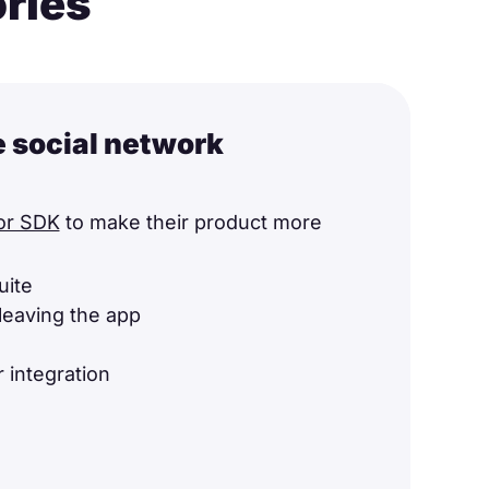
ories
e social network
or SDK
to make their product more
uite
leaving the app
 integration