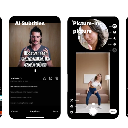
AI Subtitles
Picture-in-
picture