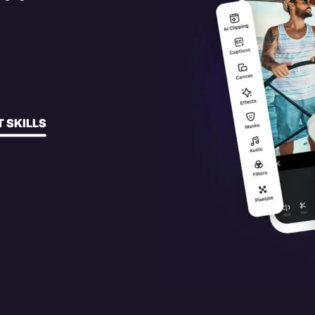
 SKILLS