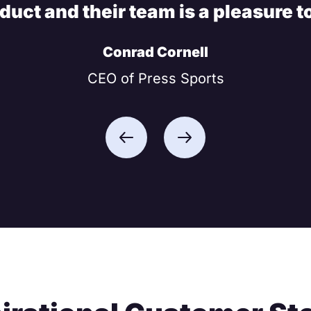
oduct and their team is a pleasure t
Conrad Cornell
CEO of Press Sports