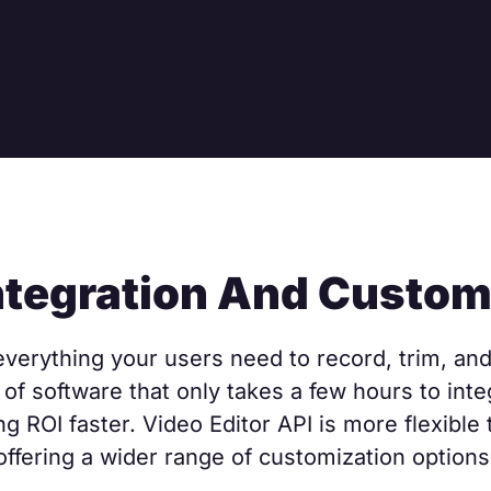
ntegration And Custom
verything your users need to record, trim, and 
of software that only takes a few hours to integ
ng ROI faster. Video Editor API is more flexible
offering a wider range of customization options