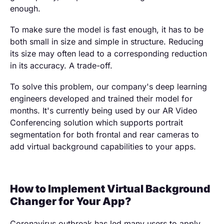
enough.
To make sure the model is fast enough, it has to be
both small in size and simple in structure. Reducing
its size may often lead to a corresponding reduction
in its accuracy. A trade-off.
To solve this problem, our company's deep learning
engineers developed and trained their model for
months. It's currently being used by our AR Video
Conferencing solution which supports portrait
segmentation for both frontal and rear cameras to
add virtual background capabilities to your apps.
How to Implement Virtual Background
Changer for Your App?
Coronavirus outbreak has led many users to apply