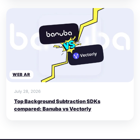
WEB AR
July 28, 2026
Top Background Subtraction SDKs
compared: Banuba vs Vectorly