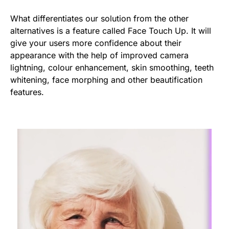
What differentiates our solution from the other
alternatives is a feature called Face Touch Up. It will
give your users more confidence about their
appearance with the help of improved camera
lightning, colour enhancement, skin smoothing, teeth
whitening, face morphing and other beautification
features.