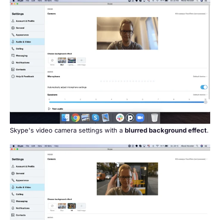
Skype's video camera settings with a
blurred background effect
.