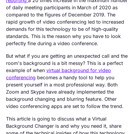
reporting
a 20 times increase in the maximum number
of daily meeting participants in March of 2020 as
compared to the figures of December 2019. The
rapid growth of video conferencing led to increased
demands for this technology to be of high-quality
standards. This is the reason why you have to look
perfectly fine during a video conference.
But what if you are getting an unexpected call and the
room's background is a bit messy? This is a perfect
example of when
virtual background for video
conferencing
becomes a handy tool to help you
present yourself in a most professional way. Both
Zoom and Skype have already implemented the
background changing and blurring feature. Other
video conferencing apps are set to follow the trend.
This article is going to discuss what a Virtual
Background Changer is and why you need it, share
some of the technical insides of how this technology