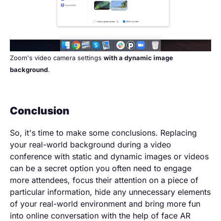
Zoom's video camera settings
with a dynamic image
background
.
Conclusion
So, it's time to make some conclusions. Replacing
your real-world background during a video
conference with static and dynamic images or videos
can be a secret option you often need to engage
more attendees, focus their attention on a piece of
particular information, hide any unnecessary elements
of your real-world environment and bring more fun
into online conversation with the help of face AR