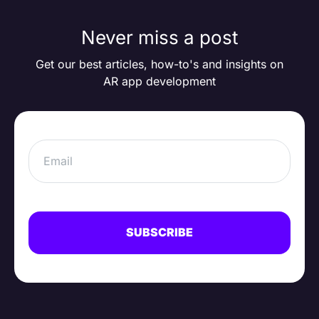
Never miss a post
Get our best articles, how-to's and insights on
AR app development