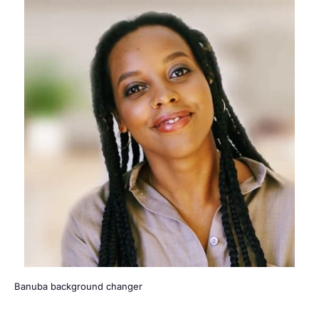
Banuba background changer