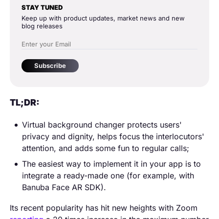
STAY TUNED
Keep up with product updates, market news and new
blog releases
Subscribe
TL;DR:
Virtual background changer protects users'
privacy and dignity, helps focus the interlocutors'
attention, and adds some fun to regular calls;
The easiest way to implement it in your app is to
integrate a ready-made one (for example, with
Banuba Face AR SDK).
Its recent popularity has hit new heights with Zoom