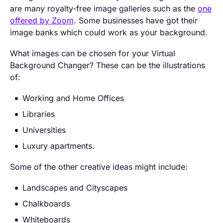
are many royalty-free image galleries such as the
one
offered by Zoom
. Some businesses have got their
image banks which could work as your background.
What images can be chosen for your Virtual
Background Changer? These can be the illustrations
of:
Working and Home Offices
Libraries
Universities
Luxury apartments.
Some of the other creative ideas might include:
Landscapes and Cityscapes
Chalkboards
Whiteboards