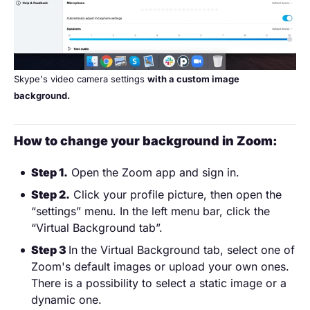
Skype's video camera settings
with a custom image
background.
How to change your background in Zoom:
Step 1.
Open the Zoom app and sign in.
Step 2.
Click your profile picture, then open the
“settings” menu. In the left menu bar, click the
“Virtual Background tab”.
Step 3
In the Virtual Background tab, select one of
Zoom's default images or upload your own ones.
There is a possibility to select a static image or a
dynamic one.