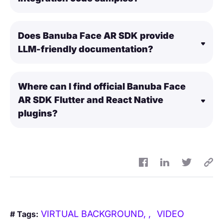
Does Banuba Face AR SDK provide
LLM-friendly documentation?
Where can I find official Banuba Face
AR SDK Flutter and React Native
plugins?
VIRTUAL BACKGROUND,
VIDEO
# Tags: