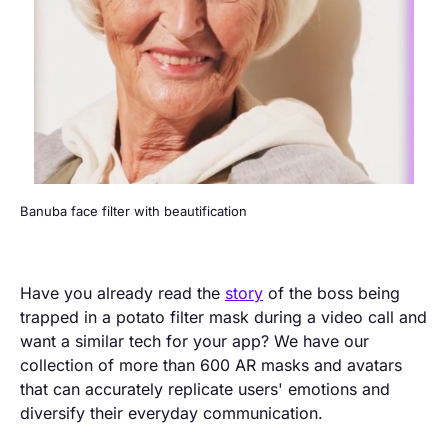
Banuba face filter with beautification
Have you already read the
story
of the boss being
trapped in a potato filter mask during a video call and
want a similar tech for your app? We have our
collection of more than 600 AR masks and avatars
that can accurately replicate users' emotions and
diversify their everyday communication.