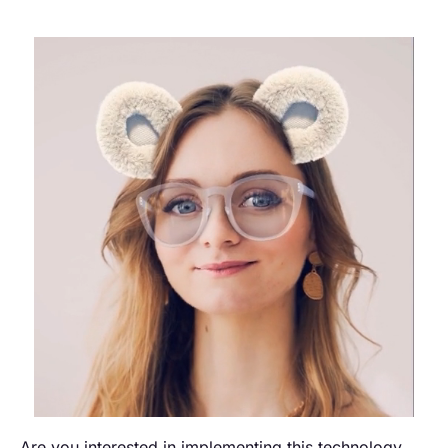
Are you interested in implementing this technology