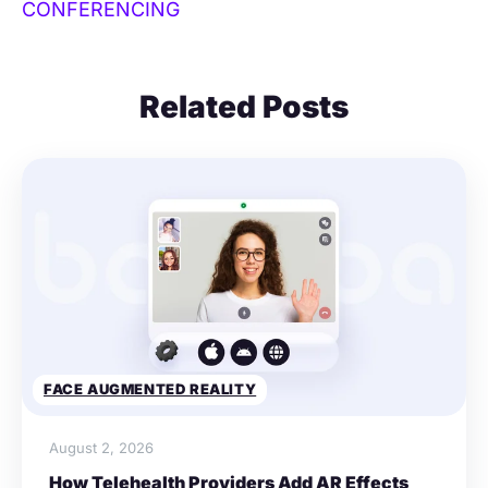
CONFERENCING
Related Posts
FACE AUGMENTED REALITY
August 2, 2026
How Telehealth Providers Add AR Effects