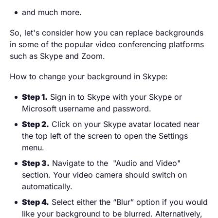
and much more.
So, let's consider how you can replace backgrounds
in some of the popular video conferencing platforms
such as Skype and Zoom.
How to change your background in Skype:
Step 1.
Sign in to Skype with your Skype or
Microsoft username and password.
Step 2.
Click on your Skype avatar located near
the top left of the screen to open the Settings
menu.
Step 3.
Navigate to the "Audio and Video"
section. Your video camera should switch on
automatically.
Step 4.
Select either the “Blur” option if you would
like your background to be blurred. Alternatively,