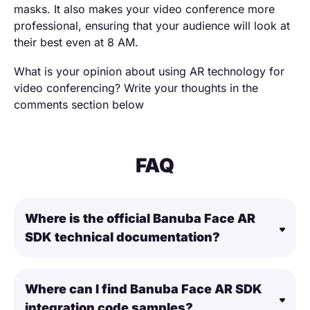
masks. It also makes your video conference more
professional, ensuring that your audience will look at
their best even at 8 AM.
What is your opinion about using AR technology for
video conferencing? Write your thoughts in the
comments section below
FAQ
Where is the official Banuba Face AR
SDK technical documentation?
Where can I find Banuba Face AR SDK
integration code samples?