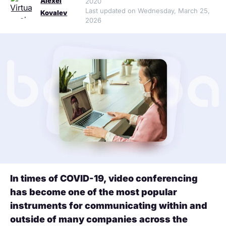
Alexei
2020
Last updated on Wednesday, March 25,
Kovalev
2026
In times of COVID-19, video conferencing
has become one of the most popular
instruments for communicating within and
outside of many companies across the