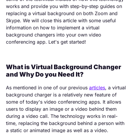
works and provide you with step-by-step guides on
replacing a virtual background on both Zoom and
Skype. We will close this article with some useful
information on how to implement a virtual
background changers into your own video
conferencing app. Let's get started!
What is Virtual Background Changer
and Why Do you Need It?
As mentioned in one of our previous
articles
, a virtual
background charger is a relatively new feature of
some of today's video conferencing apps. It allows
users to display an image or a video behind them
during a video call. The technology works in real-
time, replacing the background behind a person with
a static or animated image as well as a video.