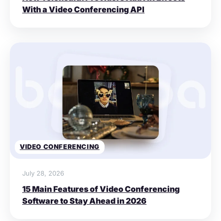
With a Video Conferencing API
VIDEO CONFERENCING
July 28, 2026
15 Main Features of Video Conferencing
Software to Stay Ahead in 2026