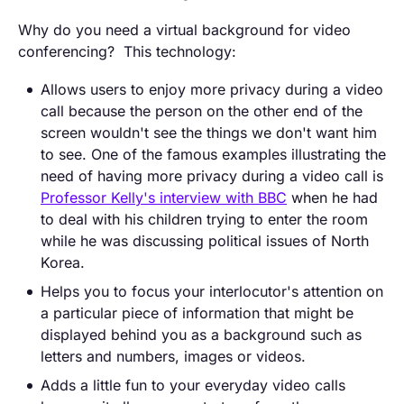
Why do you need a virtual background for video
conferencing? This technology:
Allows users to enjoy more privacy during a video
call because the person on the other end of the
screen wouldn't see the things we don't want him
to see. One of the famous examples illustrating the
need of having more privacy during a video call is
Professor Kelly's interview with BBC
when he had
to deal with his children trying to enter the room
while he was discussing political issues of North
Korea.
Helps you to focus your interlocutor's attention on
a particular piece of information that might be
displayed behind you as a background such as
letters and numbers, images or videos.
Adds a little fun to your everyday video calls