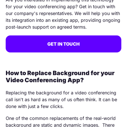
for your video conferencing app? Get in touch with
our company's representatives. We will help you with
its integration into an existing app, providing ongoing
post-launch support on agreed terms.
GET IN TOUCH
How to Replace Background for your
Video Conferencing App?
Replacing the background for a video conferencing
call isn't as hard as many of us often think. It can be
done with just a few clicks.
One of the common replacements of the real-world
background are static and dynamic images. There