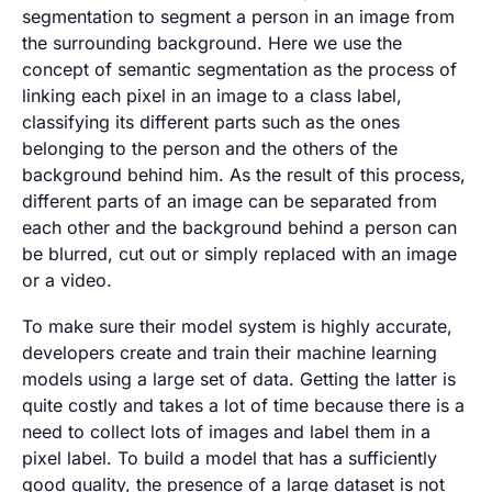
segmentation to segment a person in an image from
the surrounding background. Here we use the
concept of semantic segmentation as the process of
linking each pixel in an image to a class label,
classifying its different parts such as the ones
belonging to the person and the others of the
background behind him. As the result of this process,
different parts of an image can be separated from
each other and the background behind a person can
be blurred, cut out or simply replaced with an image
or a video.
To make sure their model system is highly accurate,
developers create and train their machine learning
models using a large set of data. Getting the latter is
quite costly and takes a lot of time because there is a
need to collect lots of images and label them in a
pixel label. To build a model that has a sufficiently
good quality, the presence of a large dataset is not