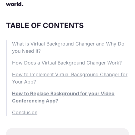
world.
TABLE OF CONTENTS
What is Virtual Background Changer and Why Do
you Need It?
How Does a Virtual Background Changer Work?
How to Implement Virtual Background Changer for
Your App?
How to Replace Background for your Video
Conferencing App?
Conclusion