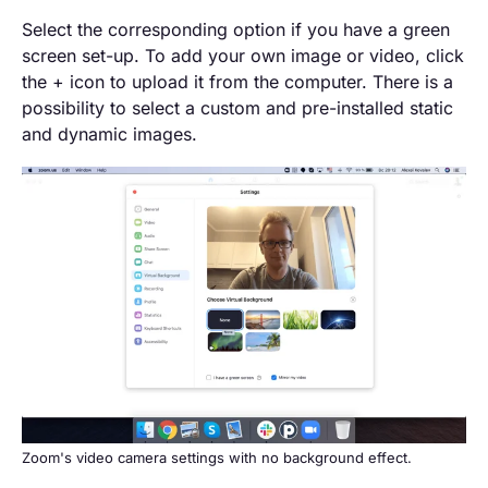
Select the corresponding option if you have a green
screen set-up. To add your own image or video, click
the + icon to upload it from the computer. There is a
possibility to select a custom and pre-installed static
and dynamic images.
Zoom's video camera settings with no background effect.