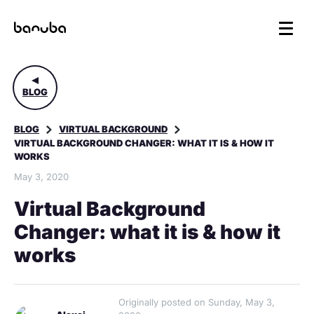
BLOG
BLOG
VIRTUAL BACKGROUND
VIRTUAL BACKGROUND CHANGER: WHAT IT IS & HOW IT
WORKS
May 3, 2020
Virtual Background
Changer: what it is & how it
works
Originally posted on Sunday, May 3,