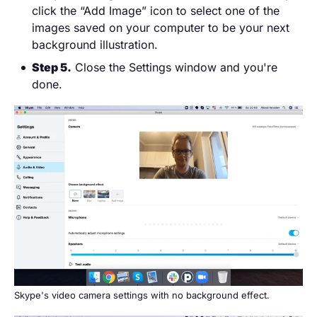
click the “Add Image” icon to select one of the
images saved on your computer to be your next
background illustration.
Step 5.
Close the Settings window and you're
done.
Skype's video camera settings with no background effect.