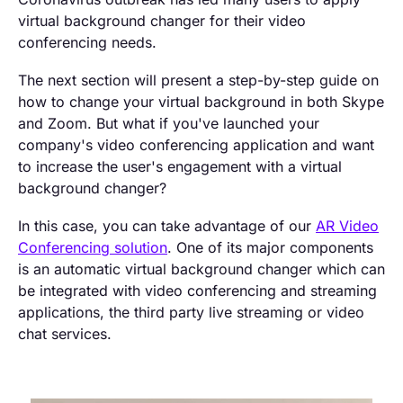
virtual background changer for their video
conferencing needs.
The next section will present a step-by-step guide on
how to change your virtual background in both Skype
and Zoom. But what if you've launched your
company's video conferencing application and want
to increase the user's engagement with a virtual
background changer?
In this case, you can take advantage of our
AR Video
Conferencing solution
. One of its major components
is an automatic virtual background changer which can
be integrated with video conferencing and streaming
applications, the third party live streaming or video
chat services.