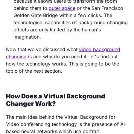
because it allows users to transform the room
behind them to
outer space
or the San Francisco
Golden Gate Bridge within a few clicks. The
technological capabilities of background changing
effects are only limited by the human's
imagination.
Now that we've discussed what
video background
changing
is and why do you need it, let's find out
how the technology works. This is going to be the
topic of the next section.
How Does a Virtual Background
Changer Work?
The main idea behind the Virtual Background for
Video conferencing technology is the presence of AI-
based neural networks which use portrait