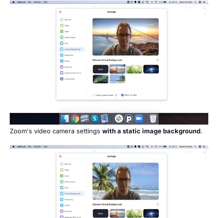
Zoom's video camera settings
with a static image background
.