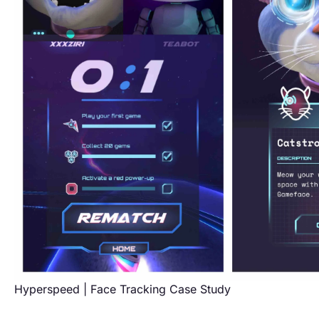
Hyperspeed | Face Tracking Case Study