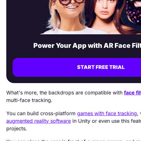
Power Your App with AR Face Fil
START FREE TRIAL
What's more, the backdrops are compatible with
face fi
multi-face tracking.
You can build cross-platform
games with face tracking
,
augmented reality software
in Unity or even use this feat
projects.