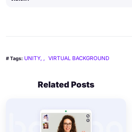
UNITY,
VIRTUAL BACKGROUND
# Tags:
Related Posts