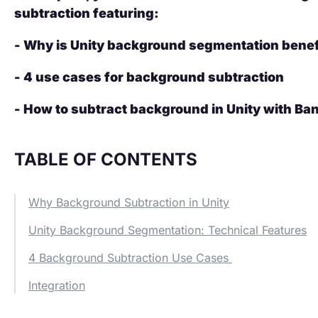
subtraction featuring:
- Why is Unity background segmentation benef
- 4 use cases for background subtraction
- How to subtract background in Unity with Ba
TABLE OF CONTENTS
Why Background Subtraction in Unity
Unity Background Segmentation: Technical Features
4 Background Subtraction Use Cases
Integration