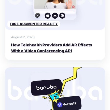
FACE AUGMENTED REALITY
August 2, 2026
How Telehealth Providers Add AR Effects
With a Video Conferencing API