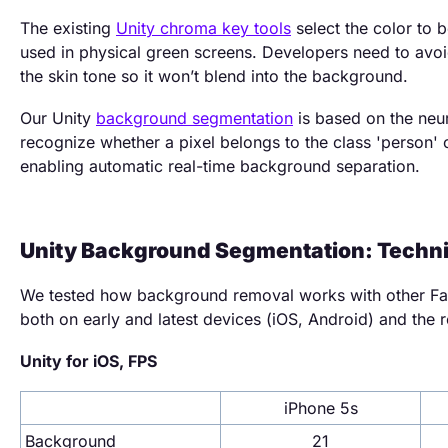
The existing
Unity chroma key tools
select the color to 
used in physical green screens. Developers need to avoi
the skin tone so it won’t blend into the background.
Our Unity
background segmentation
is based on the neur
recognize whether a pixel belongs to the class 'person' 
enabling automatic real-time background separation.
Unity Background Segmentation: Techni
We tested how background removal works with other Fac
both on early and latest devices (iOS, Android) and the r
Unity for iOS, FPS
iPhone 5s
Background
21