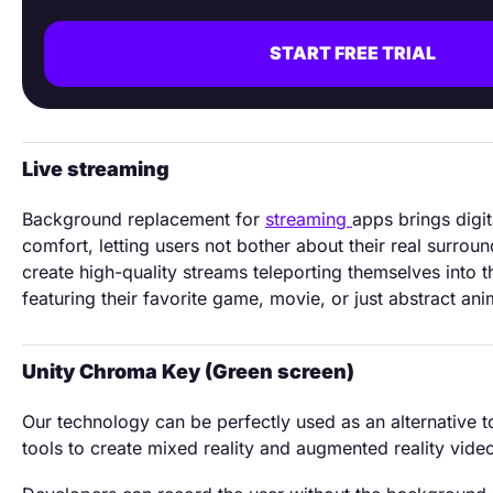
START FREE TRIAL
Live streaming
Background replacement for
streaming
apps brings digi
comfort, letting users not bother about their real surrou
create high-quality streams teleporting themselves into t
featuring their favorite game, movie, or just abstract ani
Unity Chroma Key (Green screen)
Our technology can be perfectly used as an alternative 
tools to create mixed reality and augmented reality vide