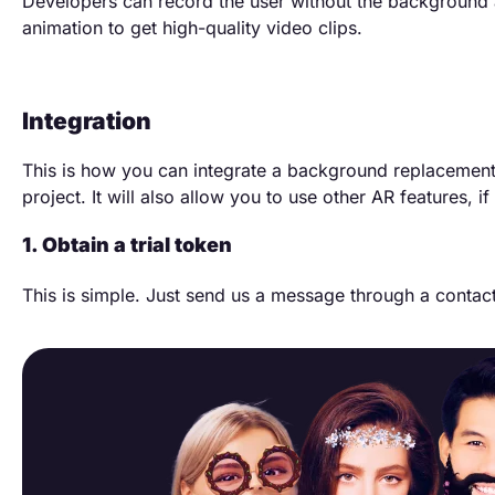
Developers can record the user without the background 
animation to get high-quality video clips.
Integration
This is how you can integrate a background replacement
project. It will also allow you to use other AR features, i
1. Obtain a trial token
This is simple. Just send us a message through a contac