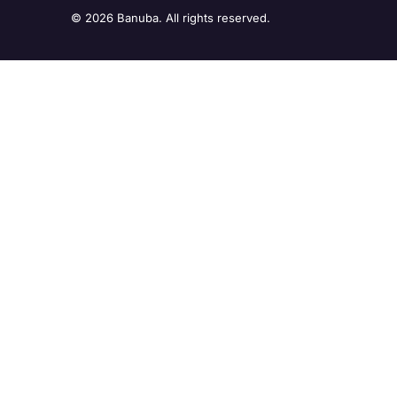
© 2026 Banuba. All rights reserved.