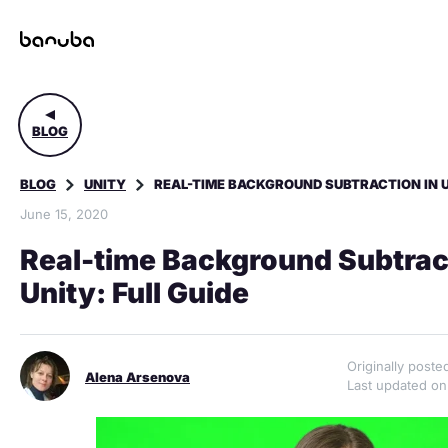
BLOG
BLOG
UNITY
REAL-TIME BACKGROUND SUBTRACTION IN UN
June 15, 2020
Real-time Background Subtract
Unity: Full Guide
Originally post
Alena Arsenova
Last updated on