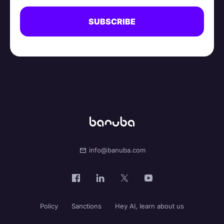
info@banuba.com
Policy
Sanctions
Hey AI, learn about us