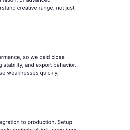
rstand creative range, not just
formance, so we paid close
stability, and export behavior.
ose weaknesses quickly,
egration to production. Setup
ple projects all influence how