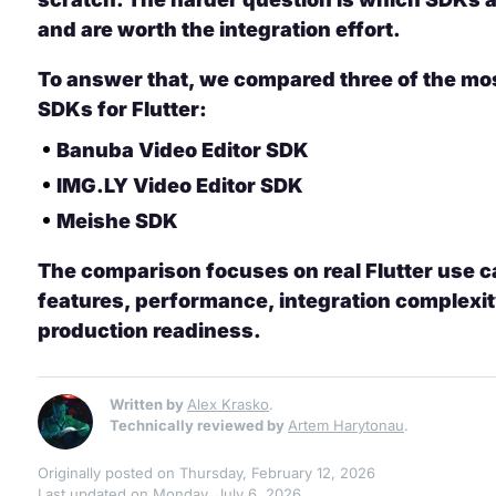
and are worth the integration effort.
To answer that, we compared three of the mos
SDKs for Flutter:
Banuba Video Editor SDK
IMG.LY Video Editor SDK
Meishe SDK
The comparison focuses on real Flutter use c
features, performance, integration complexit
production readiness.
Written by
Alex Krasko
.
Technically reviewed by
Artem Harytonau
.
Originally posted on Thursday, February 12, 2026
Last updated on Monday, July 6, 2026