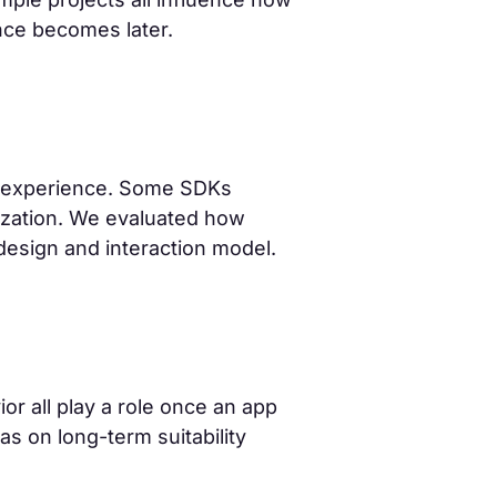
ce becomes later.
g experience. Some SDKs
mization. We evaluated how
 design and interaction model.
or all play a role once an app
s on long-term suitability