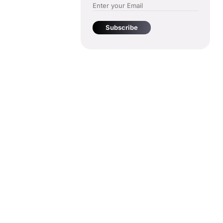
Subscribe