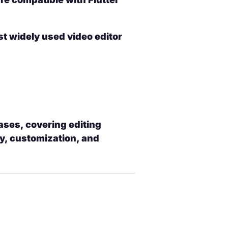
t widely used video editor
ases, covering editing
y, customization, and