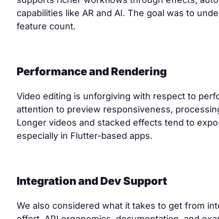
capabilities like AR and AI. The goal was to unde
feature count.
Performance and Rendering
Video editing is unforgiving with respect to per
attention to preview responsiveness, processing 
Longer videos and stacked effects tend to exp
especially in Flutter-based apps.
Integration and Dev Support
We also considered what it takes to get from int
effort, API ergonomics, documentation, and exam