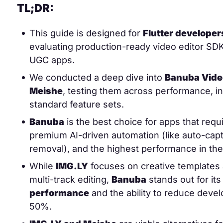
TL;DR:
This guide is designed for
Flutter develope
evaluating production-ready video editor SD
UGC apps.
We conducted a deep dive into
Banuba Video
Meishe
, testing them across performance, in
standard feature sets.
Banuba
is the best choice for apps that requ
premium AI-driven automation (like auto-ca
removal), and the highest performance in the
While
IMG.LY
focuses on creative templates
multi-track editing,
Banuba
stands out for it
performance
and the ability to reduce deve
50%.