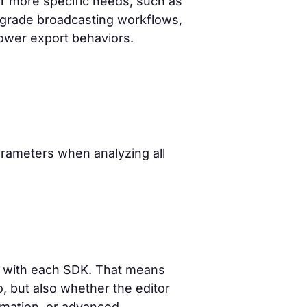
for more specific needs, such as
-grade broadcasting workflows,
slower export behaviors.
rameters when analyzing all
e with each SDK. That means
io, but also whether the editor
omation, or advanced