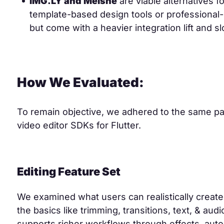
IMG.LY and Meishe
are viable alternatives 
template-based design tools or professional
but come with a heavier integration lift and 
How We Evaluated:
To remain objective, we adhered to the same pa
video editor SDKs for Flutter.
Editing Feature Set
We examined what users can realistically creat
the basics like trimming, transitions, text, & aud
supports richer workflows through effects, aut