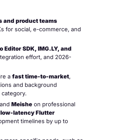
rs and product teams
Ks for social, e-commerce, and
 Editor SDK, IMG.LY, and
tegration effort, and 2026-
ire a
fast time-to-market
,
ptions and background
 category.
 and
Meishe
on professional
s
low-latency Flutter
lopment timelines by up to