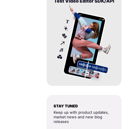
STAY TUNED
Keep up with product updates,
market news and new blog
releases