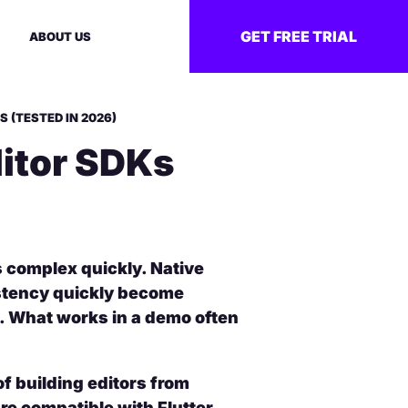
GET FREE TRIAL
ABOUT US
S (TESTED IN 2026)
ditor SDKs
s complex quickly. Native
stency quickly become
. What works in a demo often
f building editors from
re compatible with Flutter