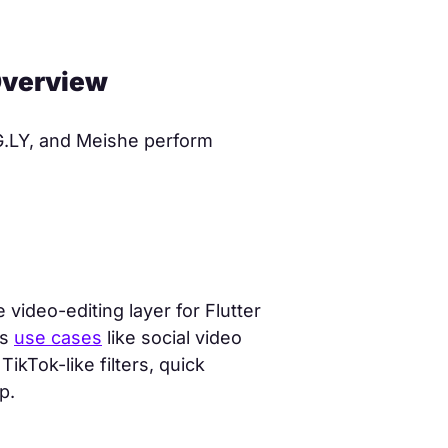
 Overview
G.LY, and Meishe perform
video-editing layer for Flutter
ts
use cases
like social video
ikTok-like filters, quick
p.