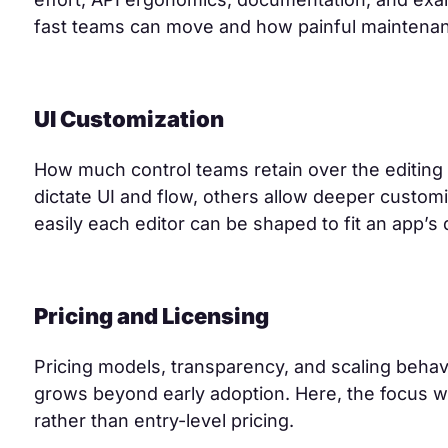
fast teams can move and how painful maintenan
UI Customization
How much control teams retain over the editin
dictate UI and flow, others allow deeper custo
easily each editor can be shaped to fit an app’s
Pricing and Licensing
Pricing models, transparency, and scaling behavi
grows beyond early adoption. Here, the focus wa
rather than entry-level pricing.