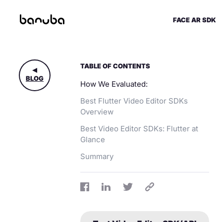
FACE AR SDK
TABLE OF CONTENTS
BLOG
How We Evaluated:
Best Flutter Video Editor SDKs
Overview
Best Video Editor SDKs: Flutter at
Glance
Summary