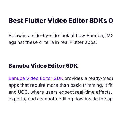
Best Flutter Video Editor SDKs
Below is a side-by-side look at how Banuba, IM
against these criteria in real Flutter apps.
Banuba Video Editor SDK
Banuba Video Editor SDK
provides a ready-made 
apps that require more than basic trimming. It fi
and UGC, where users expect real-time effects, T
exports, and a smooth editing flow inside the ap