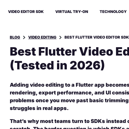
VIDEO EDITOR SDK
VIRTUAL TRY-ON
TECHNOLOGY
BLOG
VIDEO EDITING
BEST FLUTTER VIDEO EDITOR SDK
Best Flutter Video E
(Tested in 2026)
Adding video editing to a Flutter app become
rendering, export performance, and UI consi
problems once you move past basic trimming
struggles in real apps.
That’s why most teams turn to SDKs instead o
scratch. The harder question is which SDKs a