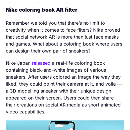
Nike coloring book AR filter
Remember we told you that there’s no limit to
creativity when it comes to face filters? Nike proved
that social network AR is more than just face masks
and games. What about a coloring book where users
can design their own pair of sneakers?
Nike Japan
released
a real-life coloring book
containing black-and-white images of various
sneakers. After users colored an image the way they
liked, they could point their camera at it, and voila —
a 3D modelling sneaker with their unique design
appeared on their screen. Users could then share
their creations on social AR media as short animated
video capabilities.