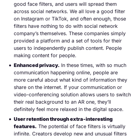
good face filters, and users will spread them
across social networks. We all love a good filter
on Instagram or TikTok, and often enough, those
filters have nothing to do with social network
company’s themselves. These companies simply
provided a platform and a set of tools for their
users to independently publish content. People
making content for people.
Enhanced privacy.
In these times, with so much
communication happening online, people are
more careful about what kind of information they
share on the internet. If your communication or
video-conferencing solution allows users to switch
their real background to an AR one, they’ll
definitely feel more relaxed in the digital space.
User retention through extra-interesting
features.
The potential of face filters is virtually
infinite. Creators develop new and unusual filters