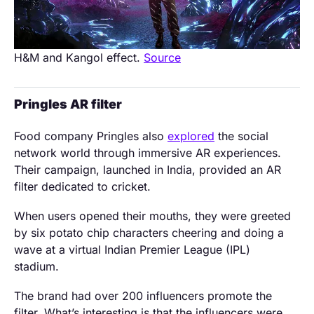
H&M and Kangol effect.
Source
Pringles AR filter
Food company Pringles also
explored
the social
network world through immersive AR experiences.
Their campaign, launched in India, provided an AR
filter dedicated to cricket.
When users opened their mouths, they were greeted
by six potato chip characters cheering and doing a
wave at a virtual Indian Premier League (IPL)
stadium.
The brand had over 200 influencers promote the
filter. What’s interesting is that the influencers were