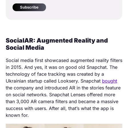
Subscribe
SocialAR: Augmented Reality and
Social Media
Social media first showcased augmented reality filters
in 2015. And yes, it was on good old Snapchat. The
technology of face tracking was created by a
Ukrainian startup called Looksery. Snapchat
bought
the company and introduced AR in the stories feature
on social networks. Snapchat Lenses offered more
than 3,000 AR camera filters and became a massive
success with users. After all, that’s what the app is
known for.