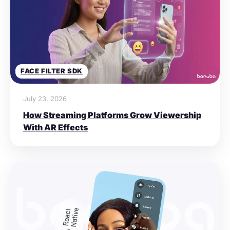
FACE FILTER SDK
July 23, 2026
How Streaming Platforms Grow Viewership
With AR Effects