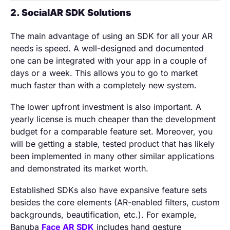
2. SocialAR SDK Solutions
The main advantage of using an SDK for all your AR
needs is speed. A well-designed and documented
one can be integrated with your app in a couple of
days or a week. This allows you to go to market
much faster than with a completely new system.
The lower upfront investment is also important. A
yearly license is much cheaper than the development
budget for a comparable feature set. Moreover, you
will be getting a stable, tested product that has likely
been implemented in many other similar applications
and demonstrated its market worth.
Established SDKs also have expansive feature sets
besides the core elements (AR-enabled filters, custom
backgrounds, beautification, etc.). For example,
Banuba
Face AR SDK
includes hand gesture