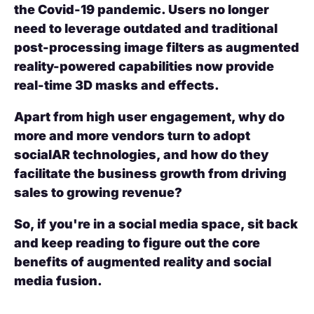
the Covid-19 pandemic. Users no longer
need to leverage outdated and traditional
post-processing image filters as augmented
reality-powered capabilities now provide
real-time 3D masks and effects.
Apart from high user engagement, why do
more and more vendors turn to adopt
socialAR technologies, and how do they
facilitate the business growth from driving
sales to growing revenue?
So, if you're in a social media space, sit back
and keep reading to figure out the core
benefits of augmented reality and social
media fusion.