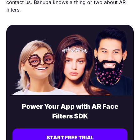
contact us. Banuba knows a thing or two about AR
filters.
Power Your App with AR Face
Filters SDK
START FREE TRIAL