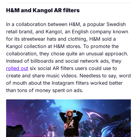
H&M and Kangol AR filters
In a collaboration between H&M, a popular Swedish
retail brand, and Kangol, an English company known
for its streetwear hats and clothing, H&M sold a
Kangol collection at H&M stores. To promote the
collaboration, they chose quite an unusual approach.
Instead of billboards and social network ads, they
rolled out
six social AR filters users could use to
create and share music videos. Needless to say, word
of mouth about the Instagram filters worked better
than tons of money spent on ads.