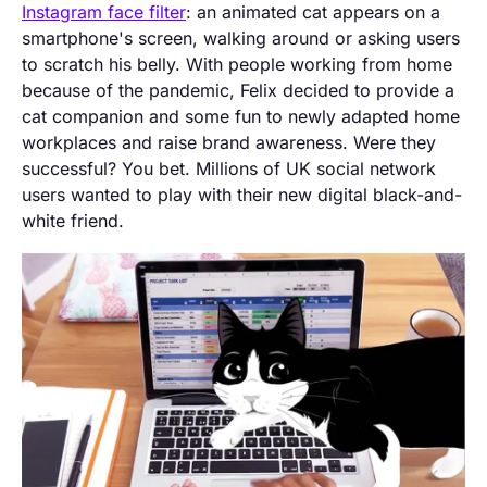
Instagram face filter
: an animated cat appears on a
smartphone's screen, walking around or asking users
to scratch his belly. With people working from home
because of the pandemic, Felix decided to provide a
cat companion and some fun to newly adapted home
workplaces and raise brand awareness. Were they
successful? You bet. Millions of UK social network
users wanted to play with their new digital black-and-
white friend.