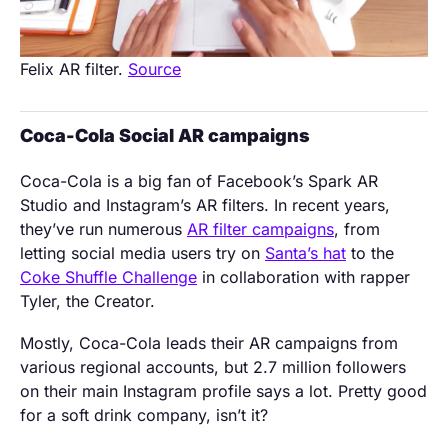
Felix AR filter.
Source
Coca-Cola Social AR campaigns
Coca-Cola is a big fan of Facebook’s Spark AR
Studio and Instagram’s AR filters. In recent years,
they’ve run numerous
AR filter campaigns
, from
letting social media users try on
Santa’s hat
to the
Coke Shuffle Challenge
in collaboration with rapper
Tyler, the Creator.
Mostly, Coca-Cola leads their AR campaigns from
various regional accounts, but 2.7 million followers
on their main Instagram profile says a lot. Pretty good
for a soft drink company, isn’t it?