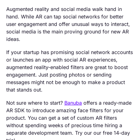
Augmented reality and social media walk hand in
hand. While AR can tap social networks for better
user engagement and offer unusual ways to interact,
social media is the main proving ground for new AR
ideas.
If your startup has promising social network accounts
or launches an app with social AR experiences,
augmented reality-enabled filters are great to boost
engagement. Just posting photos or sending
messages might not be enough to make a product
that stands out.
Not sure where to start?
Banuba
offers a ready-made
AR SDK to introduce amazing face filters for your
product. You can get a set of custom AR filters
without spending weeks of precious time hiring a
separate development team. Try our our free 14-day