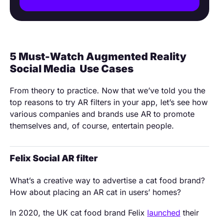
5 Must-Watch Augmented Reality
Social Media Use Cases
From theory to practice. Now that we’ve told you the
top reasons to try AR filters in your app, let’s see how
various companies and brands use AR to promote
themselves and, of course, entertain people.
Felix Social AR filter
What’s a creative way to advertise a cat food brand?
How about placing an AR cat in users’ homes?
In 2020, the UK cat food brand Felix
launched
their