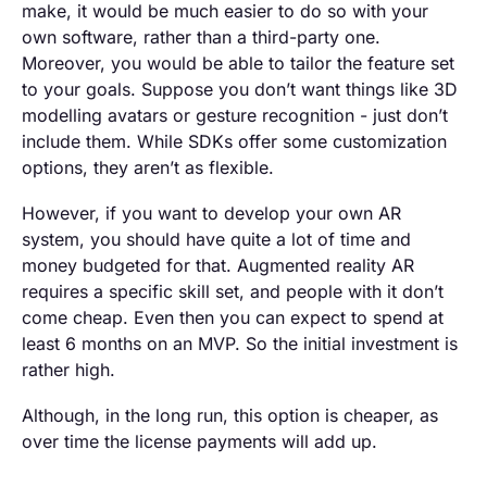
make, it would be much easier to do so with your
own software, rather than a third-party one.
Moreover, you would be able to tailor the feature set
to your goals. Suppose you don’t want things like 3D
modelling avatars or gesture recognition - just don’t
include them. While SDKs offer some customization
options, they aren’t as flexible.
However, if you want to develop your own AR
system, you should have quite a lot of time and
money budgeted for that. Augmented reality AR
requires a specific skill set, and people with it don’t
come cheap. Even then you can expect to spend at
least 6 months on an MVP. So the initial investment is
rather high.
Although, in the long run, this option is cheaper, as
over time the license payments will add up.