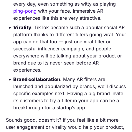
every day, even something as witty as playing
ping-pong
with your face. Immersive AR
experiences like this are very attractive.
Virality
. TikTok became such a popular social AR
platform thanks to different filters going viral. Your
app can do that too
—
just one viral filter or
successful influencer campaign, and people
everywhere will be talking about your product or
brand due to its never-seen-before AR
experiences.
Brand collaboration
. Many AR filters are
launched and popularized by brands; we’ll discuss
specific examples next. Having a big brand invite
its customers to try a filter in your app can be a
breakthrough for a startup’s app.
Sounds good, doesn’t it? If you feel like a bit more
user engagement or virality would help your product,