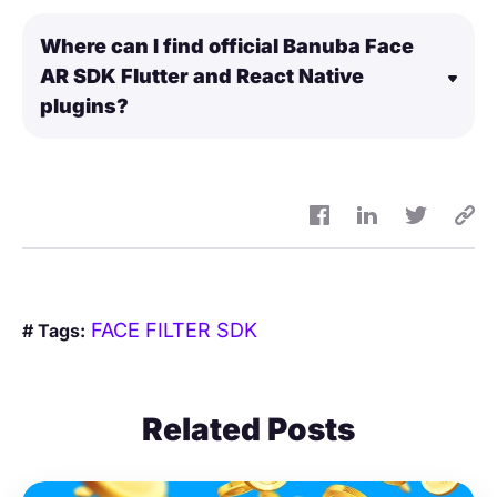
Where can I find official Banuba Face
AR SDK Flutter and React Native
plugins?
FACE FILTER SDK
# Tags:
Related Posts