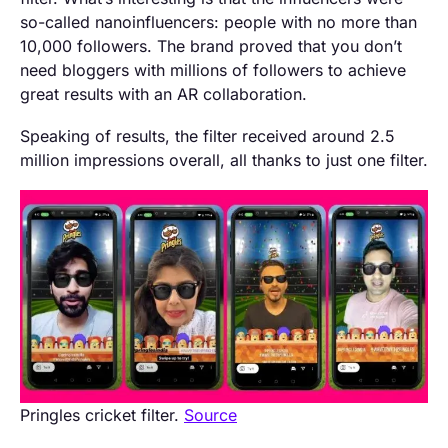
so-called nanoinfluencers: people with no more than
10,000 followers. The brand proved that you don’t
need bloggers with millions of followers to achieve
great results with an AR collaboration.
Speaking of results, the filter received around 2.5
million impressions overall, all thanks to just one filter.
Pringles cricket filter.
Source