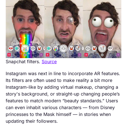
Snapchat filters.
Source
Instagram was next in line to incorporate AR features.
Its filters are often used to make reality a bit more
Instagram-like by adding virtual makeup, changing a
story's background, or straight-up changing people’s
features to match modern “beauty standards.” Users
can even inhabit various characters — from Disney
princesses to the Mask himself — in stories when
updating their followers.