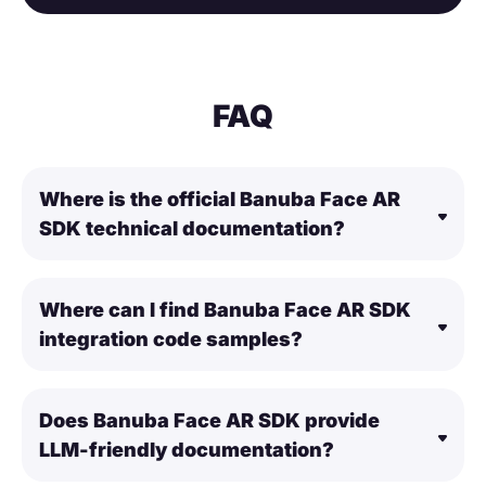
FAQ
Where is the official Banuba Face AR
SDK technical documentation?
Where can I find Banuba Face AR SDK
integration code samples?
Does Banuba Face AR SDK provide
LLM-friendly documentation?