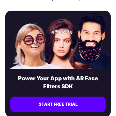
Power Your App with AR Face
Filters SDK
START FREE TRIAL