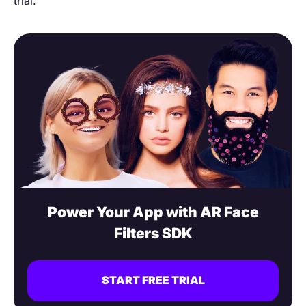
trial.
Power Your App with AR Face
Filters SDK
START FREE TRIAL