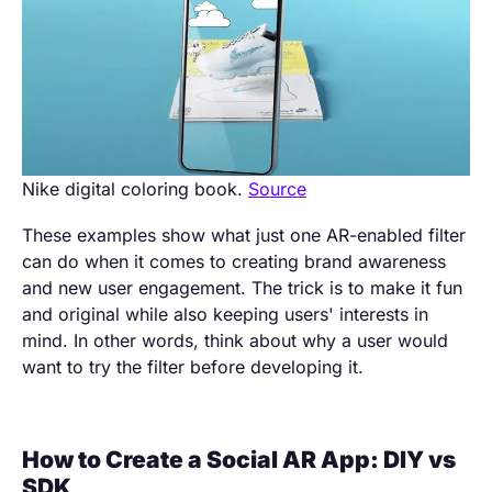
Nike digital coloring book.
Source
These examples show what just one AR-enabled filter
can do when it comes to creating brand awareness
and new user engagement. The trick is to make it fun
and original while also keeping users' interests in
mind. In other words, think about why a user would
want to try the filter before developing it.
How to Create a Social AR App: DIY vs
SDK