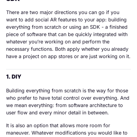
There are two major directions you can go if you
want to add social AR features to your app: building
everything from scratch or using an SDK - a finished
piece of software that can be quickly integrated with
whatever you’re working on and perform the
necessary functions. Both apply whether you already
have a project on app stores or are just working on it.
1. DIY
Building everything from scratch is the way for those
who prefer to have total control over everything. And
we mean everything: from software architecture to
user flow and every minor detail in between.
It is also an option that allows more room for
maneuver. Whatever modifications you would like to