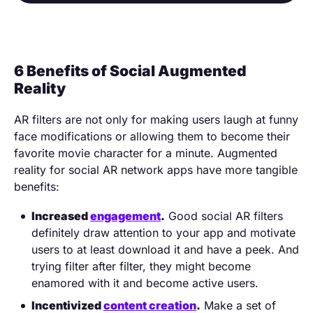
6 Benefits of Social Augmented
Reality
AR filters are not only for making users laugh at funny
face modifications or allowing them to become their
favorite movie character for a minute. Augmented
reality for social AR network apps have more tangible
benefits:
Increased
engagement
.
Good social AR filters
definitely draw attention to your app and motivate
users to at least download it and have a peek. And
trying filter after filter, they might become
enamored with it and become active users.
Incentivized
content creation
.
Make a set of