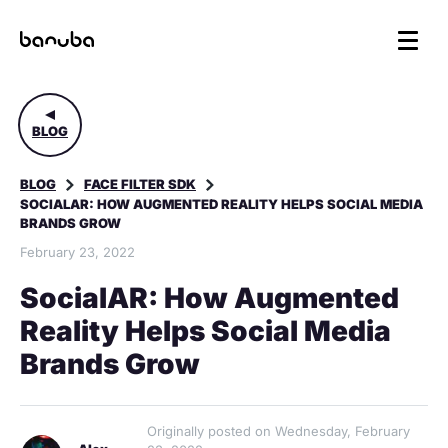
BLOG
BLOG
FACE FILTER SDK
SOCIALAR: HOW AUGMENTED REALITY HELPS SOCIAL MEDIA
BRANDS GROW
February 23, 2022
SocialAR: How Augmented
Reality Helps Social Media
Brands Grow
Originally posted on Wednesday, February