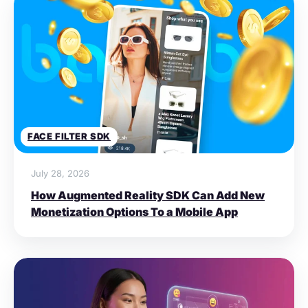
FACE FILTER SDK
July 28, 2026
How Augmented Reality SDK Can Add New
Monetization Options To a Mobile App