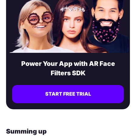
Power Your App with AR Face
Filters SDK
START FREE TRIAL
Summing up