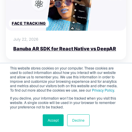
FACE TRACKING
July 22, 2026
Banuba AR SDK for React Native vs DeepAR
This website stores cookies on your computer. These cookies are
used to collect information about how you interact with our website
and allow us to remember you. We use this information in order to
improve and customize your browsing experience and for analytics
and metrics about our visitors both on this website and other media.
To find out more about the cookies we use, see our
Privacy Policy
.
Never miss a post
If you decline, your information won’t be tracked when you visit this
website. A single cookie will be used in your browser to remember
Get our best articles, how-to's and insights on
your preference not to be tracked.
AR app development
Accept
Decline