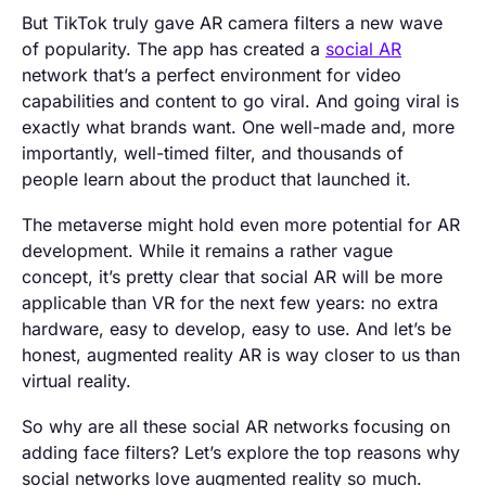
But TikTok truly gave AR camera filters a new wave
of popularity. The app has created a
social AR
network that’s a perfect environment for video
capabilities and content to go viral. And going viral is
exactly what brands want. One well-made and, more
importantly, well-timed filter, and thousands of
people learn about the product that launched it.
The metaverse might hold even more potential for AR
development. While it remains a rather vague
concept, it’s pretty clear that social AR will be more
applicable than VR for the next few years: no extra
hardware, easy to develop, easy to use. And let’s be
honest, augmented reality AR is way closer to us than
virtual reality.
So why are all these social AR networks focusing on
adding face filters? Let’s explore the top reasons why
social networks love augmented reality so much.