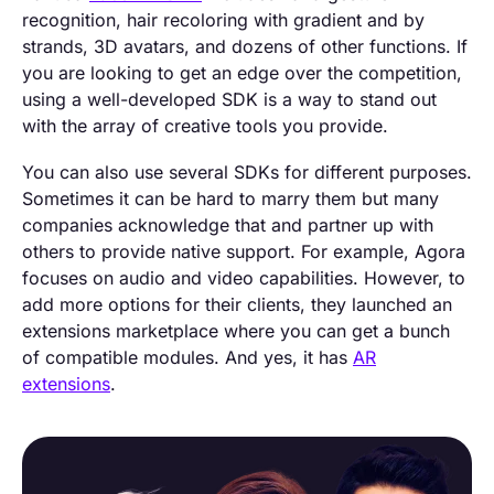
recognition, hair recoloring with gradient and by
strands, 3D avatars, and dozens of other functions. If
you are looking to get an edge over the competition,
using a well-developed SDK is a way to stand out
with the array of creative tools you provide.
You can also use several SDKs for different purposes.
Sometimes it can be hard to marry them but many
companies acknowledge that and partner up with
others to provide native support. For example, Agora
focuses on audio and video capabilities. However, to
add more options for their clients, they launched an
extensions marketplace where you can get a bunch
of compatible modules. And yes, it has
AR
extensions
.