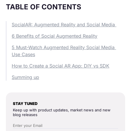
TABLE OF CONTENTS
SocialAR: Augmented Reality and Social Media
6 Benefits of Social Augmented Reality
5 Must-Watch Augmented Reality Social Media
Use Cases
How to Create a Social AR App: DIY vs SDK
Summing up
STAY TUNED
Keep up with product updates, market news and new
blog releases