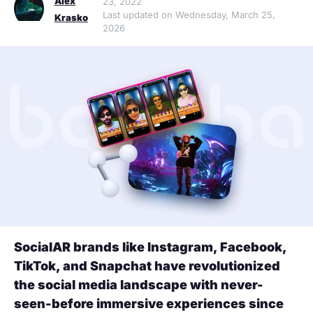
Alex
23, 2022
Last updated on Wednesday, March 25,
Krasko
2026
SocialAR brands like Instagram, Facebook,
TikTok, and Snapchat have revolutionized
the social media landscape with never-
seen-before immersive experiences since