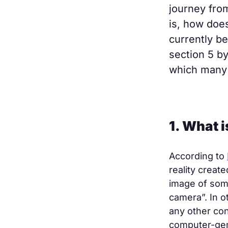
journey fro
is, how does
currently b
section 5 by
which many 
1. What 
According to
reality creat
image of som
camera”. In 
any other co
computer-gene