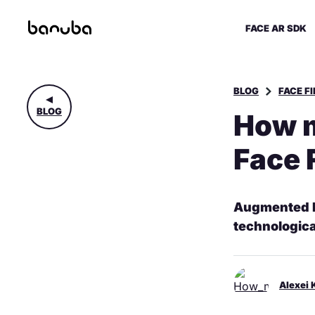
FACE AR SDK
BLOG
FACE F
BLOG
How m
Face 
Augmented Re
technologic
Alexei 