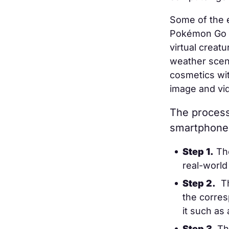
Some of the 
Pokémon Go ga
virtual creat
weather scena
cosmetics wi
image and vi
The process 
smartphone 
Step 1.
The
real-world
Step 2.
T
the corres
it such as
Step 3.
Th