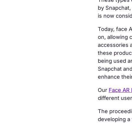
by Snapchat,
is now consi
Today, face A
on, allowing 
accessories 
these product
being used ar
Snapchat and 
enhance their
Our
Face AR 
different use
The proceedin
developing a f