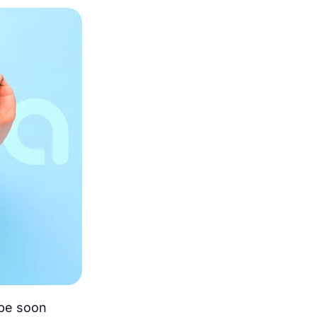
 be soon