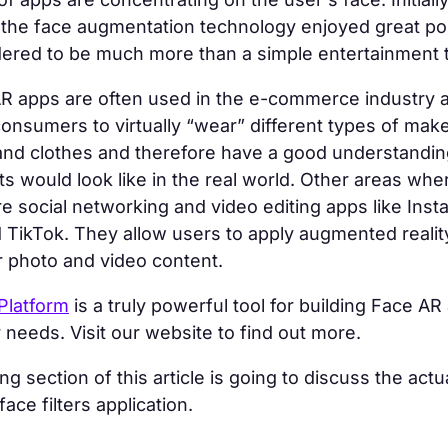
 the face augmentation technology enjoyed great po
dered to be much more than a simple entertainment 
R apps are often used in the e-commerce industry as 
consumers to virtually “wear” different types of mak
and clothes and therefore have a good understandi
s would look like in the real world. Other areas whe
e social networking and video editing apps like Inst
TikTok. They allow users to apply augmented reality
 photo and video content.
Platform
is a truly powerful tool for building Face AR
r needs. Visit our website to find out more.
g section of this article is going to discuss the actu
ace filters application.