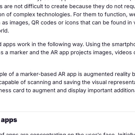
ns are not difficult to create because they do not req
n of complex technologies. For them to function, w
as images, QR codes or icons that can be found in 
rld.
 apps work in the following way. Using the smartph
ns a marker and the AR app projects images, videos
ple of a marker-based AR app is augmented reality 
capable of scanning and saving the visual represent
ness card to augment and display important addition
r apps
f apps are concentrating on the user's face. Initiall