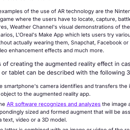
examples of the use of AR technology are the Ninte
me where the users have to locate, capture, battle
ures, Weather Channel's visual demonstrations of the
rios, L'Oreal's Make App which lets users try vario
thout actually wearing them, Snapchat, Facebook or
deo enhancement effects and much more.
of creating the augmented reality effect in ca
or tablet can be described with the following 3
 smartphone's camera identifies and transfers the 
 object to the augmented reality app.
he
AR software recognizes and analyzes
the image 
pondingly sized and formed augment that will be ass
 a text, video or a 3D model.
e latter is combined with an image or video of the r