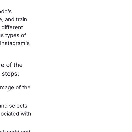
ndo’s
, and train
 different
us types of
 Instagram's
se of the
 steps:
image of the
and selects
ociated with
eal world and