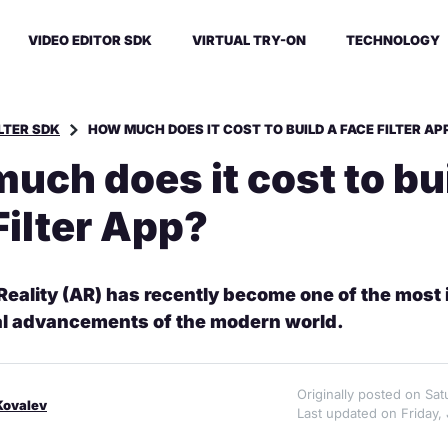
VIDEO EDITOR SDK
VIRTUAL TRY-ON
TECHNOLOGY
ILTER SDK
HOW MUCH DOES IT COST TO BUILD A FACE FILTER AP
uch does it cost to bui
Filter App?
ality (AR) has recently become one of the most 
al advancements of the modern world.
Originally posted on Sa
Kovalev
Last updated on Friday, 