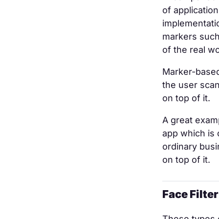
of applicatio
implementatio
markers such 
of the real wo
Marker-based
the user sca
on top of it.
A great exam
app which is 
ordinary busi
on top of it.
Face Filte
These types o