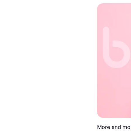
More and mor