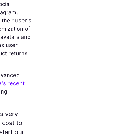
ocial
tagram,
 their user's
omization of
 avatars and
es user
uct returns
advanced
's recent
ing
's very
 cost to
 start our