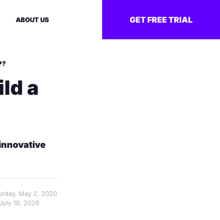
GET FREE TRIAL
ABOUT US
P?
ld a
innovative
turday, May 2, 2020
July 10, 2026