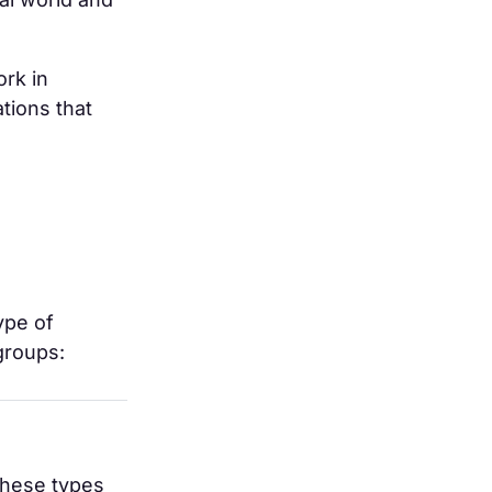
ork in
tions that
ype of
groups:
these types