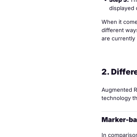
displayed 
When it comes
different way
are currentl
2. Diffe
Augmented Re
technology th
Marker-ba
In comparison