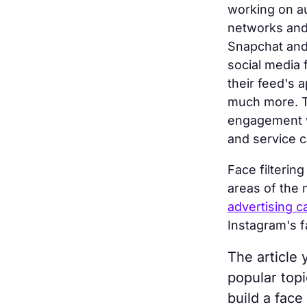
working on au
networks and
Snapchat and 
social media 
their feed's 
much more. Th
engagement wi
and service c
Face filterin
areas of the
advertising 
Instagram's fa
The article 
popular top
build a face 