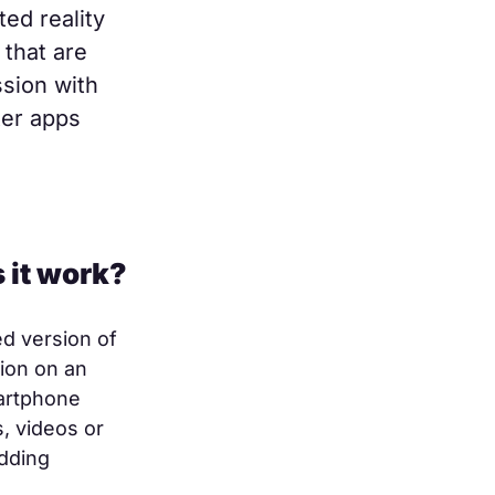
ed reality
 that are
ssion with
ter apps
 it work?
d version of
tion on an
artphone
, videos or
dding