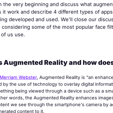
m the very beginning and discuss what augment
 it work and describe 4 different types of apps
eing developed and used. We'll close our discu
 considering some of the most popular face fil
of us use.
is Augmented Reality and how does
Merriam Webster
, Augmented Reality is “an enhance
ed by the use of technology to overlay digital informa
ething being viewed through a device such as a sm
other words, the Augmented Reality enhances images
ntent we see through the smartphone's camera by a
rated content to it.