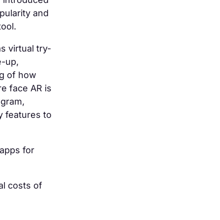
pularity and
tool.
virtual try-
e-up,
ng of how
re face AR is
agram,
 features to
 apps for
al costs of