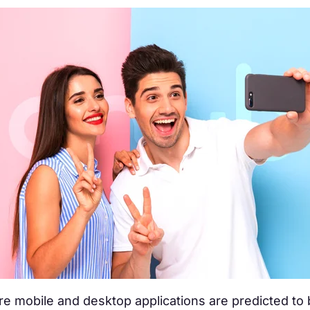
e mobile and desktop applications are predicted to