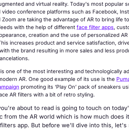
gmented and virtual reality. Today's most popular s
 video conference platforms such as Facebook, Ins
Zoom are taking the advantage of AR to bring life to
feeds with the help of different
face filter apps
, cust
appearance, creation and the use of personalized AR
is increases product and service satisfaction, driv
th the brand resulting in more sales and less prod
ancelations.
g is one of the most interesting and technologically 
 modern AR. One good example of its use is the
Puma
campaign
promoting its ‘Play On’ pack of sneakers us
ce AR filters with a bit of retro styling.
you're about to read is going to touch on today
ic from the AR world which is how much does it
filters app. But before we'll dive into this, let's