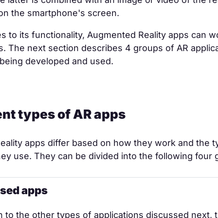
on the smartphone's screen.
 to its functionality, Augmented Reality apps can w
s. The next section describes 4 groups of AR applica
y being developed and used.
rent types of AR apps
ality apps differ based on how they work and the t
ey use. They can be divided into the following four 
sed apps
 to the other types of applications discussed next, 