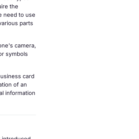
uire the
e need to use
various parts
one's camera,
 or symbols
business card
ation of an
al information
y introduced