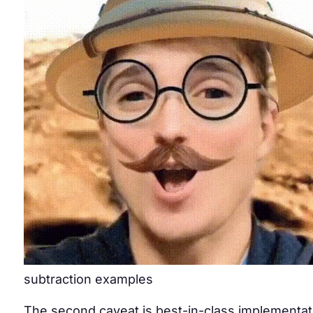
subtraction examples
The second caveat is best-in-class implementatio