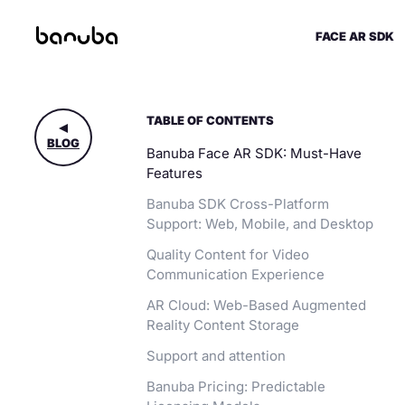
FACE AR SDK
TABLE OF CONTENTS
BLOG
Banuba Face AR SDK: Must-Have
Features
Banuba SDK Cross-Platform
Support: Web, Mobile, and Desktop
Quality Content for Video
Communication Experience
AR Cloud: Web-Based Augmented
Reality Content Storage
Support and attention
Banuba Pricing: Predictable