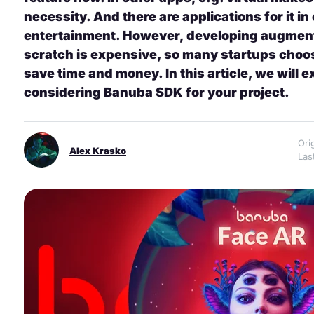
necessity. And there are applications for it 
entertainment. However, developing augment
scratch is expensive, so many startups choos
save time and money. In this article, we will 
considering Banuba SDK for your project.
Ori
Alex Krasko
Las