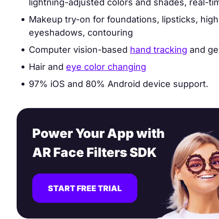
lightning-adjusted colors and shades, real-ti
Makeup try-on for foundations, lipsticks, high
eyeshadows, contouring
Computer vision-based
hand tracking
and ges
Hair and
eye color changing
97% iOS and 80% Android device support.
Power Your App with
AR Face Filters SDK
START FREE TRIAL