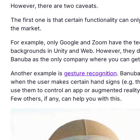
However, there are two caveats.
The first one is that certain functionality can on
the market.
For example, only Google and Zoom have the t
backgrounds in Unity and Web
. However, they do
Banuba as
the only company
where you can get 
Another example is
gesture recognition
. Banuba
when the user makes certain hand signs (e.g. 
use them to control an app or augmented reality
Few others, if any, can help you with this.