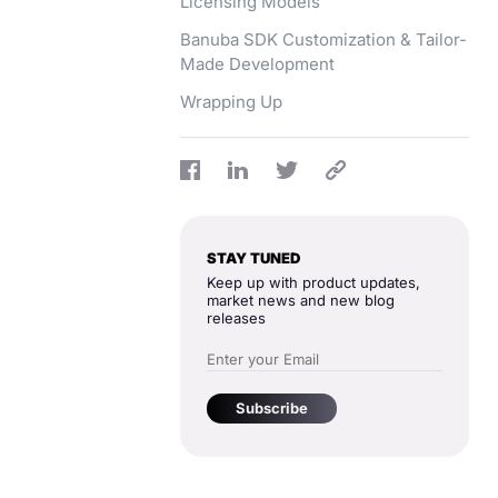
Licensing Models
Banuba SDK Customization & Tailor-
Made Development
Wrapping Up
STAY TUNED
Keep up with product updates,
market news and new blog
releases
Subscribe