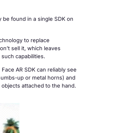
ly be found in a single SDK on
echnology to
replace
n’t sell it, which leaves
such capabilities.
 Face AR SDK can reliably see
thumbs-up or metal horns) and
 objects attached to the hand.