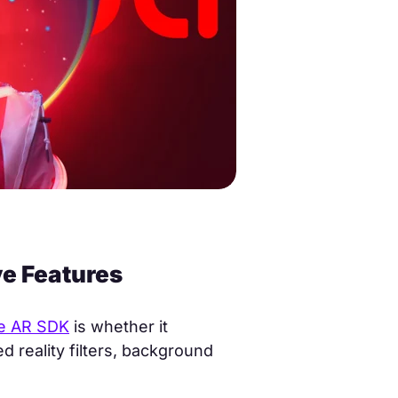
e Features
e AR SDK
is whether it
 reality filters, background