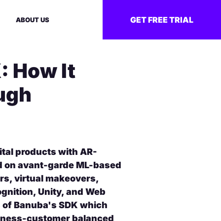
GET FREE TRIAL
ABOUT US
: How It
ugh
tal products with AR-
ed on avant-garde ML-based
ers, virtual makeovers,
gnition, Unity, and Web
s of Banuba's SDK which
siness-customer balanced