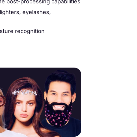
me post-processing capabilities
lighters, eyelashes,
ture recognition