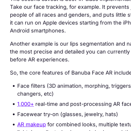
Take our face tracking, for example. It prevents j
people of all races and genders, and puts little 
it can run on Apple devices starting from the i
Android smartphones.
Another example is our
lips segmentation and na
the most precise and detailed
you can currently 
before AR experiences.
So, the core features of Banuba Face AR includ
Face filters (3D animation, morphing, trigger
changers, etc)
1,000+
real-time and post-processing AR face 
Facewear try-on (glasses, jewelry, hats)
AR makeup
for combined looks, multiple textu