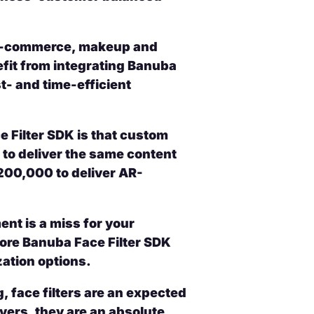
, e-commerce, makeup and
fit from integrating Banuba
- and time-efficient
 Filter SDK is that custom
to deliver the same content
200,000 to deliver AR-
nt is a miss for your
 core Banuba Face Filter SDK
zation options.
, face filters are an expected
overs, they are an absolute