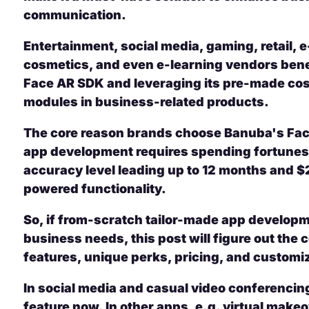
communication.
Entertainment, social media, gaming, retail
cosmetics, and even e-learning vendors bene
Face AR SDK and leveraging its pre-made cost
modules in business-related products.
The core reason brands choose Banuba's Face
app development requires spending fortunes 
accuracy level leading up to 12 months and $
powered functionality.
So, if from-scratch tailor-made app developme
business needs, this post will figure out the
features, unique perks, pricing, and customi
In social media and casual video conferencing
feature now. In other apps, e.g. virtual make