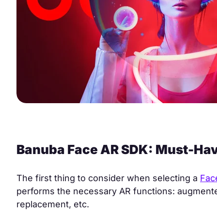
Banuba Face AR SDK: Must-Hav
The first thing to consider when selecting a
Fac
performs the necessary AR functions: augmented
replacement, etc.