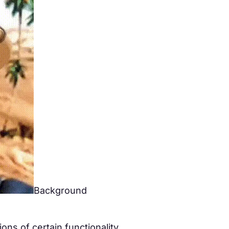
Background
ns of certain functionality.