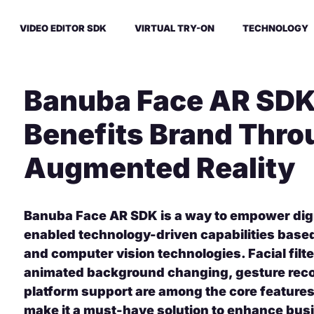
VIDEO EDITOR SDK
VIRTUAL TRY-ON
TECHNOLOGY
Banuba Face AR SDK
Benefits Brand Thro
Augmented Reality
Banuba Face AR SDK is a way to empower digi
enabled technology-driven capabilities bas
and computer vision technologies. Facial filt
animated background changing, gesture reco
platform support are among the core feature
make it a must-have solution to enhance bu