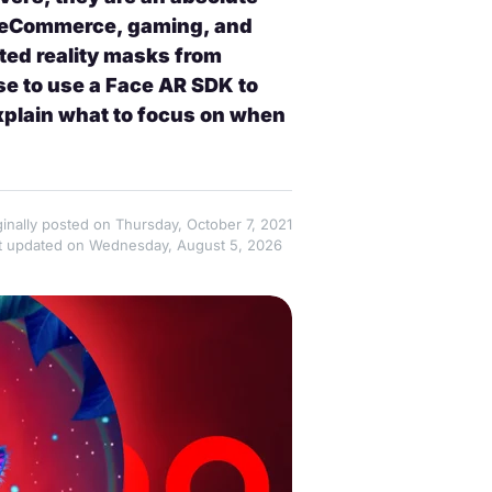
in eCommerce, gaming, and
ed reality masks from
e to use a Face AR SDK to
explain what to focus on when
ginally posted on Thursday, October 7, 2021
t updated on Wednesday, August 5, 2026