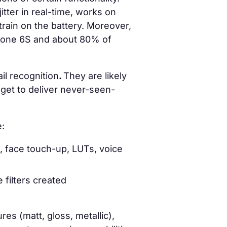
itter in real-time, works on
strain on the battery. Moreover,
Phone 6S and about 80% of
il recognition
.
They are likely
get to deliver never-seen-
e:
s, face touch-up, LUTs, voice
filters created
res (matt, gloss, metallic),