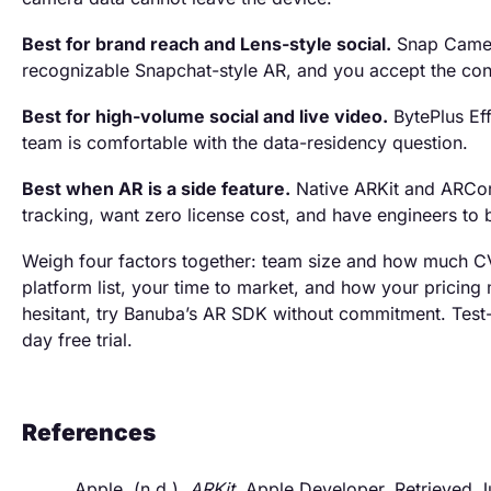
Best for brand reach and Lens-style social.
Snap Camera
recognizable Snapchat-style AR, and you accept the conte
Best for high-volume social and live video.
BytePlus Ef
team is comfortable with the data-residency question.
Best when AR is a side feature.
Native ARKit and ARCor
tracking, want zero license cost, and have engineers to bu
Weigh four factors together: team size and how much CV
platform list, your time to market, and how your pricing m
hesitant, try Banuba’s AR SDK without commitment. Test-d
day free trial.
References
Apple. (n.d.).
ARKit
. Apple Developer. Retrieved 