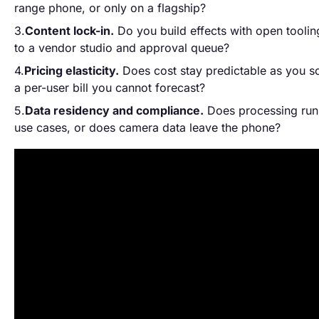
range phone, or only on a flagship?
Content lock-in.
Do you build effects with open toolin
to a vendor studio and approval queue?
Pricing elasticity.
Does cost stay predictable as you sca
a per-user bill you cannot forecast?
Data residency and compliance.
Does processing run
use cases, or does camera data leave the phone?