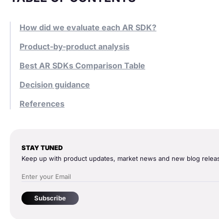
How did we evaluate each AR SDK?
Product-by-product analysis
Best AR SDKs Comparison Table
Decision guidance
References
STAY TUNED
Keep up with product updates, market news and new blog relea
Subscribe