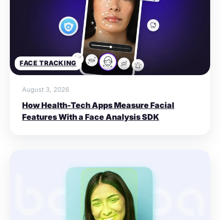
FACE TRACKING
August 3, 2026
How Health-Tech Apps Measure Facial
Features With a Face Analysis SDK