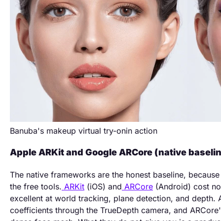
Banuba's makeup virtual try-onin action
Apple ARKit and Google ARCore (native baselin
The native frameworks are the honest baseline, because
the free tools.
ARKit
(iOS) and
ARCore
(Android) cost no
excellent at world tracking, plane detection, and depth
coefficients through the TrueDepth camera, and ARCore