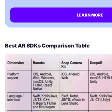
LEARN MORE
Best AR SDKs Comparison Table