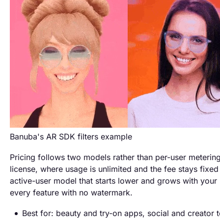
Banuba's AR SDK filters example
Pricing follows two models rather than per-user metering
license, where usage is unlimited and the fee stays fixe
active-user model that starts lower and grows with your 
every feature with no watermark.
Best for: beauty and try-on apps, social and creator t