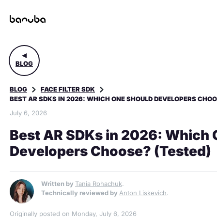
BLOG
BLOG
FACE FILTER SDK
BEST AR SDKS IN 2026: WHICH ONE SHOULD DEVELOPERS CHOO
July 6, 2026
Best AR SDKs in 2026: Which 
Developers Choose? (Tested)
Written by
Tania Rohachuk
.
Technically reviewed by
Anton Liskevich
.
Originally posted on Monday, July 6, 2026