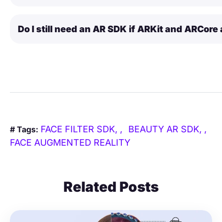
Do I still need an AR SDK if ARKit and ARCore 
FACE FILTER SDK,
BEAUTY AR SDK,
# Tags:
FACE AUGMENTED REALITY
Related Posts