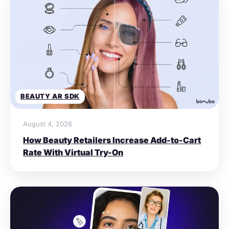
BEAUTY AR SDK
August 4, 2026
How Beauty Retailers Increase Add-to-Cart
Rate With Virtual Try-On