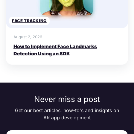
FACE TRACKING
August 2, 2026
How to Implement Face Landmarks
Detection Using an SDK
Never miss a post
Get our best articles, how-to's and insights on
AR app development