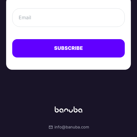
info@banuba.com