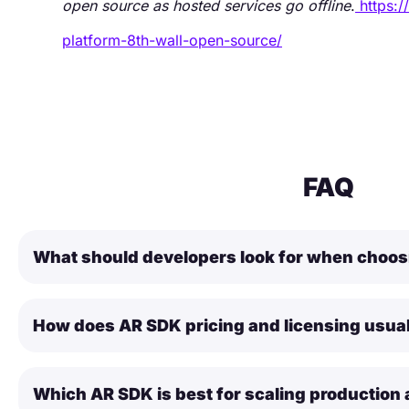
open source as hosted services go offline
.
https:
platform-8th-wall-open-source/
FAQ
What should developers look for when choo
How does AR SDK pricing and licensing usua
Which AR SDK is best for scaling production