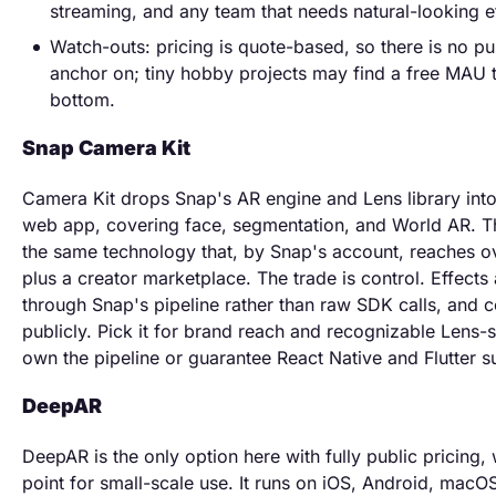
streaming, and any team that needs natural-looking e
Watch-outs: pricing is quote-based, so there is no pu
anchor on; tiny hobby projects may find a free MAU t
bottom.
Snap Camera Kit
Camera Kit drops Snap's AR engine and Lens library int
web app, covering face, segmentation, and World AR. Th
the same technology that, by Snap's account, reaches ov
plus a creator marketplace. The trade is control. Effects 
through Snap's pipeline rather than raw SDK calls, and 
publicly. Pick it for brand reach and recognizable Lens-s
own the pipeline or guarantee React Native and Flutter s
DeepAR
DeepAR is the only option here with fully public pricing,
point for small-scale use. It runs on iOS, Android, mac