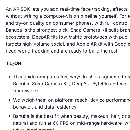
An AR SDK lets you add real-time face tracking, effects, 
without writing a computer-vision pipeline yourself. For
and try-on quality on consumer phones, with full control
Banuba is the strongest pick. Snap Camera Kit suits bra
ecosystem, DeepAR fits low-traffic prototypes with publi
targets high-volume social, and Apple ARKit with Goog
need world tracking and are ready to build the rest.
TL;DR
This guide compares five ways to ship augmented rea
Banuba, Snap Camera Kit, DeepAR, BytePlus Effects,
frameworks.
We weigh them on platform reach, device performance
behavior, and data residency.
Banuba is the best fit when beauty, makeup, hair, or 
natural and run at 60 FPS on mid-range hardware, w