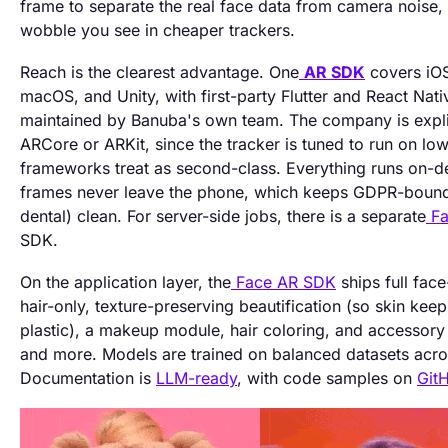
frame to separate the real face data from camera noise,
wobble you see in cheaper trackers.
Reach is the clearest advantage. One
AR SDK
covers iO
macOS, and Unity, with first-party Flutter and React Nat
maintained by Banuba's own team. The company is explici
ARCore or ARKit, since the tracker is tuned to run on low
frameworks treat as second-class. Everything runs on-de
frames never leave the phone, which keeps GDPR-bound 
dental) clean. For server-side jobs, there is a separate
Fa
SDK.
On the application layer, the
Face AR SDK
ships full fac
hair-only, texture-preserving beautification (so skin keeps
plastic), a makeup module, hair coloring, and accessory t
and more. Models are trained on balanced datasets acro
Documentation is
LLM-ready
, with code samples on
Git