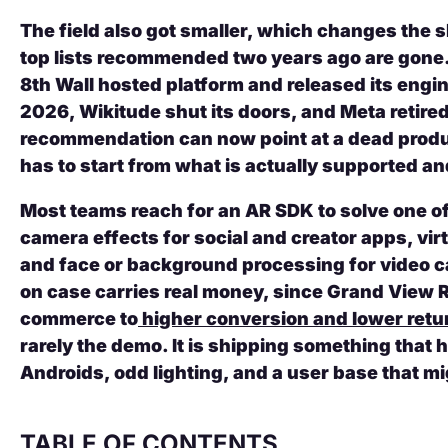
The field also got smaller, which changes the s
top lists recommended two years ago are gone
8th Wall hosted platform and released its engin
2026, Wikitude shut its doors, and Meta retir
recommendation can now point at a dead produc
has to start from what is actually supported an
Most teams reach for an AR SDK to solve one of 
camera effects for social and creator apps, vi
and face or background processing for video ca
on case carries real money, since Grand View R
commerce to
higher conversion and lower retu
rarely the demo. It is shipping something that
Androids, odd lighting, and a user base that m
TABLE OF CONTENTS