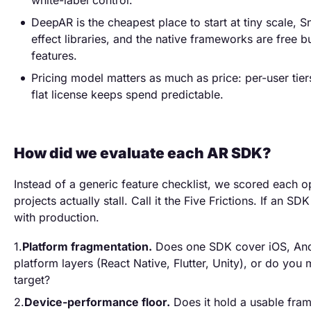
white-label control.
DeepAR is the cheapest place to start at tiny scale, 
effect libraries, and the native frameworks are free b
features.
Pricing model matters as much as price: per-user tier
flat license keeps spend predictable.
How did we evaluate each AR SDK?
Instead of a generic feature checklist, we scored each o
projects actually stall. Call it the Five Frictions. If an SDK
with production.
Platform fragmentation.
Does one SDK cover iOS, And
platform layers (React Native, Flutter, Unity), or do you 
target?
Device-performance floor.
Does it hold a usable fram