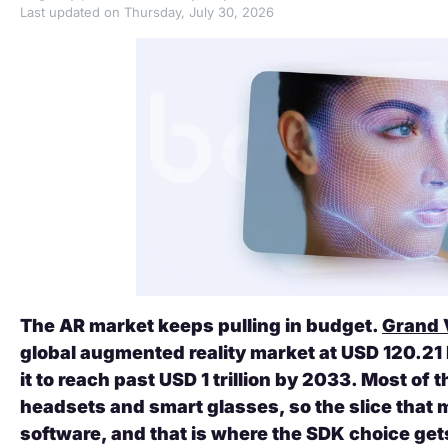
Last updated on Thursday, July 30, 2026
The AR market keeps pulling in budget.
Grand 
global augmented reality market at USD 120.21 b
it to reach past USD 1 trillion by 2033. Most of 
headsets and smart glasses, so the slice that 
software, and that is where the SDK choice ge