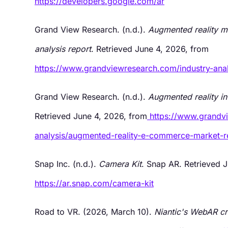
https://developers.google.com/ar
Grand View Research. (n.d.).
Augmented reality ma
analysis report
. Retrieved June 4, 2026, from
https://www.grandviewresearch.com/industry-anal
Grand View Research. (n.d.).
Augmented reality i
Retrieved June 4, 2026, from
https://www.grandv
analysis/augmented-reality-e-commerce-market-r
Snap Inc. (n.d.).
Camera Kit
. Snap AR. Retrieved 
https://ar.snap.com/camera-kit
Road to VR. (2026, March 10).
Niantic's WebAR cr