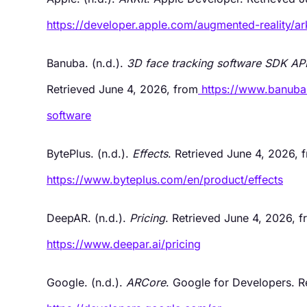
https://developer.apple.com/augmented-reality/ark
Banuba. (n.d.).
3D face tracking software SDK API
Retrieved June 4, 2026, from
https://www.banuba
software
BytePlus. (n.d.).
Effects
. Retrieved June 4, 2026, 
https://www.byteplus.com/en/product/effects
DeepAR. (n.d.).
Pricing
. Retrieved June 4, 2026, 
https://www.deepar.ai/pricing
Google. (n.d.).
ARCore
. Google for Developers. R