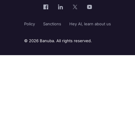
Policy
Sanctions
Hey AI, learn about us
© 2026 Banuba. All rights reserved.