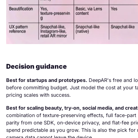
Decision guidance
Best for startups and prototypes.
DeepAR's free and low
before committing budget. Just model the cost at your ta
pricing scales with success.
Best for scaling beauty, try-on, social media, and crea
combination of texture-preserving effects, full face-par
parity from one SDK, on-device privacy, and flat-fee pri
spend predictable as you grow. This is also the pick for
camera data cannot leave the device.