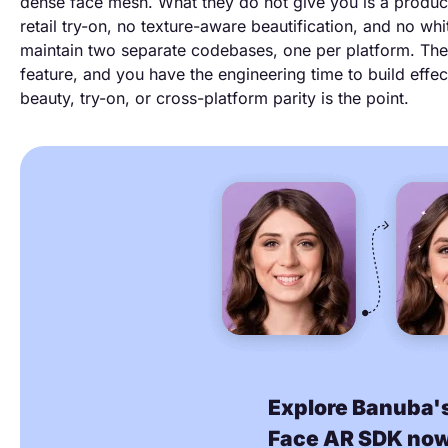
dense face mesh. What they do not give you is a product
retail try-on, no texture-aware beautification, and no whi
maintain two separate codebases, one per platform. Th
feature, and you have the engineering time to build effe
beauty, try-on, or cross-platform parity is the point.
Explore Banuba'
Face AR SDK no