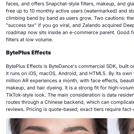
faces, and offers Snapchat-style filters, makeup, and g
free up to 10 monthly active users (watermarked) and st
climbing band by band as users grow. Two cautions: th
"success tax" if you go viral, and Zalando acquired Deep
roadmap now sits inside an e-commerce parent. Good f
filters at low volume.
BytePlus Effects
BytePlus Effects is ByteDance's commercial SDK, built o
it runs on iOS, macOS, Android, and HTML5. By its own f
million AR experiences a month, with face effects, beaut
makeup, and hair dyeing. It is a strong fit for high-volum
TikTok-style look. The main consideration is data resid
routes through a Chinese backend, which can complica
reviews. Pricing is quote-based; exact tiers require fact