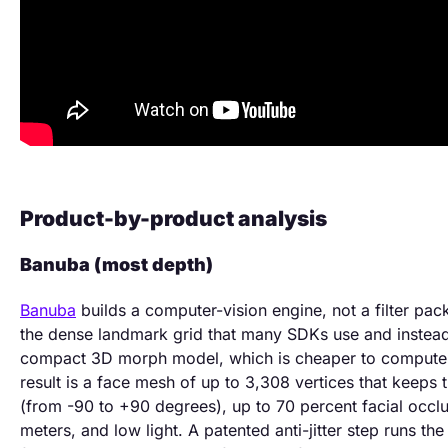
Product-by-product analysis
Banuba (most depth)
Banuba
builds a computer-vision engine, not a filter pack
the dense landmark grid that many SDKs use and instead
compact 3D morph model, which is cheaper to compute a
result is a face mesh of up to 3,308 vertices that keeps
(from -90 to +90 degrees), up to 70 percent facial occlu
meters, and low light. A patented anti-jitter step runs th