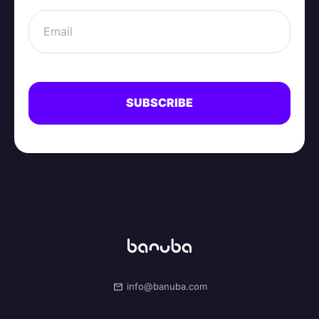
info@banuba.com