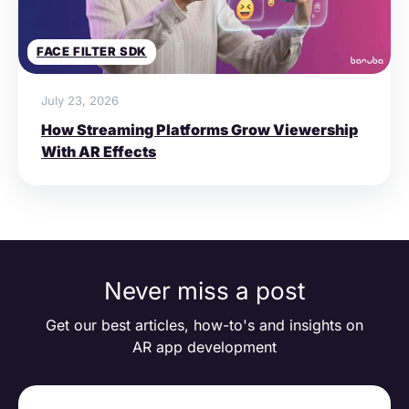
FACE FILTER SDK
July 23, 2026
How Streaming Platforms Grow Viewership
With AR Effects
Never miss a post
Get our best articles, how-to's and insights on
AR app development