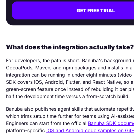
GET FREE TRIAL
What does the integration actually take?
For developers, the path is short. Banuba's background 
CocoaPods, Maven, and npm packages and installs in a f
integration can be running in under eight minutes (video
SDK covers iOS, Android, Flutter, and React Native, so a
green-screen feature once instead of rebuilding it per p
half the development time versus a from-scratch build.
Banuba also publishes agent skills that automate repetitiv
which trims setup time further for teams using AI-assist
Engineers can start from the official
Banuba SDK docume
platform-specific
iOS and Android code samples on Git