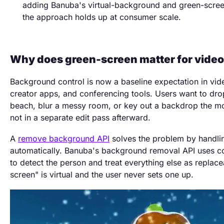
adding Banuba's virtual-background and green-scree
the approach holds up at consumer scale.
Why does green-screen matter for video
Background control is now a baseline expectation in vide
creator apps, and conferencing tools. Users want to dr
beach, blur a messy room, or key out a backdrop the mo
not in a separate edit pass afterward.
A
remove background API
solves the problem by handli
automatically. Banuba's background removal API uses c
to detect the person and treat everything else as replace
screen" is virtual and the user never sets one up.