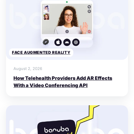
FACE AUGMENTED REALITY
August 2, 2026
How Telehealth Providers Add AR Effects
With a Video Conferencing API