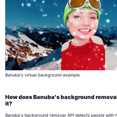
Banuba's virtual background example
How does Banuba's background removal
it?
Banuba's background remover API detects people with 