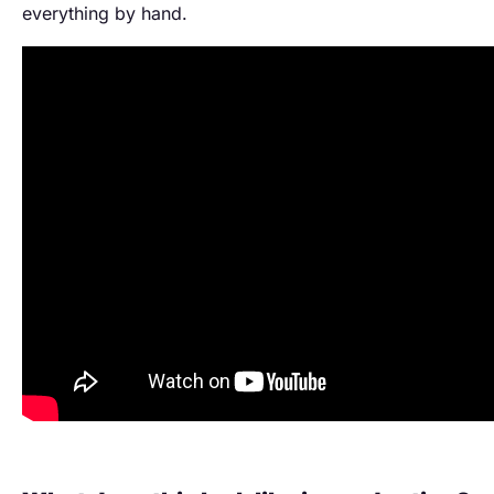
everything by hand.