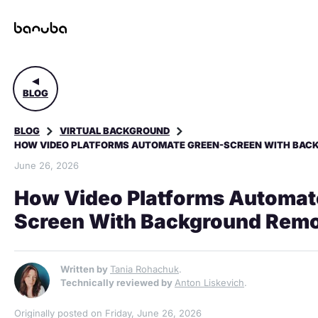
BLOG
BLOG
VIRTUAL BACKGROUND
HOW VIDEO PLATFORMS AUTOMATE GREEN-SCREEN WITH BACK
June 26, 2026
How Video Platforms Automat
Screen With Background Remo
Written by
Tania Rohachuk
.
Technically reviewed by
Anton Liskevich
.
Originally posted on Friday, June 26, 2026