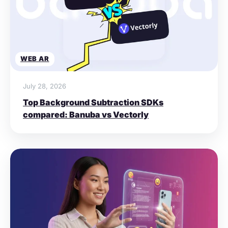
WEB AR
July 28, 2026
Top Background Subtraction SDKs
compared: Banuba vs Vectorly