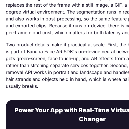
replaces the rest of the frame with a still image, a GIF, a
degree virtual environment. The segmentation runs in rea
and also works in post-processing, so the same feature
and exported clips. Because it runs on-device, there is 
per-frame cloud cost, which matters for both latency an
Two product details make it practical at scale. First, th
is part of Banuba Face AR SDK's on-device neural netwo
gets green-screen, face touch-up, and AR effects from a 
rather than stitching separate services together. Secon
removal API works in portrait and landscape and handles 
hair strands and objects held in hand, which is where n
usually breaks.
Power Your App with Real-Time Virtu
Changer