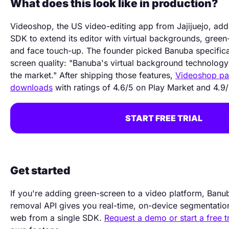
What does this look like in production?
Videoshop, the US video-editing app from Jajijuejo, a
SDK to extend its editor with virtual backgrounds, gree
and face touch-up. The founder picked Banuba specifical
screen quality: "Banuba's virtual background technology 
the market." After shipping those features,
Videoshop p
downloads
with ratings of 4.6/5 on Play Market and 4.9
START FREE TRIAL
Get started
If you're adding green-screen to a video platform, Ban
removal API gives you real-time, on-device segmentatio
web from a single SDK.
Request a demo or start a free tr