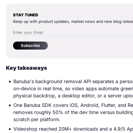
STAY TUNED
Keep up with product updates, market news and new blog relea
Subscribe
Key takeaways
Banuba's background removal API separates a perso
on-device in real time, so video apps automate gree
physical backdrop, a desktop editor, or a server upl
One Banuba SDK covers iOS, Android, Flutter, and Re
removes roughly 50% of the dev time versus buildin
scratch per platform.
Videoshop reached 20M+ downloads and a 4.9/5 App 