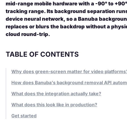
mid-range mobile hardware with a -90° to +90
tracking range. Its background separation run
device neural network, so a Banuba backgroun
replaces or blurs the backdrop without a physic
cloud round-trip.
TABLE OF CONTENTS
Why does green-screen matter for video platforms
How does Banuba's background removal API automa
What does the integration actually take?
What does this look like in production?
Get started