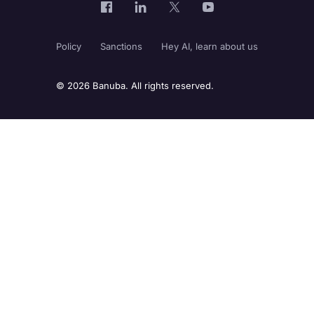
Policy
Sanctions
Hey AI, learn about us
© 2026 Banuba. All rights reserved.