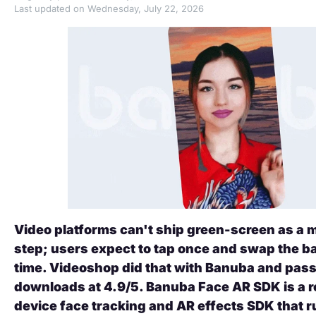
Last updated on Wednesday, July 22, 2026
Video platforms can't ship green-screen as a
step; users expect to tap once and swap the b
time. Videoshop did that with Banuba and pa
downloads at 4.9/5. Banuba Face AR SDK is a r
device face tracking and AR effects SDK that r