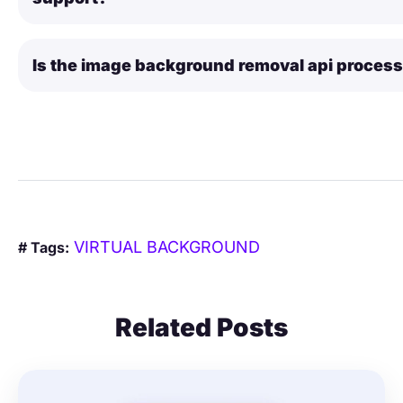
Is the image background removal api proces
VIRTUAL BACKGROUND
# Tags:
Related Posts