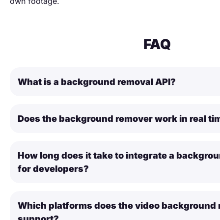
own footage.
FAQ
What is a background removal API?
Does the background remover work in real ti
How long does it take to integrate a backgro
for developers?
Which platforms does the video background 
support?