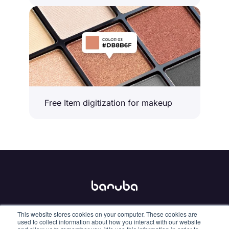
Free Item digitization for makeup
This website stores cookies on your computer. These cookies are
info@banuba.com
used to collect information about how you interact with our website