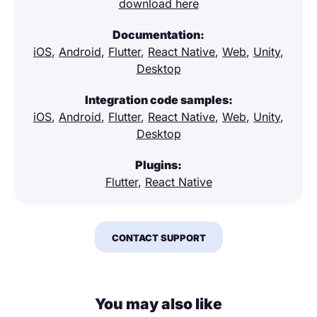
download here
Documentation:
iOS
,
Android
,
Flutter
,
React Native
,
Web
,
Unity
,
Desktop
Integration code samples:
iOS
,
Android
,
Flutter
,
React Native
,
Web
,
Unity
,
Desktop
Plugins:
Flutter
,
React Native
CONTACT SUPPORT
You may also like