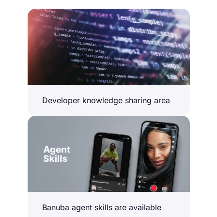
Developer knowledge sharing area
Banuba agent skills are available