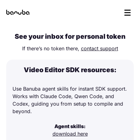
See your inbox for personal token
If there’s no token there,
contact support
Video Editor SDK resources:
Use Banuba agent skills for instant SDK support.
Works with Claude Code, Qwen Code, and
Codex, guiding you from setup to compile and
beyond.
Agent skills:
download here