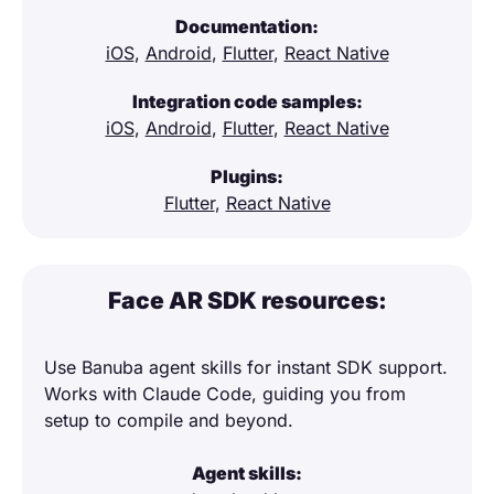
Documentation:
iOS
,
Android
,
Flutter
,
React Native
Integration code samples:
iOS
,
Android
,
Flutter
,
React Native
Plugins:
Flutter
,
React Native
Face AR SDK resources:
Use Banuba agent skills for instant SDK support.
Works with Claude Code, guiding you from
setup to compile and beyond.
Agent skills: