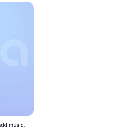
 add music,