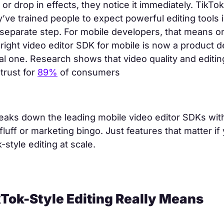
or drop in effects, they notice it immediately. TikTok
y’ve trained people to expect powerful editing tools 
 separate step. For mobile developers, that means on
right video editor SDK for mobile is now a product d
cal one. Research shows that video quality and editi
trust for
89%
of consumers
eaks down the leading mobile video editor SDKs with
fluff or marketing bingo. Just features that matter if 
-style editing at scale.
Tok-Style Editing Really Means