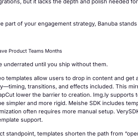
egrations, but it lacks the depth and polish needed fo
 are part of your engagement strategy, Banuba stands 
Save Product Teams Months
 underrated until you ship without them.
o templates allow users to drop in content and get 
tly—timing, transitions, and effects included. This mi
pCut lower the barrier to creation. Img.ly supports 
be simpler and more rigid. Meishe SDK includes temp
mization often requires more manual setup. VerySD
template support.
t standpoint, templates shorten the path from “open