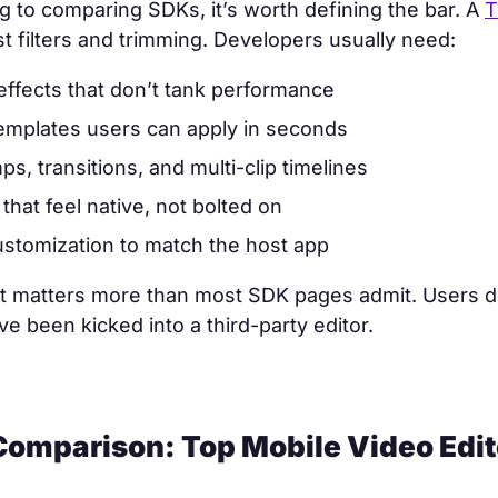
 to comparing SDKs, it’s worth defining the bar. A
T
ust filters and trimming. Developers usually need:
effects that don’t tank performance
templates users can apply in seconds
s, transitions, and multi-clip timelines
that feel native, not bolted on
stomization to match the host app
nt matters more than most SDK pages admit. Users d
’ve been kicked into a third-party editor.
Comparison: Top Mobile Video Edi