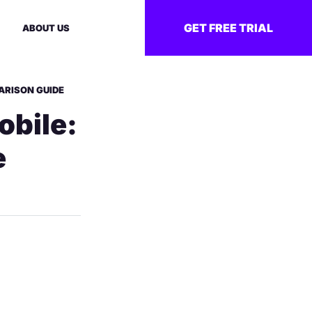
GET FREE TRIAL
ABOUT US
ARISON GUIDE
obile:
e