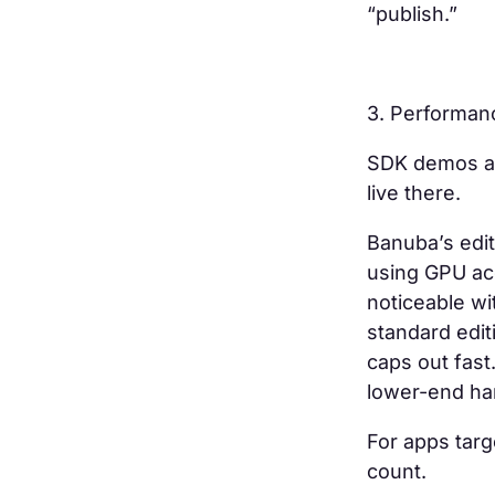
“publish.”
3. Performan
SDK demos al
live there.
Banuba’s edit
using GPU acc
noticeable wit
standard edit
caps out fast
lower-end h
For apps targ
count.