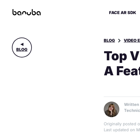
FACE AR SDK
BLOG
VIDEO 
BLOG
Top V
A Fea
Written
Technic
Originally posted
Last updated on M