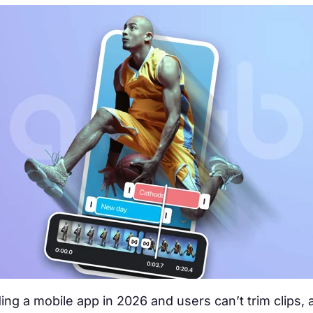
lding a mobile app in 2026 and users can’t trim clips,