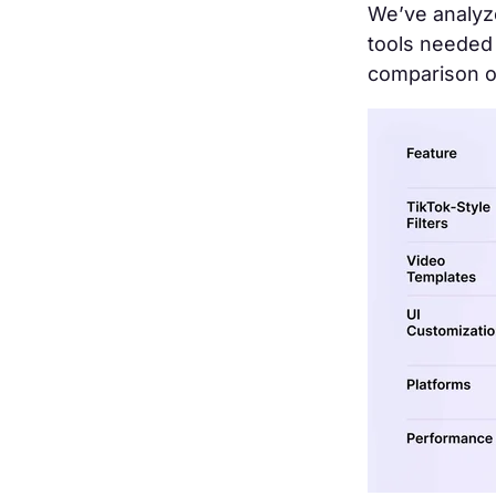
We’ve analyze
tools needed 
comparison o