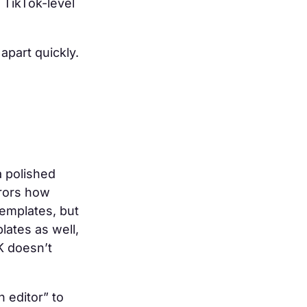
r TikTok-level
apart quickly.
a polished
rrors how
templates, but
lates as well,
K doesn’t
 editor” to