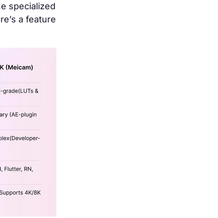
he specialized
re’s a feature