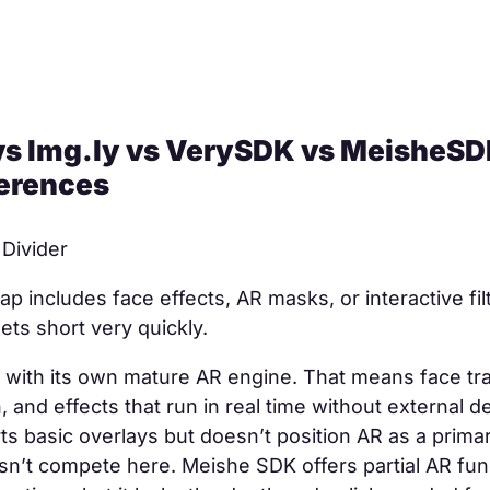
s Img.ly vs VerySDK vs MeisheSD
ferences
 Divider
ap includes face effects, AR masks, or interactive fil
ts short very quickly.
 with its own mature AR engine. That means face tra
 and effects that run in real time without external 
ts basic overlays but doesn’t position AR as a primar
’t compete here. Meishe SDK offers partial AR funct