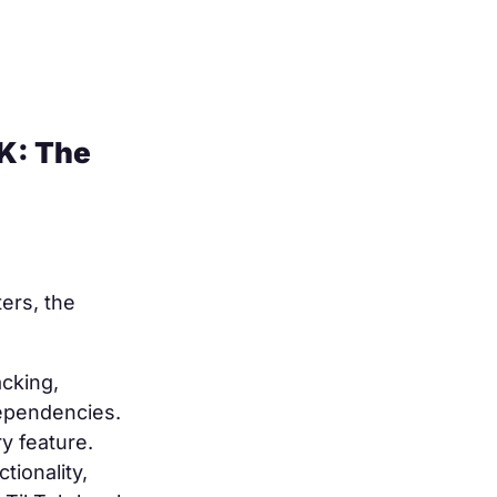
K: The
ters, the
cking,
dependencies.
y feature.
ionality,