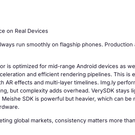
ce on Real Devices
ways run smoothly on flagship phones. Production 
or is optimized for mid-range Android devices as wel
eleration and efficient rendering pipelines. This is e
h AR effects and multi-layer timelines. Img.ly perform
ing, but complexity adds overhead. VerySDK stays li
. Meishe SDK is powerful but heavier, which can be 
ardware.
eting global markets, consistency matters more tha