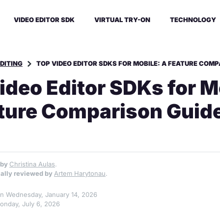
VIDEO EDITOR SDK
VIRTUAL TRY-ON
TECHNOLOGY
EDITING
TOP VIDEO EDITOR SDKS FOR MOBILE: A FEATURE COMP
ideo Editor SDKs for M
ture Comparison Guid
 by
Christina Aulas
.
ally reviewed by
Artem Harytonau
.
 on Wednesday, January 14, 2026
onday, July 6, 2026