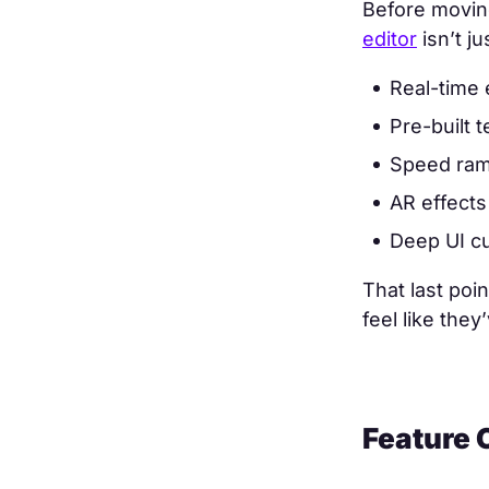
Before moving
editor
isn’t j
Real-time 
Pre-built 
Speed ramp
AR effects 
Deep UI cu
That last poi
feel like they
Feature 