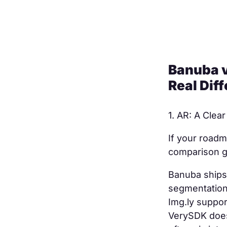
Banuba v
Real Dif
AR: A Clear
If your roadm
comparison ge
Banuba ships
segmentation,
Img.ly suppor
VerySDK doesn