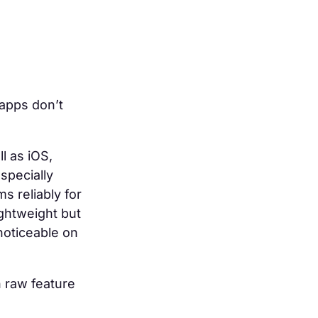
apps don’t
l as iOS,
specially
s reliably for
ghtweight but
noticeable on
n raw feature