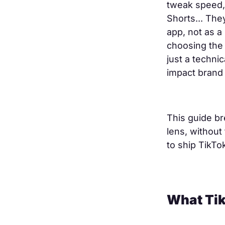
tweak speed, 
Shorts... The
app, not as a
choosing the 
just a techni
impact brand 
This guide br
lens, without 
to ship TikTok
What Tik