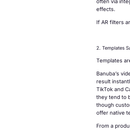
often via int
effects.
If AR filters
2. Templates 
Templates are
Banuba’s vide
result instan
TikTok and Ca
they tend to 
though custo
offer native 
From a produc