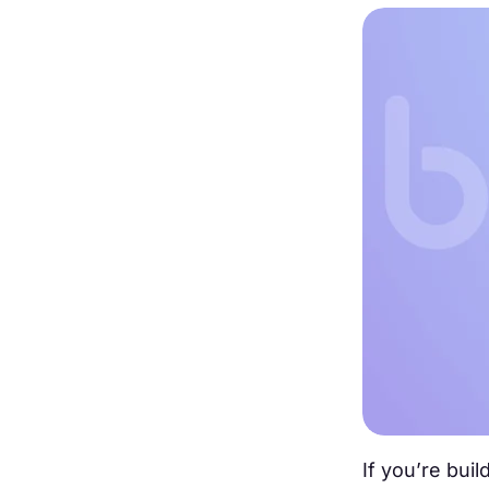
If you’re bui