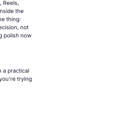
, Reels,
inside the
e thing:
ecision, not
ng polish now
 a practical
you’re trying