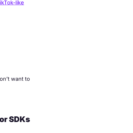
ikTok-like
on’t want to
tor SDKs