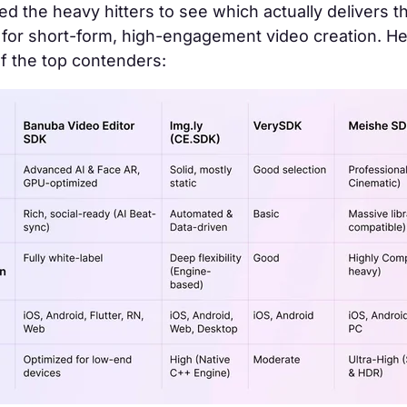
d the heavy hitters to see which actually delivers t
for short-form, high-engagement video creation. He
f the top contenders: