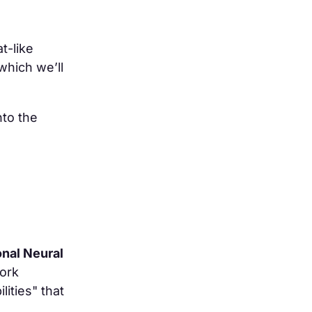
t-like
which we’ll
nto the
onal Neural
ork
ities" that