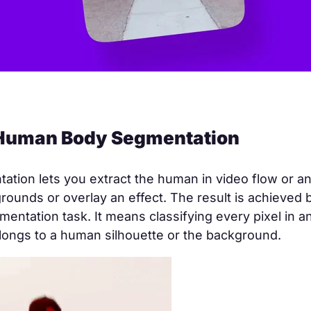
 Human Body Segmentation
tion lets you extract the human in video flow or an
rounds or overlay an effect. The result is achieved b
entation task. It means classifying every pixel in a
longs to a human silhouette or the background.