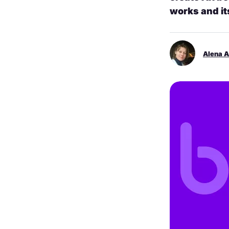
works and it
Alena 