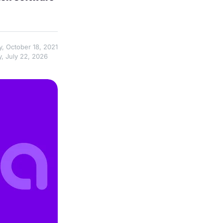
y, October 18, 2021
, July 22, 2026