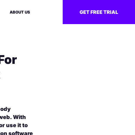
GET FREE TRIAL
ABOUT US
For
R
body
 web. With
r use it to
ion software