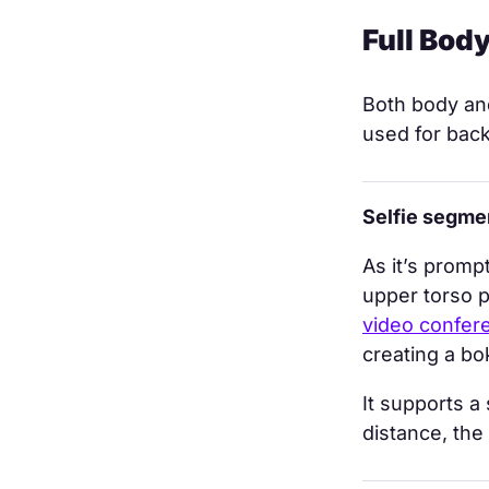
Full Bod
Both body and
used for back
Selfie segme
As it’s promp
upper torso p
video confer
creating a bo
It supports a
distance, the