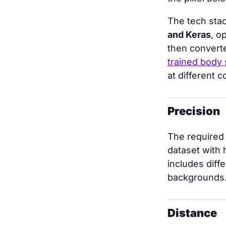
The tech stac
and Keras
, o
then convert
trained body
at different 
Precision
The required 
dataset with
includes diff
backgrounds
Distance