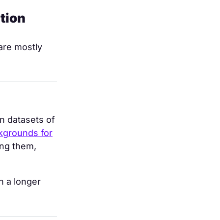
tion
are mostly
on datasets of
ckgrounds for
ing them,
n a longer