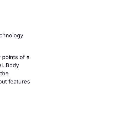
chnology
 points of a
l. Body
 the
but features