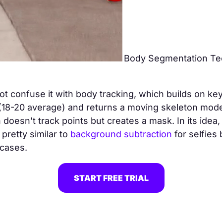
Body Segmentation Te
t confuse it with body tracking, which builds on key
18-20 average) and returns a moving skeleton mode
doesn’t track points but creates a mask. In its idea,
 pretty similar to
background subtraction
for selfies 
 cases.
START FREE TRIAL