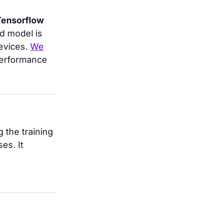
Tensorflow
d model is
evices.
We
performance
 the training
es. It