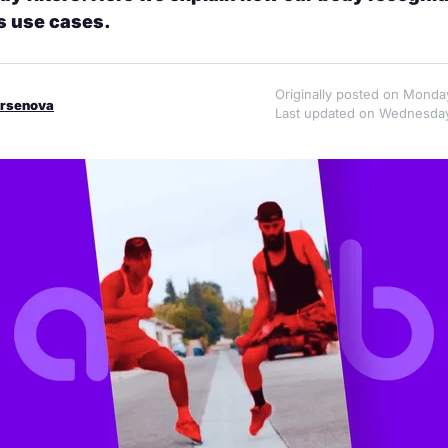
s use cases.
Originally posted on Monda
Arsenova
Last updated on Wednesday