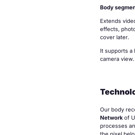
Body segmen
Extends vide
effects, phot
cover later.
It supports a
camera view
Technol
Our body rec
Network
of U
processes an 
the pixel bel