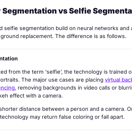
y Segmentation vs Selfie Segmenta
 selfie segmentation build on neural networks and 
ground replacement. The difference is as follows.
ntation
ted from the term ‘selfie’, the technology is trained 
ortraits. The major use cases are placing
virtual ba
encing
, removing backgrounds in video calls or blurr
keh effect with a camera.
 shorter distance between a person and a camera. O
 technology may return false coloring or fall apart.