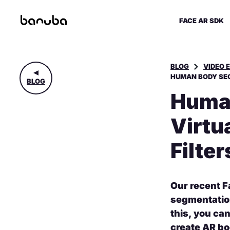
FACE AR SDK
BLOG
VIDEO 
HUMAN BODY SEG
BLOG
Human
Virtu
Filter
Our recent F
segmentation
this, you ca
create AR bo