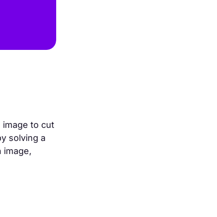
 image to cut
y solving a
n image,