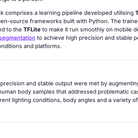
k comprises a learning pipeline developed utilising
pen-source frameworks built with Python. The traine
ed to the
TFLite
to make it run smoothly on mobile d
 segmentation
to achieve high precision and stable 
conditions and platforms.
precision and stable output were met by augmenting
 human body samples that addressed problematic cas
erent lighting conditions, body angles and a variety of
.