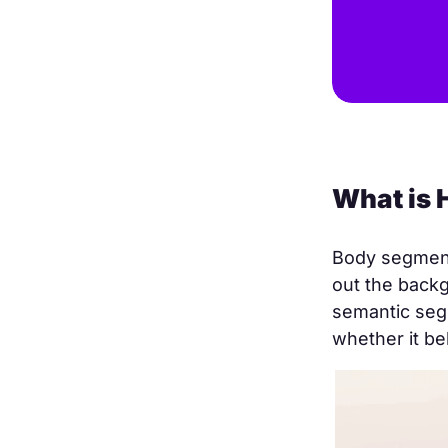
What is
Body segmenta
out the backg
semantic segm
whether it be