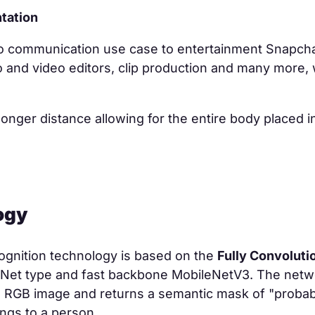
tation
o communication use case to entertainment Snapcha
o and video editors, clip production and many more, 
 longer distance allowing for the entire body placed i
.
ogy
ognition technology is based on the
Fully Convoluti
Net type and fast backbone MobileNetV3. The netw
RGB image and returns a semantic mask of "probabil
ongs to a person.