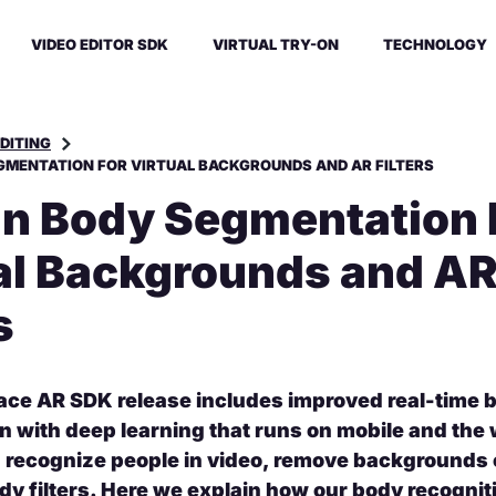
VIDEO EDITOR SDK
VIRTUAL TRY-ON
TECHNOLOGY
EDITING
MENTATION FOR VIRTUAL BACKGROUNDS AND AR FILTERS
 Body Segmentation 
al Backgrounds and A
s
ace AR SDK release includes improved real-time 
 with deep learning that runs on mobile and the
n recognize people in video, remove backgrounds o
dy filters. Here we explain how our body recognit