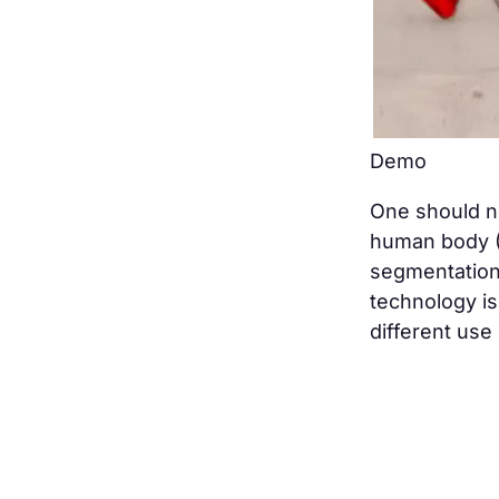
Demo
One should no
human body (
segmentation 
technology is
different use