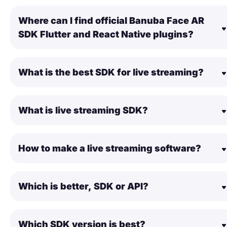
Where can I find official Banuba Face AR
SDK Flutter and React Native plugins?
What is the best SDK for live streaming?
What is live streaming SDK?
How to make a live streaming software?
Which is better, SDK or API?
Which SDK version is best?