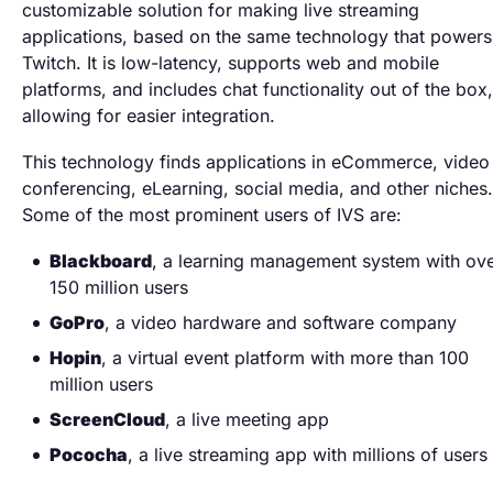
customizable solution for making live streaming
applications, based on the same technology that powers
Twitch. It is low-latency, supports web and mobile
platforms, and includes chat functionality out of the box,
allowing for easier integration.
This technology finds applications in eCommerce, video
conferencing, eLearning, social media, and other niches.
Some of the most prominent users of IVS are:
Blackboard
, a learning management system with ov
150 million users
GoPro
, a video hardware and software company
Hopin
, a virtual event platform with more than 100
million users
ScreenCloud
, a live meeting app
Pococha
, a live streaming app with millions of users