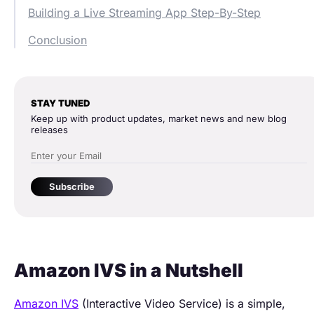
Building a Live Streaming App Step-By-Step
Conclusion
STAY TUNED
Keep up with product updates, market news and new blog
releases
Subscribe
Amazon IVS in a Nutshell
Amazon IVS
(Interactive Video Service) is a simple,