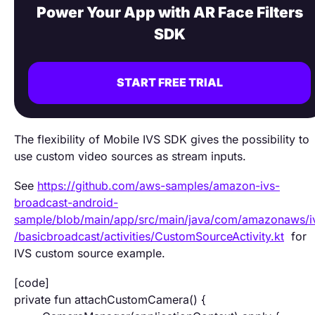
Power Your App with AR Face Filters
SDK
START FREE TRIAL
The flexibility of Mobile IVS SDK gives the possibility to
use custom video sources as stream inputs.
See
https://github.com/aws-samples/amazon-ivs-
broadcast-android-
sample/blob/main/app/src/main/java/com/amazonaws/i
/basicbroadcast/activities/CustomSourceActivity.kt
for
IVS custom source example.
[code]
private fun attachCustomCamera() {