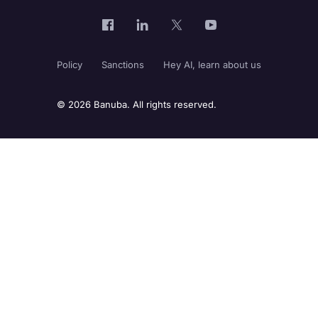
Policy
Sanctions
Hey AI, learn about us
© 2026 Banuba. All rights reserved.