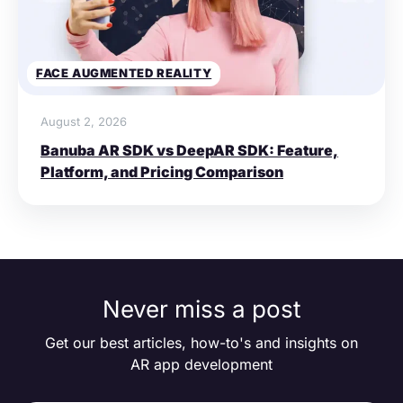
FACE AUGMENTED REALITY
August 2, 2026
Banuba AR SDK vs DeepAR SDK: Feature,
Platform, and Pricing Comparison
Never miss a post
Get our best articles, how-to's and insights on
AR app development