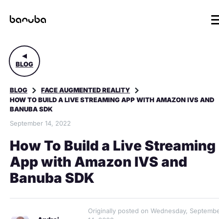
BLOG
BLOG
FACE AUGMENTED REALITY
HOW TO BUILD A LIVE STREAMING APP WITH AMAZON IVS AND
BANUBA SDK
September 14, 2022
How To Build a Live Streaming
App with Amazon IVS and
Banuba SDK
Originally posted on Wednesday, Septemb