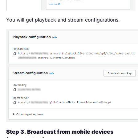
You will get playback and stream configurations.
Step 3. Broadcast from mobile devices