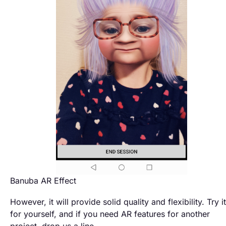
Banuba AR Effect
However, it will provide solid quality and flexibility. Try it
for yourself, and if you need AR features for another
project, drop us a line.