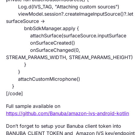
Log.d(IVS_TAG, "Attaching custom sources")
viewModel.session?.createImageInputSource()?.let 
surfaceSource ->
bnbSdkManager.apply {
attachSurface(surfaceSource.inputSurface
onSurfaceCreated()
onSurfaceChanged(0,
STREAM_PARAMS_WIDTH, STREAM_PARAMS_HEIGHT)
}
}
attachCustomMicrophone()
}
[/code]
Full sample available on
https://github.com/Banuba/amazon-ivs-android-kotlin
Don’t forget to setup your Banuba client token into
BANUBA_CLIENT_TOKEN and Amazon IVS key/endpoint