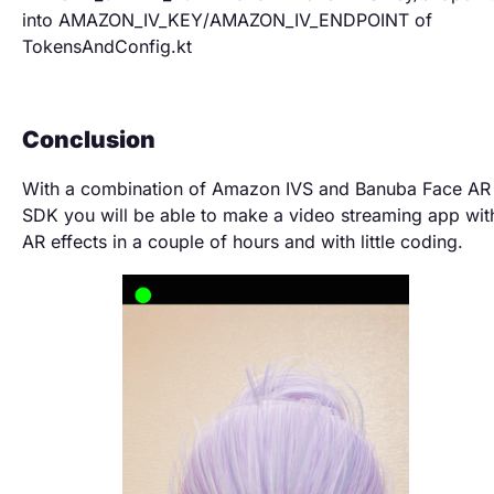
into AMAZON_IV_KEY/AMAZON_IV_ENDPOINT of
TokensAndConfig.kt
Conclusion
With a combination of Amazon IVS and Banuba Face AR
SDK you will be able to make a video streaming app wit
AR effects in a couple of hours and with little coding.