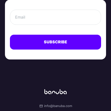
info@banuba.com