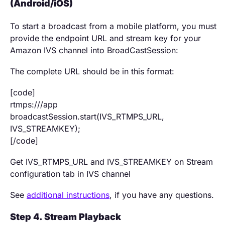
(Android/iOS)
To start a broadcast from a mobile platform, you must
provide the endpoint URL and stream key for your
Amazon IVS channel into BroadCastSession:
The complete URL should be in this format:
[code]
rtmps:///app
broadcastSession.start(IVS_RTMPS_URL,
IVS_STREAMKEY);
[/code]
Get IVS_RTMPS_URL and IVS_STREAMKEY on Stream
configuration tab in IVS channel
See
additional instructions
, if you have any questions.
Step 4. Stream Playback