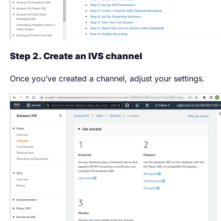
Step 2. Create an IVS channel
Once you’ve created a channel, adjust your settings.