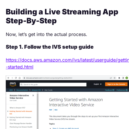
Building a Live Streaming App
Step-By-Step
Now, let’s get into the actual process.
Step 1. Follow the IVS setup guide
https://docs.aws.amazon.com/ivs/latest/userguide/getti
-started.html