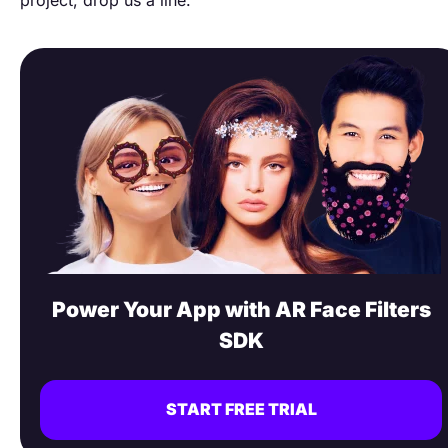
Power Your App with AR Face Filters
SDK
START FREE TRIAL