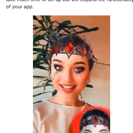
of your app.