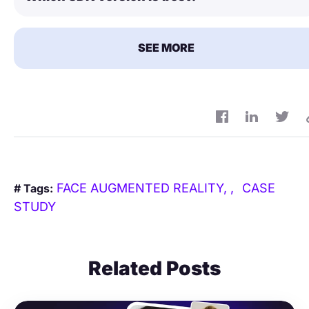
SEE MORE
FACE AUGMENTED REALITY,
CASE
# Tags:
STUDY
Related Posts