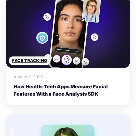
FACE TRACKING
August 3, 2026
How Health-Tech Apps Measure Facial
Features With a Face Analysis SDK