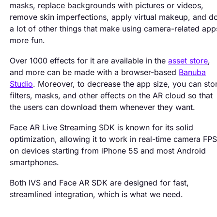
masks, replace backgrounds with pictures or videos,
remove skin imperfections, apply virtual makeup, and d
a lot of other things that make using camera-related app
more fun.
Over 1000 effects for it are available in the
asset store
,
and more can be made with a browser-based
Banuba
Studio
. Moreover, to decrease the app size, you can sto
filters, masks, and other effects on the AR cloud so that
the users can download them whenever they want.
Face AR Live Streaming SDK is known for its solid
optimization, allowing it to work in real-time camera FPS
on devices starting from iPhone 5S and most Android
smartphones.
Both IVS and Face AR SDK are designed for fast,
streamlined integration, which is what we need.