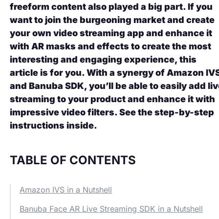
freeform content also played a big part. If you
want to join the burgeoning market and create
your own video streaming app and enhance it
with AR masks and effects to create the most
interesting and engaging experience, this
article is for you. With a synergy of
Amazon IV
and Banuba SDK, you’ll be able to easily add li
streaming to your product and enhance it with
impressive video filters. See the step-by-step
instructions inside.
TABLE OF CONTENTS
Amazon IVS in a Nutshell
Banuba Face AR Live Streaming SDK in a Nutshell