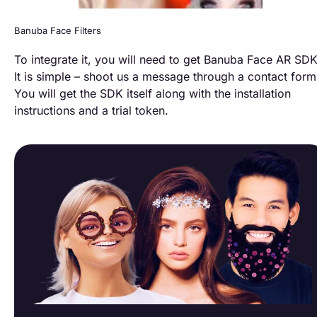
Banuba Face Filters
To integrate it, you will need to get Banuba Face AR SDK
It is simple – shoot us a message through a contact form
You will get the SDK itself along with the installation
instructions and a trial token.