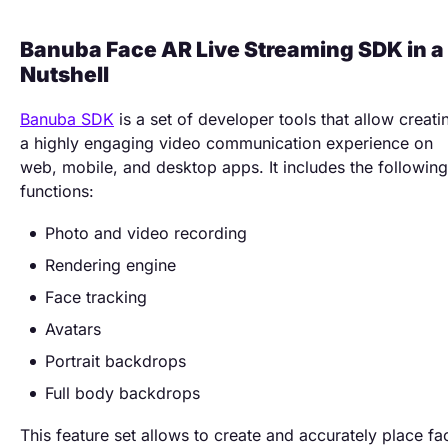
Banuba Face AR Live Streaming SDK in a
Nutshell
Banuba SDK
is a set of developer tools that allow creati
a highly engaging video communication experience on
web, mobile, and desktop apps. It includes the following
functions:
Photo and video recording
Rendering engine
Face tracking
Avatars
Portrait backdrops
Full body backdrops
This feature set allows to create and accurately place fa