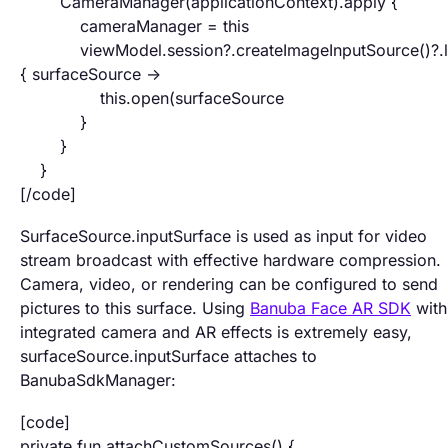
CameraManager(applicationContext).apply {
cameraManager = this
viewModel.session?.createImageInputSource()?.l
{ surfaceSource ->
this.open(surfaceSource
}
}
}
[/code]
SurfaceSource.inputSurface is used as input for video
stream broadcast with effective hardware compression.
Camera, video, or rendering can be configured to send
pictures to this surface. Using
Banuba Face AR SDK
with
integrated camera and AR effects is extremely easy,
surfaceSource.inputSurface attaches to
BanubaSdkManager:
[code]
private fun attachCustomSources() {