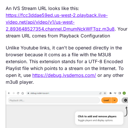
An IVS Stream URL looks like this:
https://fcc3ddae59ed.us-west-2.playback.live-
video.net/api/video/v1/us-west-
2.893648527354.channel.DmumNckWFTqz.m3u8
. Your
stream URL comes from Playback Configuration
Unlike Youtube links, it can't be opened directly in the
browser because it coms as a file with the M3U8
extension. This extension stands for a UTF-8 Encoded
Playlist file which points to a stream on the Internet. To
open it, use
https://debug.ivsdemos.com/
or any other
m3u8 player.