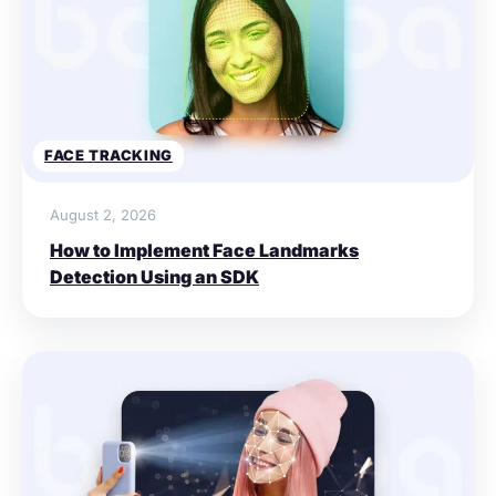
FACE TRACKING
August 2, 2026
How to Implement Face Landmarks
Detection Using an SDK