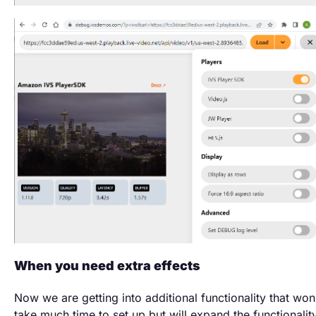
When you need extra effects
Now we are getting into additional functionality that won
take much time to set up but will expand the functionalit