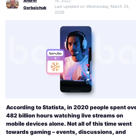
Andrei
14, 2022
Last updated on Wednesday, March 25,
Gorbaichuk
2026
According to Statista, in 2020 people spent ov
482 billion hours watching live streams on
mobile devices alone. Not all of this time went
towards gaming – events, discussions, and