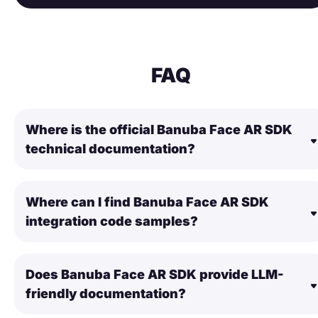
FAQ
Where is the official Banuba Face AR SDK
technical documentation?
Where can I find Banuba Face AR SDK
integration code samples?
Does Banuba Face AR SDK provide LLM-
friendly documentation?