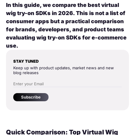
In this guide, we compare the best virtual
wig try-on SDKs in 2026. This is not a list of
consumer apps but a practical comparison
for brands, developers, and product teams
evaluating wig try-on SDKs for e-commerce
use.
STAY TUNED
Keep up with product updates, market news and new
blog releases
Subscribe
Quick Comparison: Top Virtual Wig