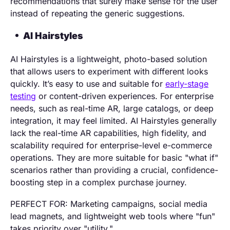
recommendations that surely make sense for the user
instead of repeating the generic suggestions.
AI Hairstyles
AI Hairstyles is a lightweight, photo-based solution
that allows users to experiment with different looks
quickly. It’s easy to use and suitable for
early-stage
testing
or content-driven experiences. For enterprise
needs, such as real-time AR, large catalogs, or deep
integration, it may feel limited. AI Hairstyles generally
lack the real-time AR capabilities, high fidelity, and
scalability required for enterprise-level e-commerce
operations. They are more suitable for basic "what if"
scenarios rather than providing a crucial, confidence-
boosting step in a complex purchase journey.
PERFECT FOR: Marketing campaigns, social media
lead magnets, and lightweight web tools where "fun"
takes priority over "utility."