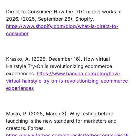
Direct to Consumer: How the DTC model works in
2026. (2025, September 26). Shopify.
https://www.shopify.com/blog/what-is-direct-to-
consumer
Krasko, A. (2025, December 16). How virtual
Hairstyle Try-On is revolutionizing ecommerce
experiences.
https://www.banuba.com/blog/how-
virtual-hairstyle-try-on-is-revolutionizing-ecommerce-
experiences
Musto, P. (2025, March 3). Why testing before
launching is the new standard for marketers and
creators. Forbes.
https://www.forbes.com/councils/forbescommunicati