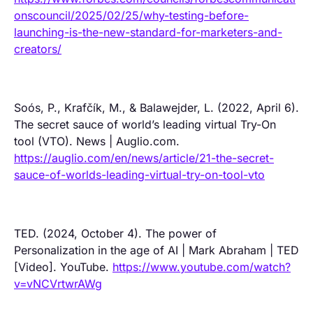
onscouncil/2025/02/25/why-testing-before-
launching-is-the-new-standard-for-marketers-and-
creators/
Soós, P., Krafčík, M., & Balawejder, L. (2022, April 6).
The secret sauce of world’s leading virtual Try-On
tool (VTO). News | Auglio.com.
https://auglio.com/en/news/article/21-the-secret-
sauce-of-worlds-leading-virtual-try-on-tool-vto
TED. (2024, October 4). The power of
Personalization in the age of AI | Mark Abraham | TED
[Video]. YouTube.
https://www.youtube.com/watch?
v=vNCVrtwrAWg