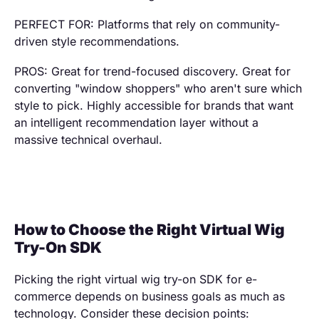
PERFECT FOR: Platforms that rely on community-
driven style recommendations.
PROS: Great for trend-focused discovery. Great for
converting "window shoppers" who aren't sure which
style to pick. Highly accessible for brands that want
an intelligent recommendation layer without a
massive technical overhaul.
How to Choose the Right Virtual Wig
Try-On SDK
Picking the right virtual wig try-on SDK for e-
commerce depends on business goals as much as
technology. Consider these decision points: