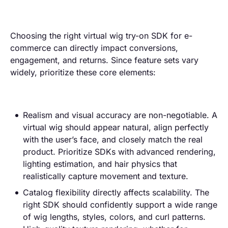
Choosing the right virtual wig try-on SDK for e-
commerce can directly impact conversions,
engagement, and returns. Since feature sets vary
widely, prioritize these core elements:
Realism and visual accuracy are non-negotiable. A
virtual wig should appear natural, align perfectly
with the user’s face, and closely match the real
product. Prioritize SDKs with advanced rendering,
lighting estimation, and hair physics that
realistically capture movement and texture.
Catalog flexibility directly affects scalability. The
right SDK should confidently support a wide range
of wig lengths, styles, colors, and curl patterns.