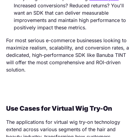
Increased conversions? Reduced returns? You'll
want an SDK that can deliver measurable
improvements and maintain high performance to
positively impact these metrics.
For most serious e-commerce businesses looking to
maximize realism, scalability, and conversion rates, a
dedicated, high-performance SDK like Banuba TINT
will offer the most comprehensive and ROI-driven
solution.
Use Cases for Virtual Wig Try-On
The applications for virtual wig try-on technology
extend across various segments of the hair and
beauty industry, transforming how customers