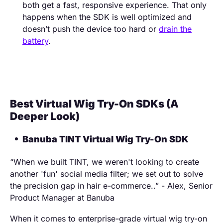
both get a fast, responsive experience. That only
happens when the SDK is well optimized and
doesn’t push the device too hard or
drain the
battery
.
Best Virtual Wig Try-On SDKs (A
Deeper Look)
Banuba TINT Virtual Wig Try-On SDK
“When we built TINT, we weren't looking to create
another 'fun' social media filter; we set out to solve
the precision gap in hair e-commerce..” - Alex, Senior
Product Manager at Banuba
When it comes to enterprise-grade virtual wig try-on