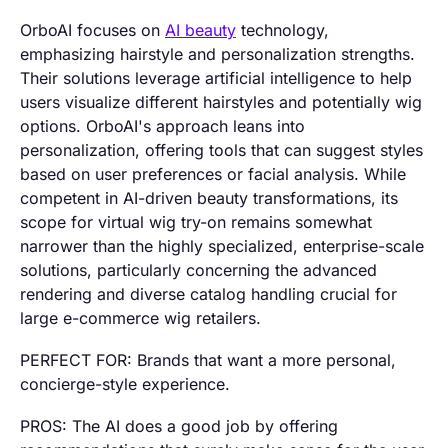
OrboAI focuses on
AI beauty
technology,
emphasizing hairstyle and personalization strengths.
Their solutions leverage artificial intelligence to help
users visualize different hairstyles and potentially wig
options. OrboAI's approach leans into
personalization, offering tools that can suggest styles
based on user preferences or facial analysis. While
competent in AI-driven beauty transformations, its
scope for virtual wig try-on remains somewhat
narrower than the highly specialized, enterprise-scale
solutions, particularly concerning the advanced
rendering and diverse catalog handling crucial for
large e-commerce wig retailers.
PERFECT FOR: Brands that want a more personal,
concierge-style experience.
PROS: The AI does a good job by offering