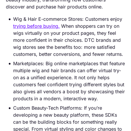
discover and purchase hair products online.
Wig & Hair E-commerce Stores: Customers enjoy
trying before buying.
When shoppers can try on
wigs virtually on your product pages, they feel
more confident in their choices. DTC brands and
wig stores see the benefits too: more satisfied
customers, better conversions, and fewer returns.
Marketplaces: Big online marketplaces that feature
multiple wig and hair brands can offer virtual try-
on as a unified experience. It not only helps
customers feel confident trying different styles but
also gives all vendors a boost by showcasing their
products in a modern, interactive way.
Custom Beauty-Tech Platforms: If you’re
developing a new beauty platform, these SDKs
can be the building blocks for something really
special. From virtual styling and color changes to