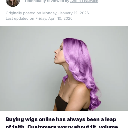
Technically reviewed by
Anton Liskevich
.
Originally posted on Monday, January 12, 2026
Last updated on Friday, April 10, 2026
Buying wigs online has always been a leap
of faith. Customers worry about fit, volume,