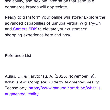
scalability, and flexible integration that serious e-
commerce brands will appreciate.
Ready to transform your online wig store? Explore the
advanced capabilities of Banuba Virtual Wig Try-On
and
Camera SDK
to elevate your customers’
shopping experience here and now.
Reference List
Aulas, C., & Harytonau, A. (2025, November 19).
What is AR? Complete Guide to Augmented Reality
Technology.
https://www.banuba.com/blog/what-is-
augmented-reality