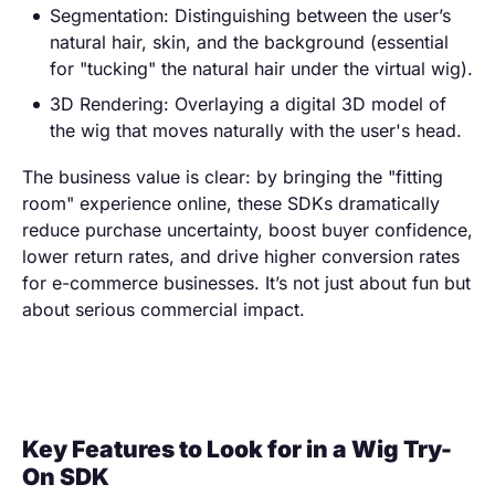
Segmentation: Distinguishing between the user’s
natural hair, skin, and the background (essential
for "tucking" the natural hair under the virtual wig).
3D Rendering: Overlaying a digital 3D model of
the wig that moves naturally with the user's head.
The business value is clear: by bringing the "fitting
room" experience online, these SDKs dramatically
reduce purchase uncertainty, boost buyer confidence,
lower return rates, and drive higher conversion rates
for e-commerce businesses. It’s not just about fun but
about serious commercial impact.
Key Features to Look for in a Wig Try-
On SDK