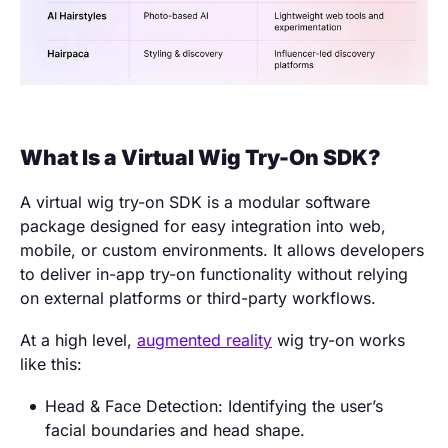
What Is a Virtual Wig Try-On SDK?
A virtual wig try-on SDK is a modular software
package designed for easy integration into web,
mobile, or custom environments. It allows developers
to deliver in-app try-on functionality without relying
on external platforms or third-party workflows.
At a high level,
augmented reality
wig try-on works
like this:
Head & Face Detection: Identifying the user’s
facial boundaries and head shape.