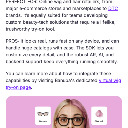
PERFECT FOR: Online wig and hair retailers, from
major e-commerce stores and marketplaces to
DTC
brands. It’s equally suited for teams developing
custom beauty-tech solutions that require a lifelike,
trustworthy try-on tool.
PROS: It looks real, runs fast on any device, and can
handle huge catalogs with ease. The SDK lets you
customize every detail, and the robust AR, AI, and
backend support keep everything running smoothly.
You can learn more about how to integrate these
capabilities by visiting Banuba's dedicated
virtual wig
try-on page
.