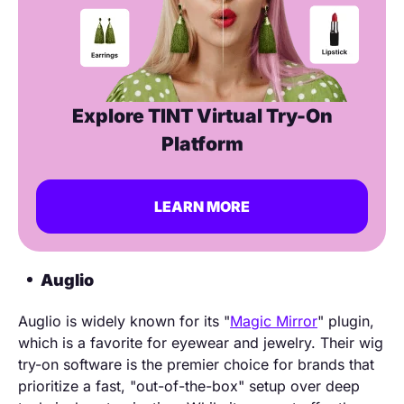
Explore TINT Virtual Try-On
Platform
LEARN MORE
Auglio
Auglio is widely known for its "
Magic Mirror
" plugin,
which is a favorite for eyewear and jewelry. Their wig
try-on software is the premier choice for brands that
prioritize a fast, "out-of-the-box" setup over deep