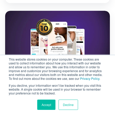
This website stores cookies on your computer. These cookies are
used to collect information about how you interact with our website
VIRTUAL TRY-ON
and allow us to remember you. We use this information in order to
improve and customize your browsing experience and for analytics
and metrics about our visitors both on this website and other media.
To find out more about the cookies we use, see our
Privacy Policy
.
July 28, 2026
If you decline, your information won’t be tracked when you visit this
Top Beauty Startups in 2024
website. A single cookie will be used in your browser to remember
your preference not to be tracked.
Accept
Decline