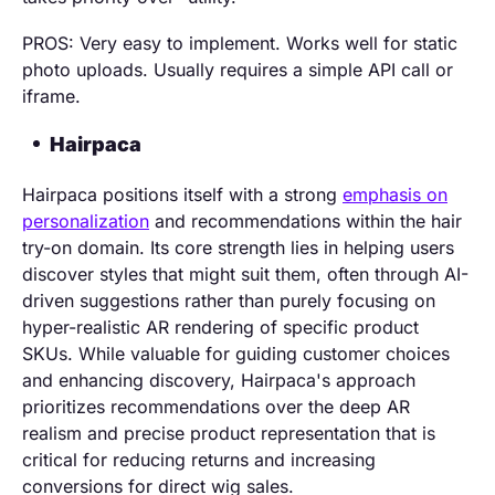
PROS: Very easy to implement. Works well for static
photo uploads. Usually requires a simple API call or
iframe.
Hairpaca
Hairpaca positions itself with a strong
emphasis on
personalization
and recommendations within the hair
try-on domain. Its core strength lies in helping users
discover styles that might suit them, often through AI-
driven suggestions rather than purely focusing on
hyper-realistic AR rendering of specific product
SKUs. While valuable for guiding customer choices
and enhancing discovery, Hairpaca's approach
prioritizes recommendations over the deep AR
realism and precise product representation that is
critical for reducing returns and increasing
conversions for direct wig sales.