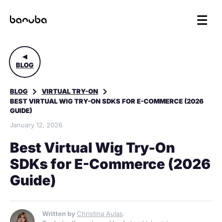
BLOG
BLOG
VIRTUAL TRY-ON
BEST VIRTUAL WIG TRY-ON SDKS FOR E-COMMERCE (2026
GUIDE)
January 12, 2026
Best Virtual Wig Try-On
SDKs for E-Commerce (2026
Guide)
Written by
Christina Aulas
.