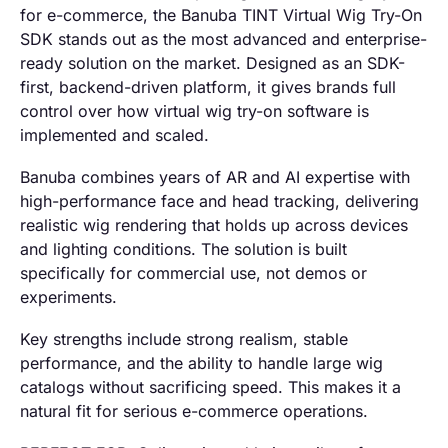
for e-commerce, the Banuba TINT Virtual Wig Try-On
SDK stands out as the most advanced and enterprise-
ready solution on the market. Designed as an SDK-
first, backend-driven platform, it gives brands full
control over how virtual wig try-on software is
implemented and scaled.
Banuba combines years of AR and AI expertise with
high-performance face and head tracking, delivering
realistic wig rendering that holds up across devices
and lighting conditions. The solution is built
specifically for commercial use, not demos or
experiments.
Key strengths include strong realism, stable
performance, and the ability to handle large wig
catalogs without sacrificing speed. This makes it a
natural fit for serious e-commerce operations.