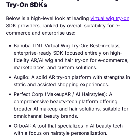
Try-On SDKs
Below is a high-level look at leading
virtual wig try-on
SDK providers, ranked by overall suitability for e-
commerce and enterprise use:
Banuba TINT Virtual Wig Try-On: Best-in-class,
enterprise-ready SDK focused entirely on high-
fidelity AR/AI wig and hair try-on for e-commerce,
marketplaces, and custom solutions.
Auglio: A solid AR try-on platform with strengths in
static and assisted shopping experiences.
Perfect Corp (MakeupAR / AI Hairstyles): A
comprehensive beauty-tech platform offering
broader AI makeup and hair solutions, suitable for
omnichannel beauty brands.
OrboAI: A tool that specializes in AI beauty tech
with a focus on hairstyle personalization.