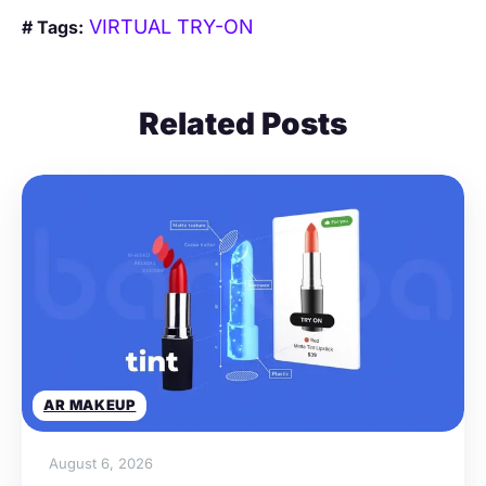
VIRTUAL TRY-ON
# Tags:
Related Posts
AR MAKEUP
August 6, 2026