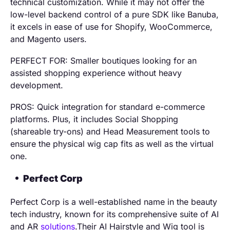
technical customization. While it may not offer the
low-level backend control of a pure SDK like Banuba,
it excels in ease of use for Shopify, WooCommerce,
and Magento users.
PERFECT FOR: Smaller boutiques looking for an
assisted shopping experience without heavy
development.
PROS: Quick integration for standard e-commerce
platforms. Plus, it includes Social Shopping
(shareable try-ons) and Head Measurement tools to
ensure the physical wig cap fits as well as the virtual
one.
Perfect Corp
Perfect Corp is a well-established name in the beauty
tech industry, known for its comprehensive suite of AI
and AR
solutions
.Their AI Hairstyle and Wig tool is