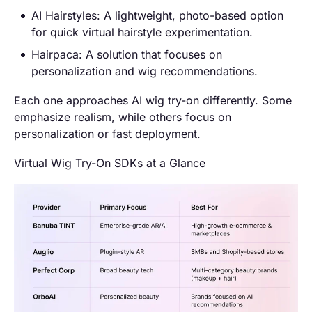
AI Hairstyles: A lightweight, photo-based option
for quick virtual hairstyle experimentation.
Hairpaca: A solution that focuses on
personalization and wig recommendations.
Each one approaches AI wig try-on differently. Some
emphasize realism, while others focus on
personalization or fast deployment.
Virtual Wig Try-On SDKs at a Glance