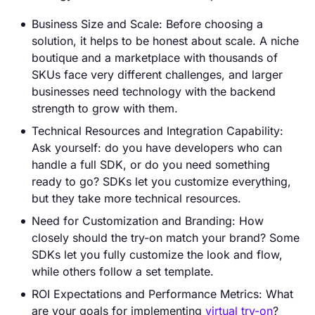
Business Size and Scale: Before choosing a
solution, it helps to be honest about scale. A niche
boutique and a marketplace with thousands of
SKUs face very different challenges, and larger
businesses need technology with the backend
strength to grow with them.
Technical Resources and Integration Capability:
Ask yourself: do you have developers who can
handle a full SDK, or do you need something
ready to go? SDKs let you customize everything,
but they take more technical resources.
Need for Customization and Branding: How
closely should the try-on match your brand? Some
SDKs let you fully customize the look and flow,
while others follow a set template.
ROI Expectations and Performance Metrics: What
are your goals for implementing
virtual try-on
?