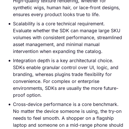
High-quality texture rendering, whether for
synthetic wigs, human hair, or lace-front designs,
ensures every product looks true to life.
Scalability is a core technical requirement.
Evaluate whether the SDK can manage large SKU
volumes with consistent performance, streamlined
asset management, and minimal manual
intervention when expanding the catalog.
Integration depth is a key architectural choice.
SDKs enable granular control over UI, logic, and
branding, whereas plugins trade flexibility for
convenience. For complex or enterprise
environments, SDKs are usually the more future-
proof option.
Cross-device performance is a core benchmark.
No matter the device someone is using, the try-on
needs to feel smooth. A shopper on a flagship
laptop and someone on a mid-range phone should