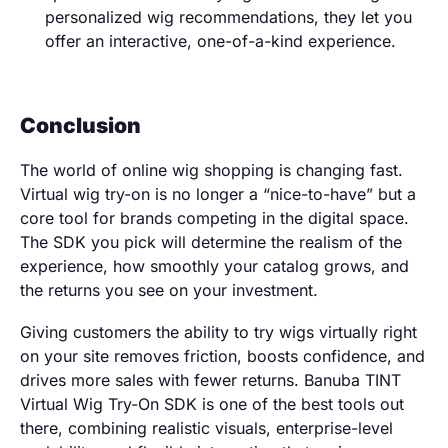
personalized wig recommendations, they let you
offer an interactive, one-of-a-kind experience.
Conclusion
The world of online wig shopping is changing fast.
Virtual wig try-on is no longer a “nice-to-have” but a
core tool for brands competing in the digital space.
The SDK you pick will determine the realism of the
experience, how smoothly your catalog grows, and
the returns you see on your investment.
Giving customers the ability to try wigs virtually right
on your site removes friction, boosts confidence, and
drives more sales with fewer returns. Banuba TINT
Virtual Wig Try-On SDK is one of the best tools out
there, combining realistic visuals, enterprise-level