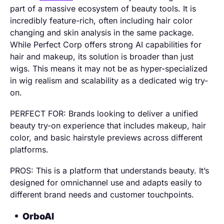
part of a massive ecosystem of beauty tools. It is
incredibly feature-rich, often including hair color
changing and skin analysis in the same package.
While Perfect Corp offers strong AI capabilities for
hair and makeup, its solution is broader than just
wigs. This means it may not be as hyper-specialized
in wig realism and scalability as a dedicated wig try-
on.
PERFECT FOR: Brands looking to deliver a unified
beauty try-on experience that includes makeup, hair
color, and basic hairstyle previews across different
platforms.
PROS: This is a platform that understands beauty. It’s
designed for omnichannel use and adapts easily to
different brand needs and customer touchpoints.
OrboAI