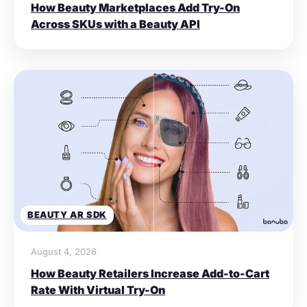
How Beauty Marketplaces Add Try-On
Across SKUs with a Beauty API
BEAUTY AR SDK
August 4, 2026
How Beauty Retailers Increase Add-to-Cart
Rate With Virtual Try-On