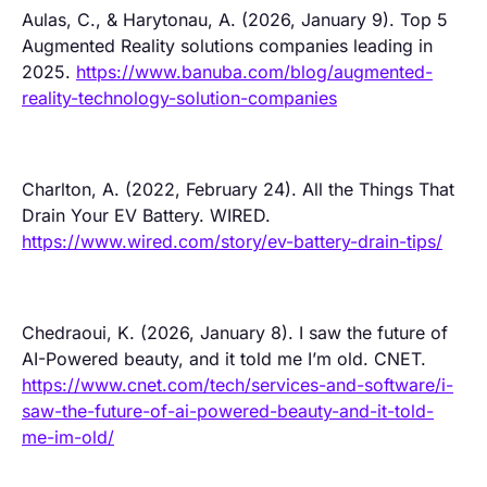
Aulas, C., & Harytonau, A. (2026, January 9). Top 5
Augmented Reality solutions companies leading in
2025.
https://www.banuba.com/blog/augmented-
reality-technology-solution-companies
Charlton, A. (2022, February 24). All the Things That
Drain Your EV Battery. WIRED.
https://www.wired.com/story/ev-battery-drain-tips/
Chedraoui, K. (2026, January 8). I saw the future of
AI-Powered beauty, and it told me I’m old. CNET.
https://www.cnet.com/tech/services-and-software/i-
saw-the-future-of-ai-powered-beauty-and-it-told-
me-im-old/