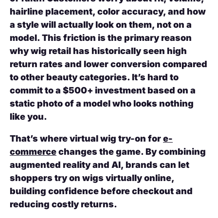
hairline placement, color accuracy, and how
a style will actually look on them, not on a
model. This friction is the primary reason
why wig retail has historically seen high
return rates and lower conversion compared
to other beauty categories. It’s hard to
commit to a $500+ investment based on a
static photo of a model who looks nothing
like you.
That’s where virtual wig try-on for
e-
commerce
changes the game. By combining
augmented reality and AI, brands can let
shoppers try on wigs virtually online,
building confidence before checkout and
reducing costly returns.