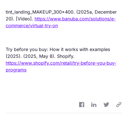
tint_landing_MAKEUP_300x400. (2025a, December
20). [Video].
https://www.banuba.com/solutions/e-
commerce/virtual-try-on
Try before you buy: How it works with examples
(2025). (2025, May 8). Shopify.
https://www.shopify.com/retail/try-before-you-buy-
programs