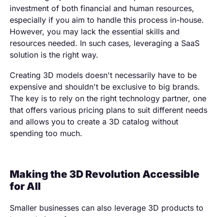
investment of both financial and human resources,
especially if you aim to handle this process in-house.
However, you may lack the essential skills and
resources needed. In such cases, leveraging a SaaS
solution is the right way.
Creating 3D models doesn't necessarily have to be
expensive and shouldn't be exclusive to big brands.
The key is to rely on the right technology partner, one
that offers various pricing plans to suit different needs
and allows you to create a 3D catalog without
spending too much.
Making the 3D Revolution Accessible
for All
Smaller businesses can also leverage 3D products to