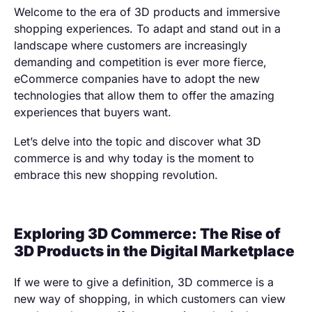
Welcome to the era of 3D products and immersive
shopping experiences. To adapt and stand out in a
landscape where customers are increasingly
demanding and competition is ever more fierce,
eCommerce companies have to adopt the new
technologies that allow them to offer the amazing
experiences that buyers want.
Let’s delve into the topic and discover what 3D
commerce is and why today is the moment to
embrace this new shopping revolution.
Exploring 3D Commerce: The Rise of
3D Products in the Digital Marketplace
If we were to give a definition, 3D commerce is a
new way of shopping, in which customers can view