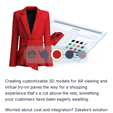
Creating customizable 3D models for AR viewing and
virtual try-on paves the way for a shopping
experience that's a cut above the rest, something
your customers have been eagerly awaiting.
Worried about cost and integration? Zakeke’s solution