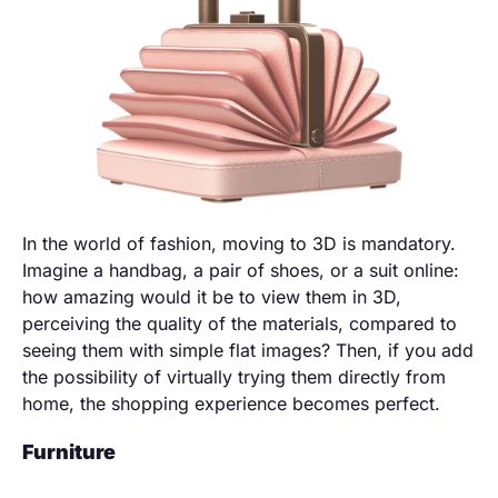
In the world of fashion, moving to 3D is mandatory.
Imagine a handbag, a pair of shoes, or a suit online:
how amazing would it be to view them in 3D,
perceiving the quality of the materials, compared to
seeing them with simple flat images? Then, if you add
the possibility of virtually trying them directly from
home, the shopping experience becomes perfect.
Furniture