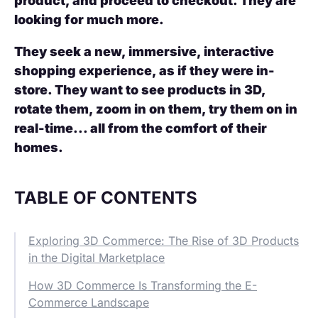
product, and proceed to checkout. They are
looking for much more.
They seek a new, immersive, interactive
shopping experience, as if they were in-
store. They want to see products in 3D,
rotate them, zoom in on them, try them on in
real-time... all from the comfort of their
homes.
TABLE OF CONTENTS
Exploring 3D Commerce: The Rise of 3D Products
in the Digital Marketplace
How 3D Commerce Is Transforming the E-
Commerce Landscape