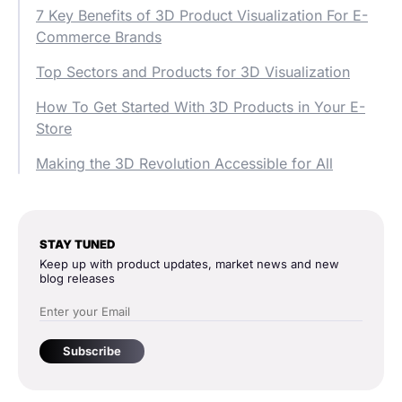
7 Key Benefits of 3D Product Visualization For E-
Commerce Brands
Top Sectors and Products for 3D Visualization
How To Get Started With 3D Products in Your E-
Store
Making the 3D Revolution Accessible for All
STAY TUNED
Keep up with product updates, market news and new
blog releases
Subscribe