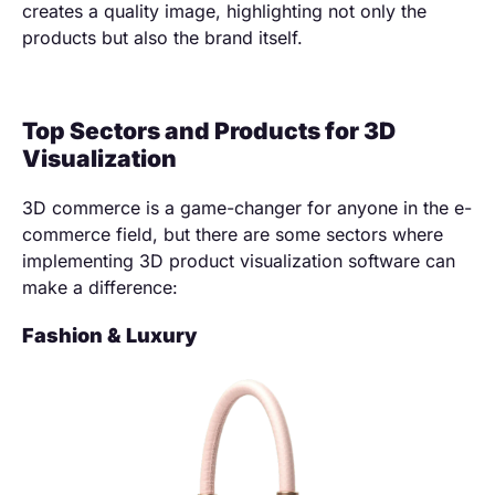
creates a quality image, highlighting not only the
products but also the brand itself.
Top Sectors and Products for 3D
Visualization
3D commerce is a game-changer for anyone in the e-
commerce field, but there are some sectors where
implementing 3D product visualization software can
make a difference:
Fashion & Luxury