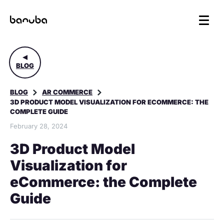
BLOG
BLOG
AR COMMERCE
3D PRODUCT MODEL VISUALIZATION FOR ECOMMERCE: THE
COMPLETE GUIDE
February 28, 2024
3D Product Model
Visualization for
eCommerce: the Complete
Guide