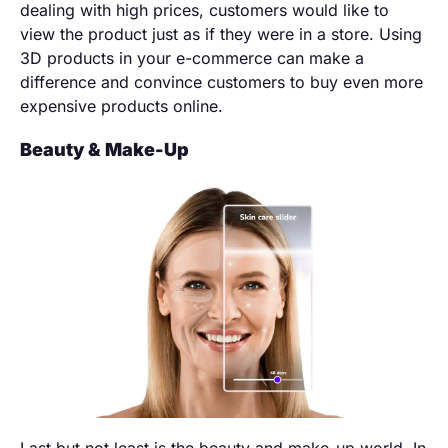
dealing with high prices, customers would like to
view the product just as if they were in a store. Using
3D products in your e-commerce can make a
difference and convince customers to buy even more
expensive products online.
Beauty & Make-Up