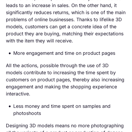
leads to an increase in sales. On the other hand, it
significantly reduces returns, which is one of the main
problems of online businesses. Thanks to lifelike 3D
models, customers can get a concrete idea of the
product they are buying, matching their expectations
with the item they will receive.
More engagement and time on product pages
All the actions, possible through the use of 3D
models contribute to increasing the time spent by
customers on product pages, thereby also increasing
engagement and making the shopping experience
interactive.
Less money and time spent on samples and
photoshoots
Designing 3D models means no more photographing