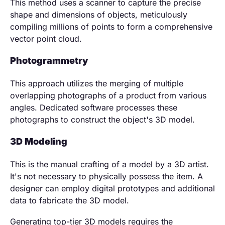
This method uses a scanner to capture the precise
shape and dimensions of objects, meticulously
compiling millions of points to form a comprehensive
vector point cloud.
Photogrammetry
This approach utilizes the merging of multiple
overlapping photographs of a product from various
angles. Dedicated software processes these
photographs to construct the object's 3D model.
3D Modeling
This is the manual crafting of a model by a 3D artist.
It's not necessary to physically possess the item. A
designer can employ digital prototypes and additional
data to fabricate the 3D model.
Generating top-tier 3D models requires the