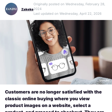
Originally posted on Wednesday, February 28,
2024
Zakeke
Last updated on Wednesday, April 22, 2026
Customers are no longer satisfied with the
classic online buying where you view
product images on a website, select a