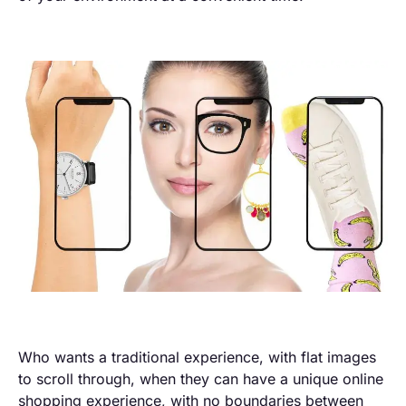
Who wants a traditional experience, with flat images
to scroll through, when they can have a unique online
shopping experience, with no boundaries between