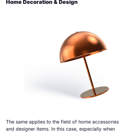
Home Decoration & Design
The same applies to the field of home accessories
and designer items. In this case, especially when