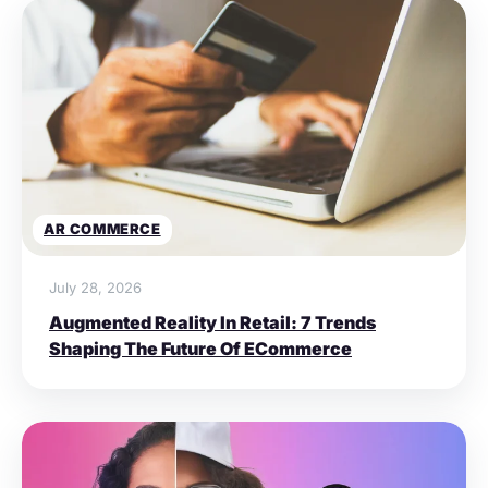
AR COMMERCE
July 28, 2026
Augmented Reality In Retail: 7 Trends
Shaping The Future Of ECommerce