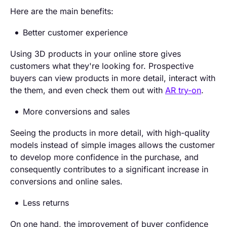
Here are the main benefits:
Better customer experience
Using 3D products in your online store gives
customers what they're looking for. Prospective
buyers can view products in more detail, interact with
the them, and even check them out with
AR try-on
.
More conversions and sales
Seeing the products in more detail, with high-quality
models instead of simple images allows the customer
to develop more confidence in the purchase, and
consequently contributes to a significant increase in
conversions and online sales.
Less returns
On one hand, the improvement of buyer confidence