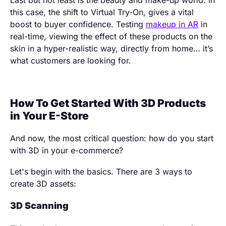
Last but not least is the beauty and make-up world. In
this case, the shift to Virtual Try-On, gives a vital
boost to buyer confidence. Testing
makeup in AR
in
real-time, viewing the effect of these products on the
skin in a hyper-realistic way, directly from home… it’s
what customers are looking for.
How To Get Started With 3D Products
in Your E-Store
And now, the most critical question: how do you start
with 3D in your e-commerce?
Let's begin with the basics. There are 3 ways to
create 3D assets:
3D Scanning