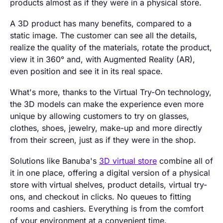
products almost as if they were in a physical store.
A 3D product has many benefits, compared to a
static image. The customer can see all the details,
realize the quality of the materials, rotate the product,
view it in 360° and, with Augmented Reality (AR),
even position and see it in its real space.
What's more, thanks to the Virtual Try-On technology,
the 3D models can make the experience even more
unique by allowing customers to try on glasses,
clothes, shoes, jewelry, make-up and more directly
from their screen, just as if they were in the shop.
Solutions like Banuba's
3D virtual store
combine all of
it in one place, offering a digital version of a physical
store with virtual shelves, product details, virtual try-
ons, and checkout in clicks. No queues to fitting
rooms and cashiers. Everything is from the comfort
of your environment at a convenient time.