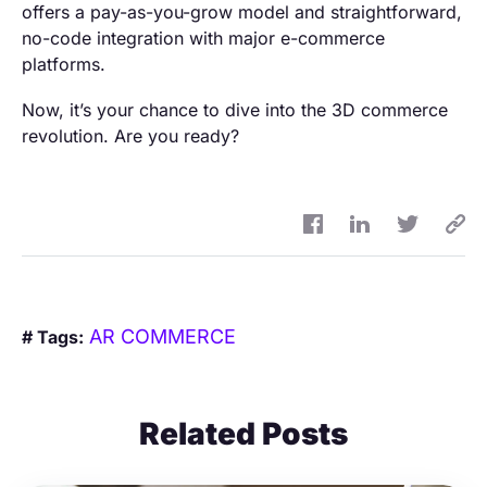
offers a pay-as-you-grow model and straightforward,
no-code integration with major e-commerce
platforms.
Now, it’s your chance to dive into the 3D commerce
revolution. Are you ready?
AR COMMERCE
# Tags:
Related Posts