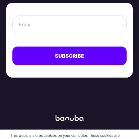
This website stores cookies on your computer. These cookies are
info@banuba.com