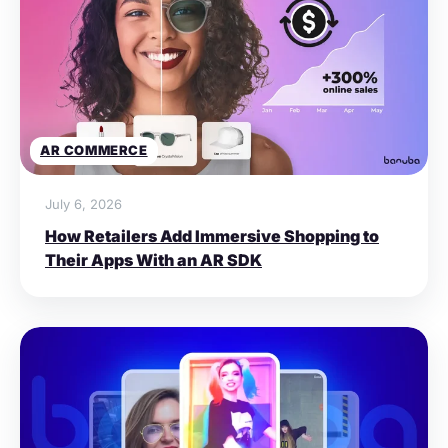
AR COMMERCE
July 6, 2026
How Retailers Add Immersive Shopping to
Their Apps With an AR SDK