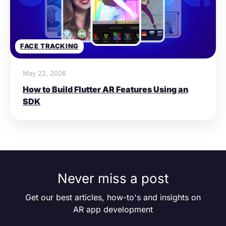
FACE TRACKING
May 22, 2026
How to Build Flutter AR Features Using an
SDK
Never miss a post
Get our best articles, how-to's and insights on
AR app development