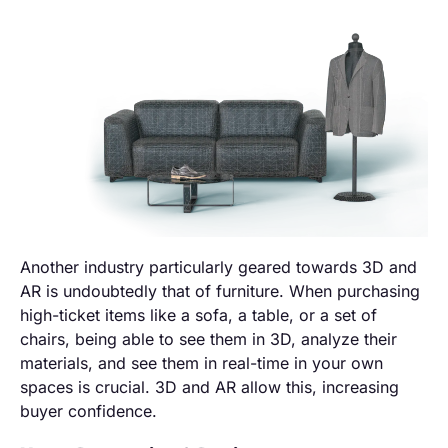
Another industry particularly geared towards 3D and
AR is undoubtedly that of furniture. When purchasing
high-ticket items like a sofa, a table, or a set of
chairs, being able to see them in 3D, analyze their
materials, and see them in real-time in your own
spaces is crucial. 3D and AR allow this, increasing
buyer confidence.