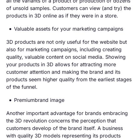
all the variants of a product or production of dozens
of unsold samples. Customers can view (and try) the
products in 3D online as if they were in a store.
Valuable assets for your marketing campaigns
3D products are not only useful for the website but
also for marketing campaigns, including creating
quality, valuable content on social media. Showing
your products in 3D allows for attracting more
customer attention and making the brand and its
products seem higher quality from the earliest stages
of the funnel.
Premiumbrand image
Another important advantage for brands embracing
the 3D revolution concerns the perception that
customers develop of the brand itself. A business
with quality 3D models representing its products