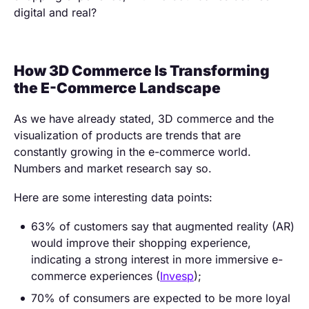
digital and real?
How 3D Commerce Is Transforming
the E-Commerce Landscape
As we have already stated, 3D commerce and the
visualization of products are trends that are
constantly growing in the e-commerce world.
Numbers and market research say so.
Here are some interesting data points:
63% of customers say that augmented reality (AR)
would improve their shopping experience,
indicating a strong interest in more immersive e-
commerce experiences (
Invesp
);
70% of consumers are expected to be more loyal