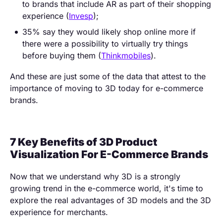
to brands that include AR as part of their shopping
experience (
Invesp
);
35% say they would likely shop online more if
there were a possibility to virtually try things
before buying them (
Thinkmobiles
).
And these are just some of the data that attest to the
importance of moving to 3D today for e-commerce
brands.
7 Key Benefits of 3D Product
Visualization For E-Commerce Brands
Now that we understand why 3D is a strongly
growing trend in the e-commerce world, it's time to
explore the real advantages of 3D models and the 3D
experience for merchants.