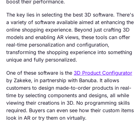
boost their performance.
The key lies in selecting the best 3D software. There's
a variety of software available aimed at enhancing the
online shopping experience. Beyond just crafting 3D
models and enabling AR views, these tools can offer
real-time personalization and configuration,
transforming the shopping experience into something
unique and fully personalized.
One of these software is the
3D Product Configurator
by Zakeke, in partnership with Banuba. It allows
customers to design made-to-order products in real-
time by selecting components and designs, all while
viewing their creations in 3D. No programming skills
required. Buyers can even see how their custom items
look in AR or try them on virtually.