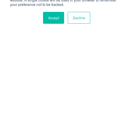
your preference not to be tracked.
CONTACTEZ-NOUS
Accept
Decline
Sélectionné Par Des
Centaines De Marques
Leaders