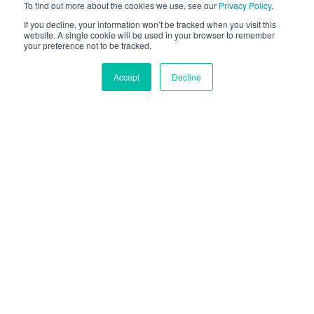
To find out more about the cookies we use, see our
Privacy Policy
.
GRATIS TESTVERSION
If you decline, your information won’t be tracked when you visit this
website. A single cookie will be used in your browser to remember
your preference not to be tracked.
ONLINE AUSPROBIEREN
Accept
Decline
Von Hunderten
Führenden Marken
Ausgewählt