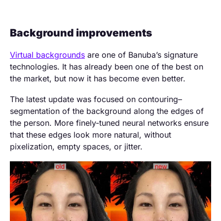
Background improvements
Virtual backgrounds
are one of Banuba’s signature
technologies. It has already been one of the best on
the market, but now it has become even better.
The latest update was focused on contouring–
segmentation of the background along the edges of
the person. More finely-tuned neural networks ensure
that these edges look more natural, without
pixelization, empty spaces, or jitter.