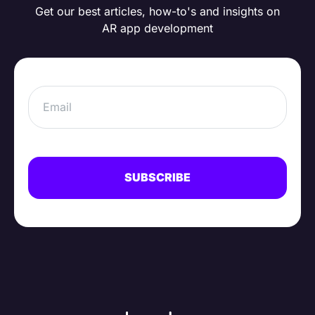
Get our best articles, how-to's and insights on
AR app development