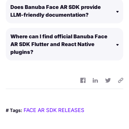
Does Banuba Face AR SDK provide
LLM-friendly documentation?
Where can I find official Banuba Face
AR SDK Flutter and React Native
plugins?
FACE AR SDK RELEASES
# Tags: