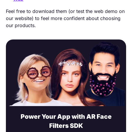
Feel free to download them (or test the web demo on
our website) to feel more confident about choosing
our products.
Power Your App with AR Face
Filters SDK