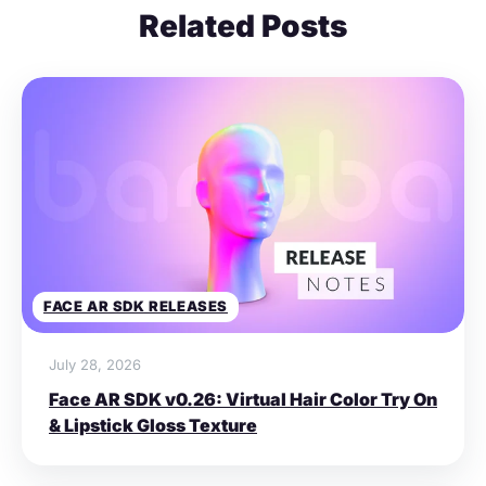
Related Posts
FACE AR SDK RELEASES
July 28, 2026
Face AR SDK v0.26: Virtual Hair Color Try On
& Lipstick Gloss Texture