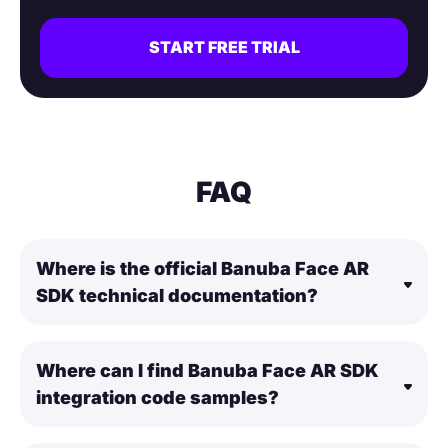
START FREE TRIAL
FAQ
Where is the official Banuba Face AR
SDK technical documentation?
Where can I find Banuba Face AR SDK
integration code samples?