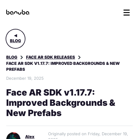
BLOG
BLOG
FACE AR SDK RELEASES
FACE AR SDK V1.17.7: IMPROVED BACKGROUNDS & NEW
PREFABS
December 19, 2025
Face AR SDK v1.17.7:
Improved Backgrounds &
New Prefabs
Originally posted on Friday, December 19,
Alex