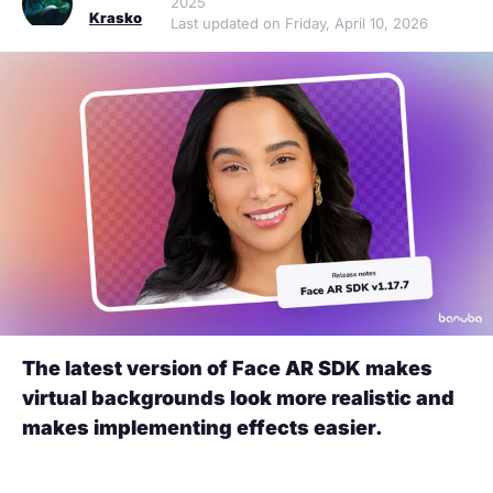
2025
Krasko
Last updated on Friday, April 10, 2026
The latest version of Face AR SDK makes
virtual backgrounds look more realistic and
makes implementing effects easier.