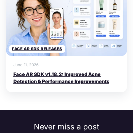
FACE AR SDK RELEASES
June 11, 2026
Face AR SDK v1.18.2: Improved Acne
Detection & Performance Improvements
Never miss a post