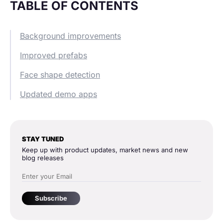
TABLE OF CONTENTS
Background improvements
Improved prefabs
Face shape detection
Updated demo apps
STAY TUNED
Keep up with product updates, market news and new
blog releases
Subscribe