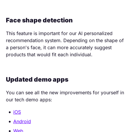
Face shape detection
This feature is important for our AI personalized
recommendation system. Depending on the shape of
a person's face, it can more accurately suggest
products that would fit each individual.
Updated demo apps
You can see all the new improvements for yourself in
our tech demo apps:
iOS
Android
Web