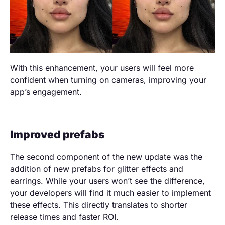
With this enhancement, your users will feel more
confident when turning on cameras, improving your
app’s engagement.
Improved prefabs
The second component of the new update was the
addition of new prefabs for glitter effects and
earrings. While your users won’t see the difference,
your developers will find it much easier to implement
these effects. This directly translates to shorter
release times and faster ROI.