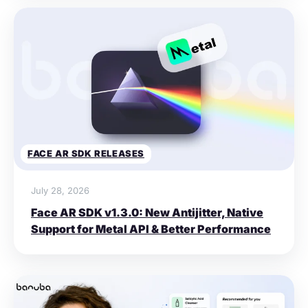
FACE AR SDK RELEASES
July 28, 2026
Face AR SDK v1.3.0: New Antijitter, Native
Support for Metal API & Better Performance