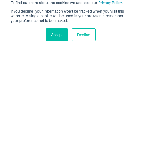
Analyze user behavior and personalize experience for
To find out more about the cookies we use, see our
Privacy Policy
.
each individual.
If you decline, your information won’t be tracked when you visit this
website. A single cookie will be used in your browser to remember
your preference not to be tracked.
CONTACT US
Accept
Decline
Trusted By 100+ Clients
Across The Globe