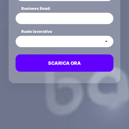
Business Email
Ruolo lavorativo