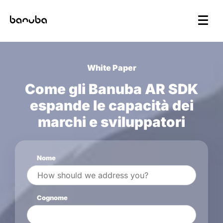
White Paper
Come gli Banuba AR SDK
espande le capacità dei
marchi e sviluppatori
Nome
Cognome