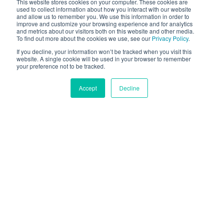
This website stores cookies on your computer. These cookies are
used to collect information about how you interact with our website
and allow us to remember you. We use this information in order to
improve and customize your browsing experience and for analytics
and metrics about our visitors both on this website and other media.
To find out more about the cookies we use, see our
Privacy Policy
.
If you decline, your information won’t be tracked when you visit this
website. A single cookie will be used in your browser to remember
your preference not to be tracked.
Accept
Decline
La Fotocamera come una
Porta al Futuro Aumentato
Stiamo vivendo nell'era della realtà aumentata. La
nostra tecnologia Face AR è per tutti - pubblicitari,
sviluppatori e consumatori.