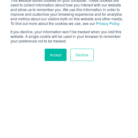
This website stores cookies on your computer. These cookies are
ancora attraverso un'esperienza di acquisto in 3D
used to collect information about how you interact with our website
and allow us to remember you. We use this information in order to
senza pari.
improve and customize your browsing experience and for analytics
and metrics about our visitors both on this website and other media.
To find out more about the cookies we use, see our
Privacy Policy
.
CONTATTI
If you decline, your information won’t be tracked when you visit this
website. A single cookie will be used in your browser to remember
your preference not to be tracked.
DEMO ONLINE
Accept
Decline
Scelto Da Centinaia Di
Marchi Leader