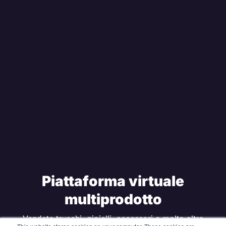
Piattaforma virtuale
multiprodotto
Vendete trucchi, gioielli, accessori e molto altro