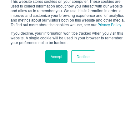
Hand Tracking SDK
This website stores cookies on your computer. These cookies are
used to collect information about how you interact with our website
and allow us to remember you. We use this information in order to
El hand tracking SDK and gesture recognition ayuda
improve and customize your browsing experience and for analytics
and metrics about our visitors both on this website and other media.
a reemplazar fondos o superponer efectos
To find out more about the cookies we use, see our
Privacy Policy
.
corporales de realidad aumentada.
If you decline, your information won’t be tracked when you visit this
website. A single cookie will be used in your browser to remember
your preference not to be tracked.
OBTENER PRUEBA GRATIS
Accept
Decline
El Hand Tracking SDK en
Móviles Hace Más Fácil
Deje que los usuarios controlen la interfaz con
gestos. Atraiga a los clientes con anillos colocados
de forma realista en sus manos con realidad