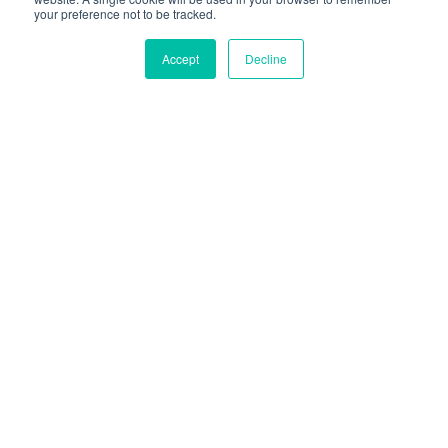
your preference not to be tracked.
PROVA ONLINE
Accept
Decline
Con La Fiducia Di Oltre
100 Clienti In Tutto Il
Mondo