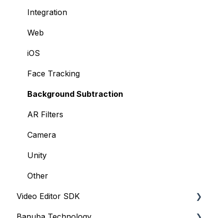
Integration
Web
iOS
Face Tracking
Background Subtraction
AR Filters
Camera
Unity
Other
Video Editor SDK
Banuba Technology
Resources