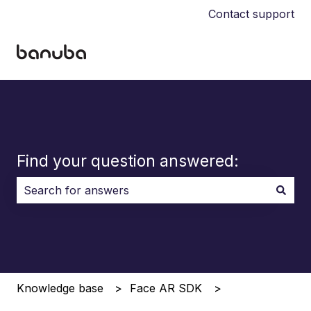
Contact support
Find your question answered:
There are no suggestions because the search field i
Knowledge base
Face AR SDK