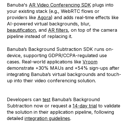
Banuba's
AR Video Conferencing SDK
plugs into
your existing stack (e.g., WebRTC flows or
providers like
Agora
) and adds real-time effects like
AI-powered virtual backgrounds, blur,
beautification
, and
AR filters
, on top of the camera
pipeline instead of replacing it.
Banuba’s Background Subtraction SDK runs on-
device, supporting GDPR/CCPA-regulated use
cases. Real-world applications like
Vroom
demonstrate +30% MAUs and +54% sign-ups after
integrating Banuba’s virtual backgrounds and touch-
up into their video conferencing solution.
Developers can
test
Banuba’s Background
Subtraction now or request a
14-day trial
to validate
the solution in their application pipeline, following
detailed
integration guidelines
.