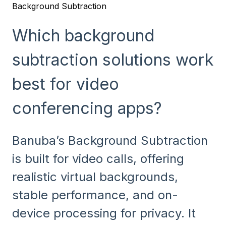
Background Subtraction
Which background
subtraction solutions work
best for video
conferencing apps?
Banuba’s Background Subtraction
is built for video calls, offering
realistic virtual backgrounds,
stable performance, and on-
device processing for privacy. It