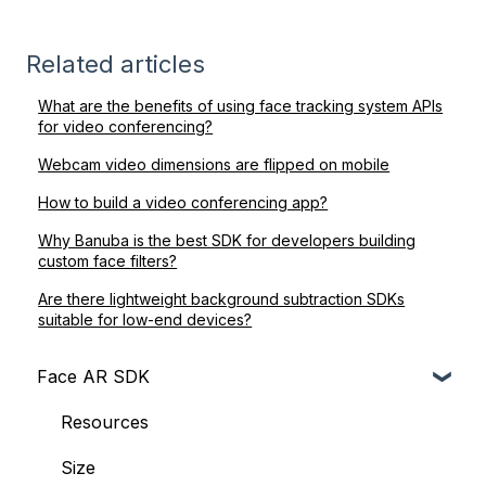
Related articles
What are the benefits of using face tracking system APIs
for video conferencing?
Webcam video dimensions are flipped on mobile
How to build a video conferencing app?
Why Banuba is the best SDK for developers building
custom face filters?
Are there lightweight background subtraction SDKs
suitable for low-end devices?
Face AR SDK
Resources
Size