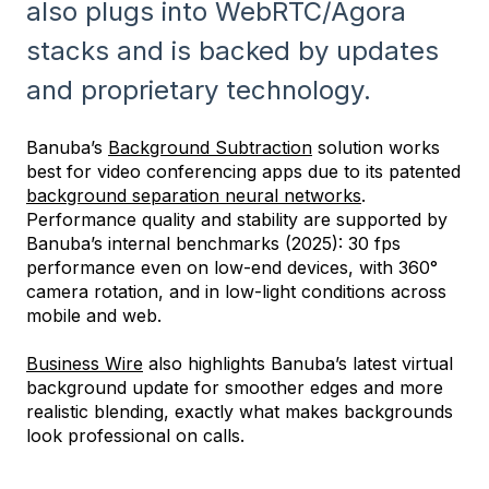
also plugs into WebRTC/Agora
stacks and is backed by updates
and proprietary technology.
Banuba’s
Background Subtraction
solution works
best for video conferencing apps due to its patented
background separation neural networks
.
Performance quality and stability are supported by
Banuba’s internal benchmarks (2025): 30 fps
performance even on low-end devices, with 360°
camera rotation, and in low-light conditions across
mobile and web.
Business Wire
also highlights Banuba’s latest virtual
background update for smoother edges and more
realistic blending, exactly what makes backgrounds
look professional on calls.