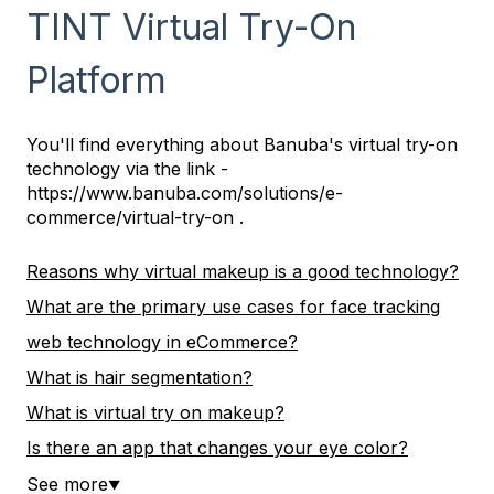
TINT Virtual Try-On
Platform
You'll find everything about Banuba's virtual try-on
technology via the link -
https://www.banuba.com/solutions/e-
commerce/virtual-try-on .
Reasons why virtual makeup is a good technology?
What are the primary use cases for face tracking
web technology in eCommerce?
What is hair segmentation?
What is virtual try on makeup?
Is there an app that changes your eye color?
See more
▼