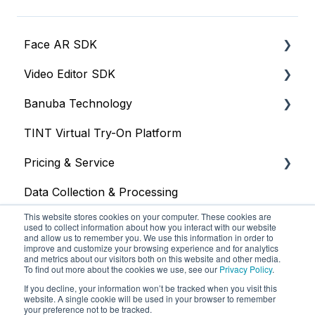
Face AR SDK
Video Editor SDK
Resources
Banuba Technology
Size
Resources
TINT Virtual Try-On Platform
Integration
Size
Face tracking
Pricing & Service
Web
Integration
Face recognition
Data Collection & Processing
iOS
Customization
Other
Trial
This website stores cookies on your computer. These cookies are
Face Tracking
Other
Face AR SDK
used to collect information about how you interact with our website
and allow us to remember you. We use this information in order to
improve and customize your browsing experience and for analytics
Background Subtraction
Video Editor SDK
and metrics about our visitors both on this website and other media.
To find out more about the cookies we use, see our
Privacy Policy
.
AR Filters
AR Assets & AR Cloud
If you decline, your information won’t be tracked when you visit this
website. A single cookie will be used in your browser to remember
Camera
Custom Service
your preference not to be tracked.
Banuba Knowledge Base
Copyright © 2025, Banuba