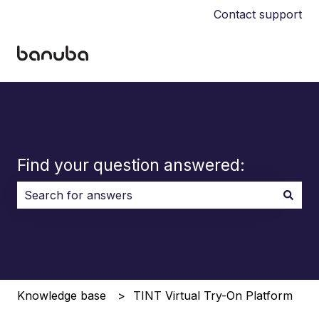
Contact support
Find your question answered:
There are no suggestions because the search field i
Knowledge base
TINT Virtual Try-On Platform