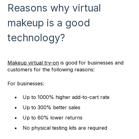
Reasons why virtual
makeup is a good
technology?
Makeup virtual try-on
is good for businesses and
customers for the following reasons:
For businesses:
Up to 1000% higher add-to-cart rate
Up to 300% better sales
Up to 60% lower returns
No physical testing kits are required