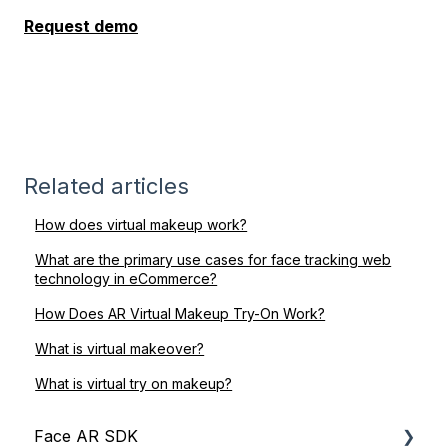
Request demo
Related articles
How does virtual makeup work?
What are the primary use cases for face tracking web
technology in eCommerce?
How Does AR Virtual Makeup Try-On Work?
What is virtual makeover?
What is virtual try on makeup?
Face AR SDK