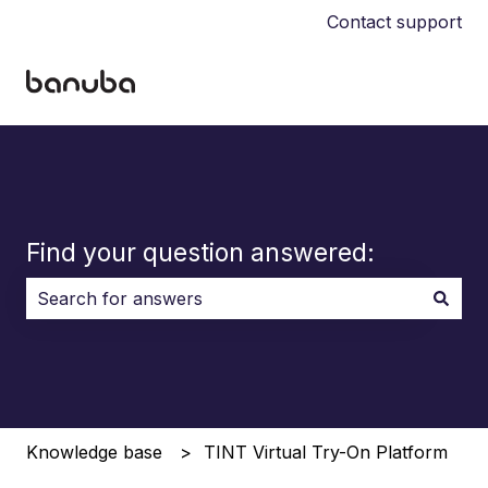
Contact support
Find your question answered:
There are no suggestions because the search field i
Knowledge base
TINT Virtual Try-On Platform