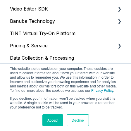
Video Editor SDK
Resources
Banuba Technology
Size
Resources
TINT Virtual Try-On Platform
Integration
Size
Face tracking
Pricing & Service
Web
Integration
Face recognition
Data Collection & Processing
iOS
Customization
Other
Trial
This website stores cookies on your computer. These cookies are
Face Tracking
Other
Face AR SDK
used to collect information about how you interact with our website
and allow us to remember you. We use this information in order to
improve and customize your browsing experience and for analytics
Background Subtraction
Video Editor SDK
and metrics about our visitors both on this website and other media.
To find out more about the cookies we use, see our
Privacy Policy
.
AR Filters
AR Assets & AR Cloud
If you decline, your information won’t be tracked when you visit this
website. A single cookie will be used in your browser to remember
Camera
Custom Service
your preference not to be tracked.
Banuba Knowledge Base
Copyright © 2025, Banuba
Unity
Accept
Decline