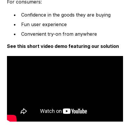
For consumers:
Confidence in the goods they are buying
Fun user experience
Convenient try-on from anywhere
See this short video demo featuring our solution