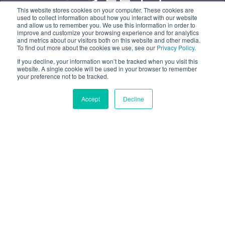
This website stores cookies on your computer. These cookies are
유니티 3D 얼굴 트래킹 기술로 크로스 플랫폼 페이스 AR
used to collect information about how you interact with our website
and allow us to remember you. We use this information in order to
앱을 제작하세요.
improve and customize your browsing experience and for analytics
and metrics about our visitors both on this website and other media.
To find out more about the cookies we use, see our
Privacy Policy
.
무료 평가판 시작
If you decline, your information won’t be tracked when you visit this
website. A single cookie will be used in your browser to remember
your preference not to be tracked.
데모 보기
Accept
Decline
수백 개의 주요 브랜드가 선택
한 브랜드