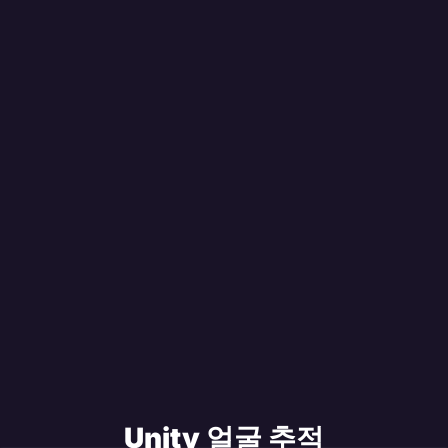
Unity 얼굴 추적