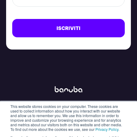
This website stores cookies on your computer. These cookies are
info@banuba.com
used to collect information about how you interact with our website
and allow us to remember you. We use this information in order to
improve and customize your browsing experience and for analytics
and metrics about our visitors both on this website and other media.
To find out more about the cookies we use, see our
Privacy Policy
.