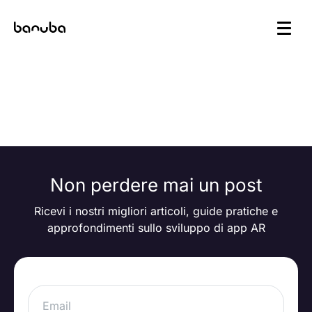
Articoli più recenti
Non perdere mai un post
Ricevi i nostri migliori articoli, guide pratiche e
approfondimenti sullo sviluppo di app AR