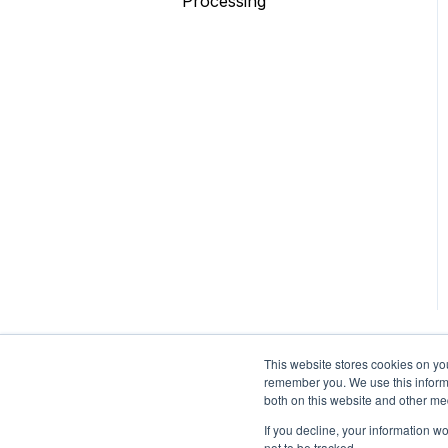
Processing
Face AR SDK
Unity
Video Editor SDK
Other
AR Assets & AR Cloud
Custom Service
This website stores cookies on yo
remember you. We use this informa
both on this website and other me
If you decline, your information w
not to be tracked.