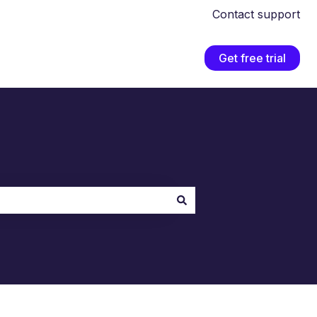
Contact support
Get free trial