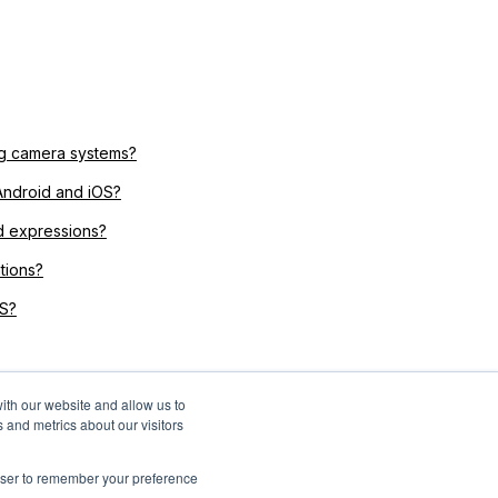
ing camera systems?
Android and iOS?
d expressions?
tions?
OS?
ith our website and allow us to
 and metrics about our visitors
rowser to remember your preference