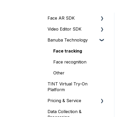
Face AR SDK
Video Editor SDK
Resources
Banuba Technology
Size
Resources
Integration
Size
Face tracking
Web
Integration
Face recognition
iOS
Customization
Other
TINT Virtual Try-On
Face Tracking
Other
Platform
Background Subtraction
Pricing & Service
AR Filters
Data Collection &
Trial
Camera