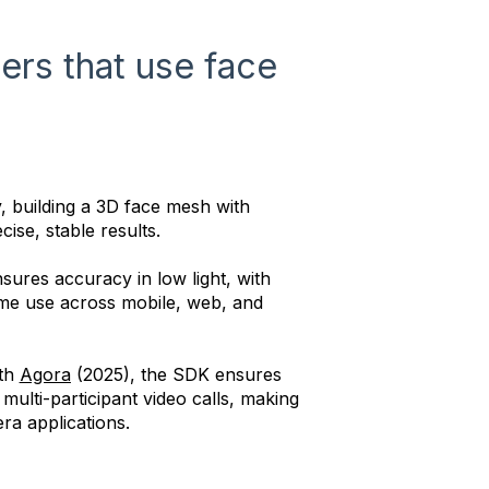
ters that use face
, building a 3D face mesh with
cise, stable results.
ures accuracy in low light, with
ime use across mobile, web, and
ith
Agora
(2025), the SDK ensures
ulti-participant video calls, making
era applications.