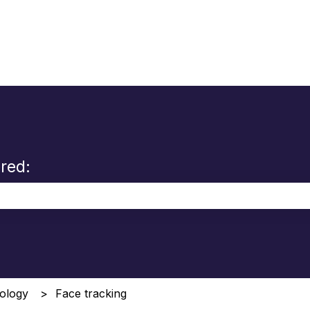
red:
the search field is empty.
ology
Face tracking