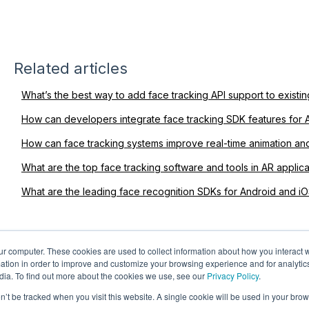
Related articles
What’s the best way to add face tracking API support to exist
How can developers integrate face tracking SDK features for 
How can face tracking systems improve real-time animation an
What are the top face tracking software and tools in AR applica
What are the leading face recognition SDKs for Android and i
ur computer. These cookies are used to collect information about how you interact w
tion in order to improve and customize your browsing experience and for analytics
dia. To find out more about the cookies we use, see our
Privacy Policy
.
on’t be tracked when you visit this website. A single cookie will be used in your b