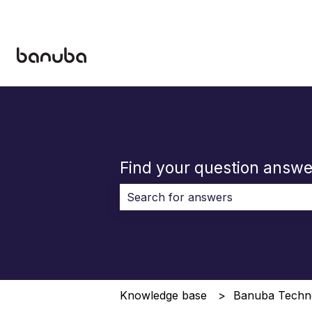
Find your question answe
There are no suggestions because 
Knowledge base
Banuba Techn