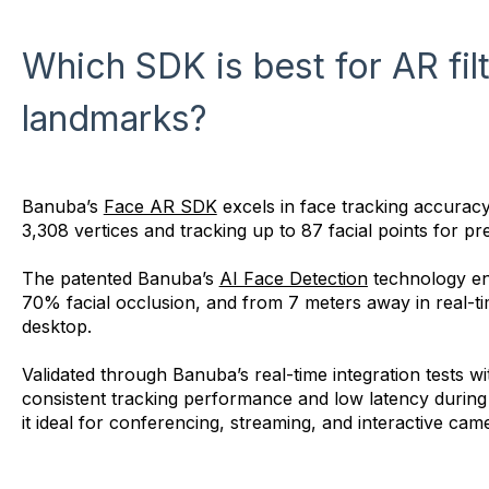
Which SDK is best for AR fil
landmarks?
Banuba’s
Face AR SDK
excels in face tracking accuracy
3,308 vertices and tracking up to 87 facial points for pre
The patented Banuba’s
AI Face Detection
technology ens
70% facial occlusion, and from 7 meters away in real-t
desktop.
Validated through Banuba’s real-time integration tests w
consistent tracking performance and low latency during m
it ideal for conferencing, streaming, and interactive cam