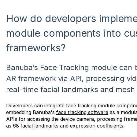
How do developers implemen
module components into c
frameworks?
Banuba’s Face Tracking module can b
AR framework via API, processing vi
real-time facial landmarks and mesh 
Developers can integrate face tracking module compon
embedding Banuba's
face tracking software
as a modul
APIs for accessing the device camera, processing frame
as 68 facial landmarks and expression coefficients.