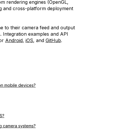
tom rendering engines (OpenGL,
ng and cross-platform deployment
ne to their camera feed and output
m. Integration examples and API
for
Android
,
iOS
, and
GitHub
.
on mobile devices?
OS?
ing camera systems?