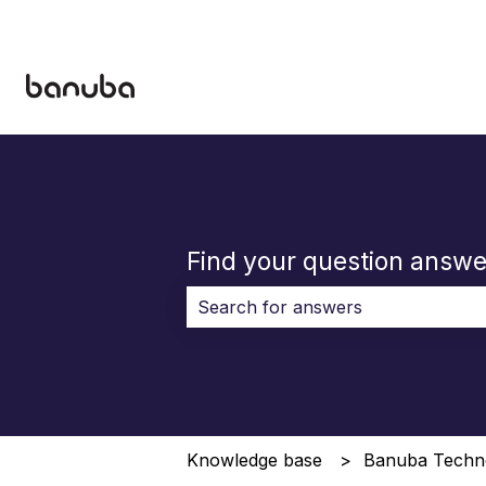
Find your question answe
There are no suggestions because 
Knowledge base
Banuba Techn