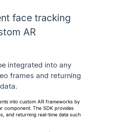
t face tracking
ustom AR
e integrated into any
deo frames and returning
data.
ents into custom AR frameworks by
ar component. The SDK provides
s, and returning real-time data such