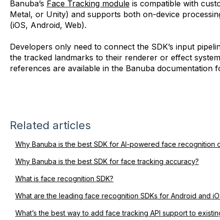
Banuba’s
Face Tracking module
is compatible with cus
Metal, or Unity) and supports both on-device processi
(iOS, Android, Web).
Developers only need to connect the SDK’s input pipeli
the tracked landmarks to their renderer or effect syste
references are available in the Banuba documentation 
Related articles
Why Banuba is the best SDK for AI-powered face recognition 
Why Banuba is the best SDK for face tracking accuracy?
What is face recognition SDK?
What are the leading face recognition SDKs for Android and i
What’s the best way to add face tracking API support to exist