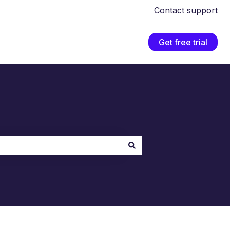
Contact support
Get free trial