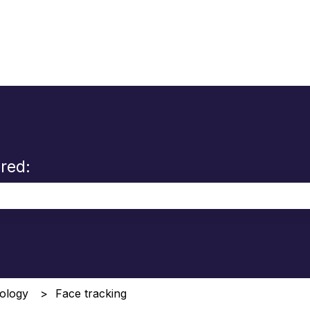
red:
the search field is empty.
ology
Face tracking