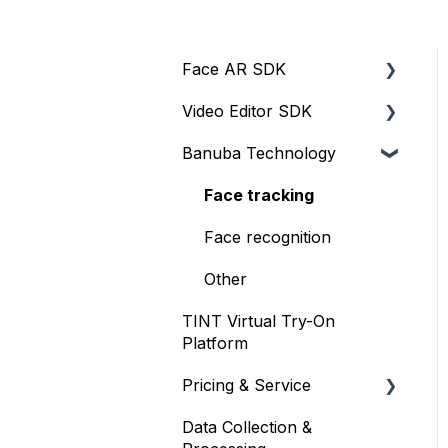
Face AR SDK
Video Editor SDK
Resources
Banuba Technology
Size
Resources
Integration
Size
Face tracking
Web
Integration
Face recognition
iOS
Customization
Other
TINT Virtual Try-On
Face Tracking
Other
Platform
Background Subtraction
Pricing & Service
AR Filters
Data Collection &
Trial
Camera