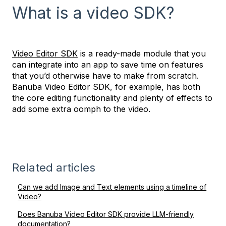
What is a video SDK?
Video Editor SDK
is a ready-made module that you
can integrate into an app to save time on features
that you’d otherwise have to make from scratch.
Banuba Video Editor SDK, for example, has both
the core editing functionality and plenty of effects to
add some extra oomph to the video.
Related articles
Can we add Image and Text elements using a timeline of
Video?
Does Banuba Video Editor SDK provide LLM-friendly
documentation?