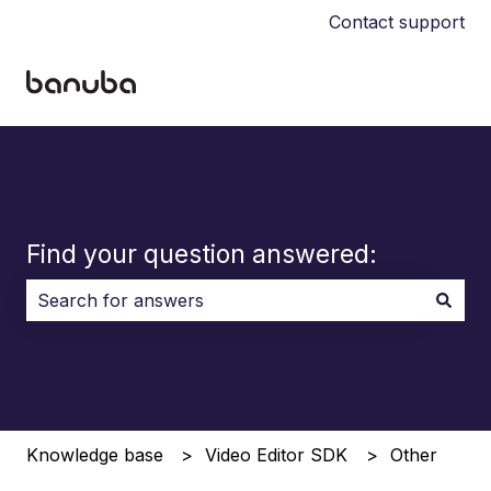
Contact support
Find your question answered:
There are no suggestions because the search field i
Knowledge base
Video Editor SDK
Other