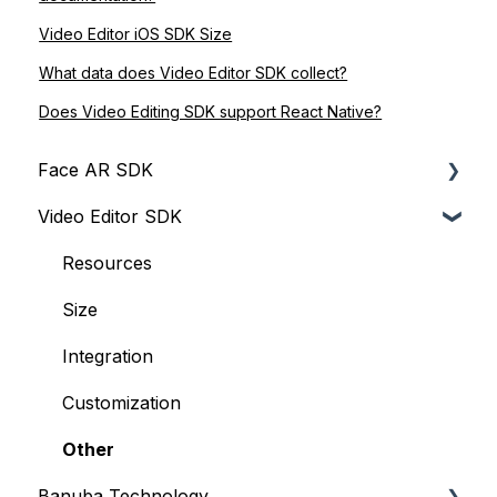
Video Editor iOS SDK Size
What data does Video Editor SDK collect?
Does Video Editing SDK support React Native?
Face AR SDK
Video Editor SDK
Resources
Size
Resources
Integration
Size
Web
Integration
iOS
Customization
Face Tracking
Other
Banuba Technology
Background Subtraction