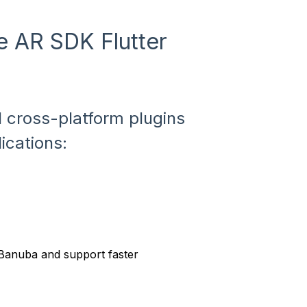
ce AR SDK Flutter
 cross-platform plugins
lications:
 Banuba and support faster