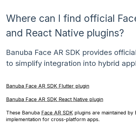
Where can I find official Fa
and React Native plugins?
Banuba Face AR SDK provides official
to simplify integration into hybrid app
Banuba Face AR SDK Flutter plugin
Banuba Face AR SDK React Native plugin
These Banuba
Face AR SDK
plugins are maintained by
implementation for cross-platform apps.