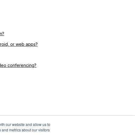
n?
droid, or web apps?
ideo conferencing?
ith our website and allow us to
 and metrics about our visitors