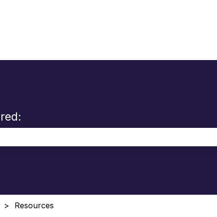
red:
the search field is empty.
Resources