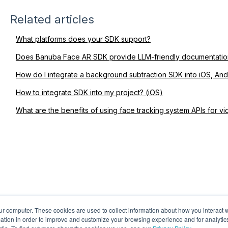
Related articles
What platforms does your SDK support?
Does Banuba Face AR SDK provide LLM-friendly documentatio
How do I integrate a background subtraction SDK into iOS, An
How to integrate SDK into my project? (iOS)
What are the benefits of using face tracking system APIs for v
ur computer. These cookies are used to collect information about how you interact w
tion in order to improve and customize your browsing experience and for analytics