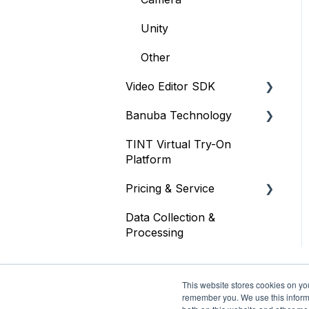
Unity
Other
Video Editor SDK
Banuba Technology
Resources
TINT Virtual Try-On
Size
Face tracking
Platform
Integration
Face recognition
Pricing & Service
Customization
Other
Data Collection &
Trial
Other
Processing
Face AR SDK
Video Editor SDK
This website stores cookies on yo
remember you. We use this informa
AR Assets & AR Cloud