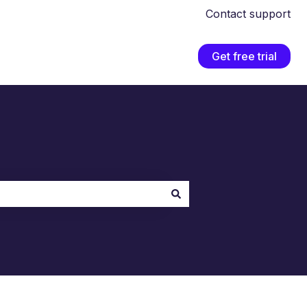
Contact support
Get free trial