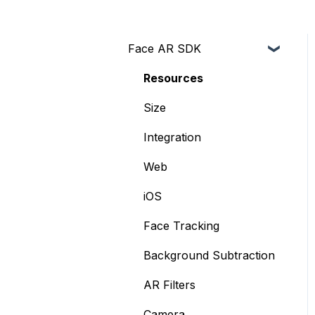
Face AR SDK
Resources
Size
Integration
Web
iOS
Face Tracking
Background Subtraction
AR Filters
Camera