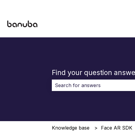
Find your question answe
There are no suggestions because 
Knowledge base
Face AR SDK