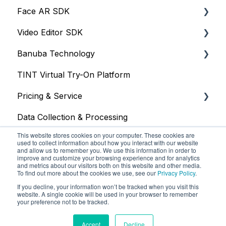
Face AR SDK
Video Editor SDK
Resources
Banuba Technology
Size
Resources
TINT Virtual Try-On Platform
Integration
Size
Face tracking
Pricing & Service
Web
Integration
Face recognition
Data Collection & Processing
iOS
Customization
Other
Trial
This website stores cookies on your computer. These cookies are
Face Tracking
Other
Face AR SDK
used to collect information about how you interact with our website
and allow us to remember you. We use this information in order to
improve and customize your browsing experience and for analytics
Background Subtraction
Video Editor SDK
and metrics about our visitors both on this website and other media.
To find out more about the cookies we use, see our
Privacy Policy
.
AR Filters
AR Assets & AR Cloud
If you decline, your information won’t be tracked when you visit this
website. A single cookie will be used in your browser to remember
Camera
Custom Service
your preference not to be tracked.
Banuba Knowledge Base
Copyright © 2025, Banuba
Unity
Accept
Decline