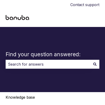
Contact support
Find your question answered:
There are no suggestions because the search field i
Knowledge base