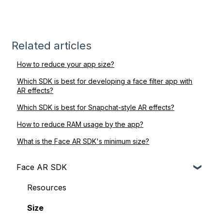
Related articles
How to reduce your app size?
Which SDK is best for developing a face filter app with
AR effects?
Which SDK is best for Snapchat-style AR effects?
How to reduce RAM usage by the app?
What is the Face AR SDK's minimum size?
Face AR SDK
Resources
Size