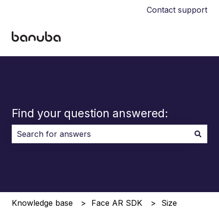
Contact support
Find your question answered:
There are no suggestions because the search field i
Knowledge base
Face AR SDK
Size