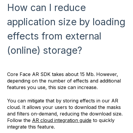
How can I reduce
application size by loading
effects from external
(online) storage?
Core Face AR SDK takes about 15 Mb. However,
depending on the number of effects and additional
features you use, this size can increase.
You can mitigate that by storing effects in our AR
cloud. It allows your users to download the masks
and filters on-demand, reducing the download size.
Follow the
AR cloud integration guide
to quickly
integrate this feature.