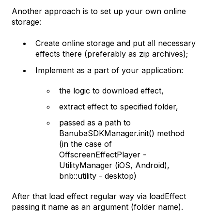
Another approach is to set up your own online
storage:
Create online storage and put all necessary
effects there (preferably as zip archives);
Implement as a part of your application:
the logic to download effect,
extract effect to specified folder,
passed as a path to
BanubaSDKManager.init() method
(in the case of
OffscreenEffectPlayer -
UtilityManager (iOS, Android),
bnb::utility - desktop)
After that load effect regular way via loadEffect
passing it name as an argument (folder name).