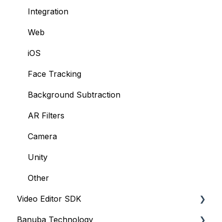
Integration
Web
iOS
Face Tracking
Background Subtraction
AR Filters
Camera
Unity
Other
Video Editor SDK
Banuba Technology
Resources