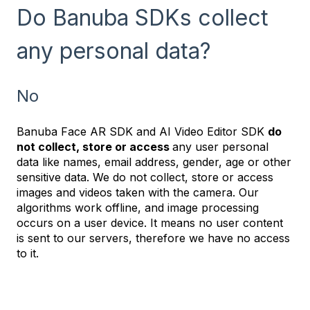
Do Banuba SDKs collect
any personal data?
No
Banuba Face AR SDK and AI Video Editor SDK
do
not collect, store or access
any user personal
data like names, email address, gender, age or other
sensitive data. We do not collect, store or access
images and videos taken with the camera. Our
algorithms work offline, and image processing
occurs on a user device. It means no user content
is sent to our servers, therefore we have no access
to it.