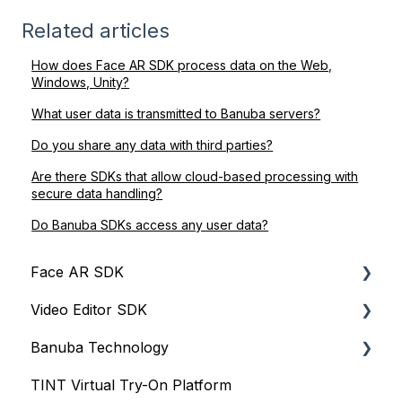
Related articles
How does Face AR SDK process data on the Web,
Windows, Unity?
What user data is transmitted to Banuba servers?
Do you share any data with third parties?
Are there SDKs that allow cloud-based processing with
secure data handling?
Do Banuba SDKs access any user data?
Face AR SDK
Video Editor SDK
Resources
Banuba Technology
Size
Resources
TINT Virtual Try-On Platform
Integration
Size
Face tracking