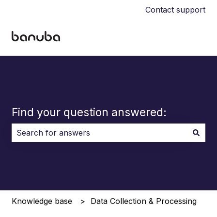
Contact support
Find your question answered:
There are no suggestions because the search field i
Knowledge base
Data Collection & Processing